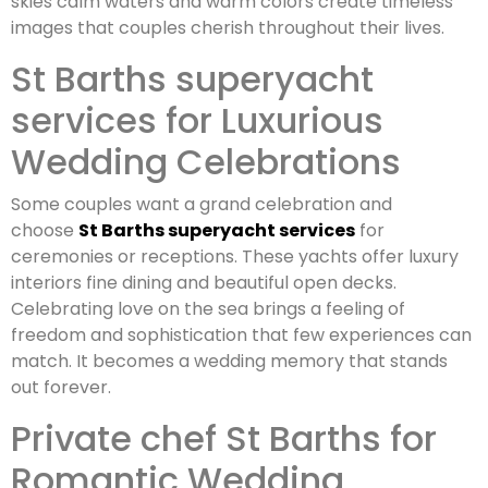
skies calm waters and warm colors create timeless
images that couples cherish throughout their lives.
St Barths superyacht
services for Luxurious
Wedding Celebrations
Some couples want a grand celebration and
choose
St Barths superyacht services
for
ceremonies or receptions. These yachts offer luxury
interiors fine dining and beautiful open decks.
Celebrating love on the sea brings a feeling of
freedom and sophistication that few experiences can
match. It becomes a wedding memory that stands
out forever.
Private chef St Barths for
Romantic Wedding