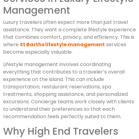
Management
Luxury travelers often expect more than just travel
assistance. They want a complete lifestyle experience
that combines comfort, privacy, and efficiency. This is
where
St Barths lifestyle management
services
become especially valuable.
Lifestyle management involves coordinating
everything that contributes to a traveler’s overall
experience on the island. This can include
transportation, restaurant reservations, spa
treatments, shopping assistance, and personalized
excursions. Concierge teams work closely with clients
to understand their preferences so that each
recommendation feels perfectly suited to them.
Why High End Travelers