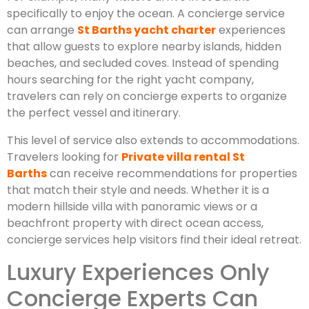
specifically to enjoy the ocean. A concierge service
can arrange
St Barths yacht charter
experiences
that allow guests to explore nearby islands, hidden
beaches, and secluded coves. Instead of spending
hours searching for the right yacht company,
travelers can rely on concierge experts to organize
the perfect vessel and itinerary.
This level of service also extends to accommodations.
Travelers looking for
Private villa rental St
Barths
can receive recommendations for properties
that match their style and needs. Whether it is a
modern hillside villa with panoramic views or a
beachfront property with direct ocean access,
concierge services help visitors find their ideal retreat.
Luxury Experiences Only
Concierge Experts Can