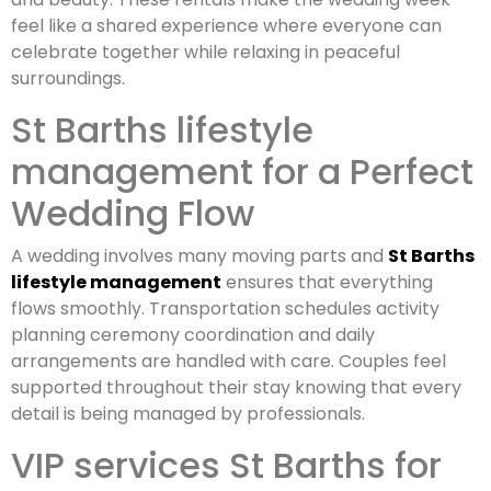
feel like a shared experience where everyone can
celebrate together while relaxing in peaceful
surroundings.
St Barths lifestyle
management for a Perfect
Wedding Flow
A wedding involves many moving parts and
St Barths
lifestyle management
ensures that everything
flows smoothly. Transportation schedules activity
planning ceremony coordination and daily
arrangements are handled with care. Couples feel
supported throughout their stay knowing that every
detail is being managed by professionals.
VIP services St Barths for