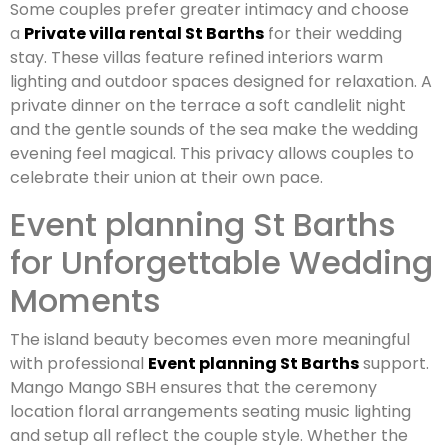
Some couples prefer greater intimacy and choose
a
Private villa rental St Barths
for their wedding
stay. These villas feature refined interiors warm
lighting and outdoor spaces designed for relaxation. A
private dinner on the terrace a soft candlelit night
and the gentle sounds of the sea make the wedding
evening feel magical. This privacy allows couples to
celebrate their union at their own pace.
Event planning St Barths
for Unforgettable Wedding
Moments
The island beauty becomes even more meaningful
with professional
Event planning St Barths
support.
Mango Mango SBH ensures that the ceremony
location floral arrangements seating music lighting
and setup all reflect the couple style. Whether the