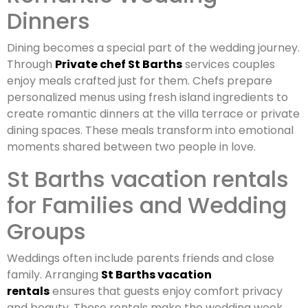
Dinners
Dining becomes a special part of the wedding journey.
Through
Private chef St Barths
services couples
enjoy meals crafted just for them. Chefs prepare
personalized menus using fresh island ingredients to
create romantic dinners at the villa terrace or private
dining spaces. These meals transform into emotional
moments shared between two people in love.
St Barths vacation rentals
for Families and Wedding
Groups
Weddings often include parents friends and close
family. Arranging
St Barths vacation
rentals
ensures that guests enjoy comfort privacy
and beauty. These rentals make the wedding week