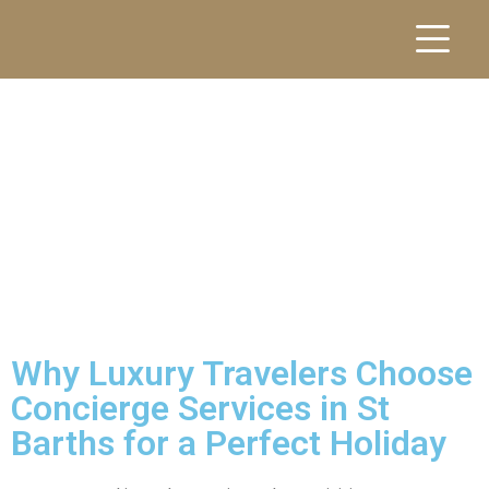
Why Luxury Travelers Choose
Concierge Services in St
Barths for a Perfect Holiday