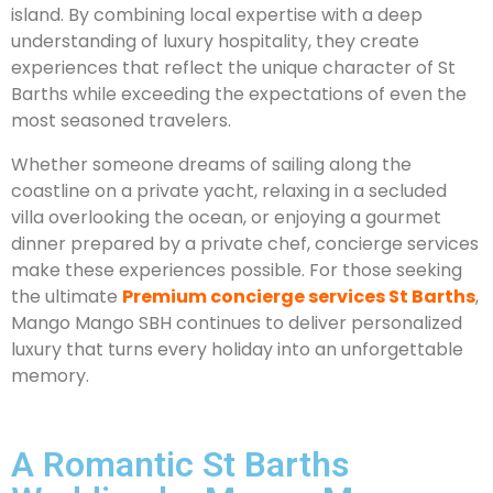
island. By combining local expertise with a deep
understanding of luxury hospitality, they create
experiences that reflect the unique character of St
Barths while exceeding the expectations of even the
most seasoned travelers.
Whether someone dreams of sailing along the
coastline on a private yacht, relaxing in a secluded
villa overlooking the ocean, or enjoying a gourmet
dinner prepared by a private chef, concierge services
make these experiences possible. For those seeking
the ultimate
Premium concierge services St Barths
,
Mango Mango SBH continues to deliver personalized
luxury that turns every holiday into an unforgettable
memory.
A Romantic St Barths