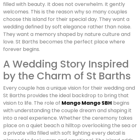
filled with beauty. It does not overwhelm. It gently
welcomes. This is the reason why so many couples
choose this island for their special day. They want a
wedding defined by soft elegance rather than noise.
They want a memory shaped by nature culture and
love. St Barths becomes the perfect place where
forever begins.
A Wedding Story Inspired
by the Charm of St Barths
Every couple has a unique vision for their wedding and
St Barths provides the ideal backdrop to bring that
vision to life. The role of
Mango Mango SBH
begins
with understanding the couple dream and shaping it
into a real experience. Whether the ceremony takes
place on a quiet beach a hilltop overlooking the sea or
a private villa filled with soft lighting every detail is