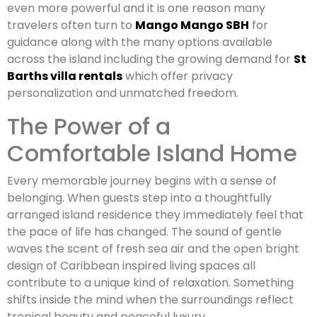
even more powerful and it is one reason many
travelers often turn to
Mango Mango SBH
for
guidance along with the many options available
across the island including the growing demand for
St
Barths villa rentals
which offer privacy
personalization and unmatched freedom.
The Power of a
Comfortable Island Home
Every memorable journey begins with a sense of
belonging. When guests step into a thoughtfully
arranged island residence they immediately feel that
the pace of life has changed. The sound of gentle
waves the scent of fresh sea air and the open bright
design of Caribbean inspired living spaces all
contribute to a unique kind of relaxation. Something
shifts inside the mind when the surroundings reflect
tropical beauty and peaceful luxury.