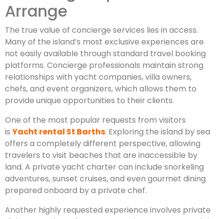
Arrange
The true value of concierge services lies in access.
Many of the island’s most exclusive experiences are
not easily available through standard travel booking
platforms. Concierge professionals maintain strong
relationships with yacht companies, villa owners,
chefs, and event organizers, which allows them to
provide unique opportunities to their clients.
One of the most popular requests from visitors
is
Yacht rental St Barths
. Exploring the island by sea
offers a completely different perspective, allowing
travelers to visit beaches that are inaccessible by
land. A private yacht charter can include snorkeling
adventures, sunset cruises, and even gourmet dining
prepared onboard by a private chef.
Another highly requested experience involves private