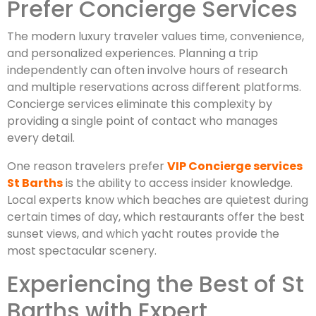
Prefer Concierge Services
The modern luxury traveler values time, convenience,
and personalized experiences. Planning a trip
independently can often involve hours of research
and multiple reservations across different platforms.
Concierge services eliminate this complexity by
providing a single point of contact who manages
every detail.
One reason travelers prefer
VIP Concierge services
St Barths
is the ability to access insider knowledge.
Local experts know which beaches are quietest during
certain times of day, which restaurants offer the best
sunset views, and which yacht routes provide the
most spectacular scenery.
Experiencing the Best of St
Barths with Expert