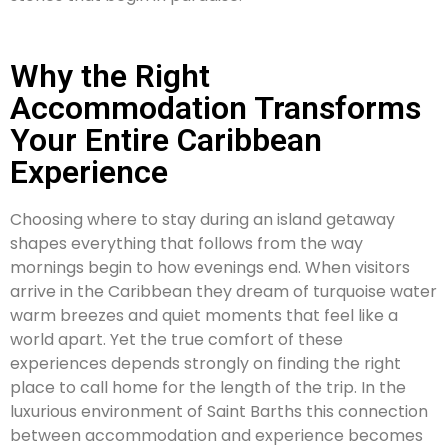
Why the Right
Accommodation Transforms
Your Entire Caribbean
Experience
Choosing where to stay during an island getaway
shapes everything that follows from the way
mornings begin to how evenings end. When visitors
arrive in the Caribbean they dream of turquoise water
warm breezes and quiet moments that feel like a
world apart. Yet the true comfort of these
experiences depends strongly on finding the right
place to call home for the length of the trip. In the
luxurious environment of Saint Barths this connection
between accommodation and experience becomes