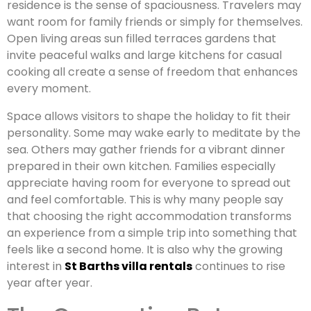
residence is the sense of spaciousness. Travelers may
want room for family friends or simply for themselves.
Open living areas sun filled terraces gardens that
invite peaceful walks and large kitchens for casual
cooking all create a sense of freedom that enhances
every moment.
Space allows visitors to shape the holiday to fit their
personality. Some may wake early to meditate by the
sea. Others may gather friends for a vibrant dinner
prepared in their own kitchen. Families especially
appreciate having room for everyone to spread out
and feel comfortable. This is why many people say
that choosing the right accommodation transforms
an experience from a simple trip into something that
feels like a second home. It is also why the growing
interest in
St Barths villa rentals
continues to rise
year after year.