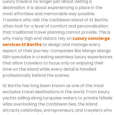
Luxury travel is no longer just about visiting a
destination. It is about experiencing a place in the
most effortless and memorable way possible.
Travelers who visit the Caribbean island of St Barths
often look for a level of comfort and personalization
that traditional travel planning cannot provide. This is
why many high end visitors rely on
Luxury concierge
services St Barths
to design and manage every
aspect of their journey. Companies like Mango Mango
SBH specialize in creating seamless luxury experiences
that allow travelers to focus only on enjoying their
time on the island while every detail is handled
professionally behind the scenes.
St Barths has long been known as one of the most
exclusive travel destinations in the world. From luxury
yachts sailing along turquoise waters to private hillside
villas overlooking the Caribbean Sea, the island
attracts celebrities, entrepreneurs, and travelers who