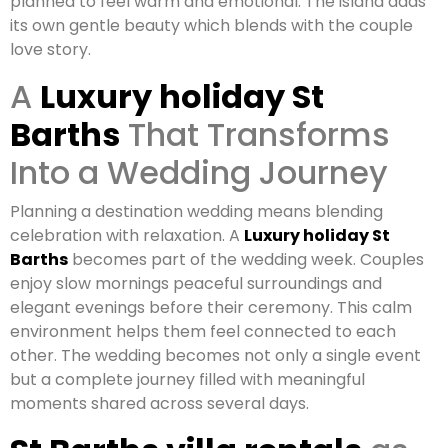
planned to feel warm and emotional. The island adds
its own gentle beauty which blends with the couple
love story.
A
Luxury holiday St
Barths
That Transforms
Into a Wedding Journey
Planning a destination wedding means blending
celebration with relaxation. A
Luxury holiday St
Barths
becomes part of the wedding week. Couples
enjoy slow mornings peaceful surroundings and
elegant evenings before their ceremony. This calm
environment helps them feel connected to each
other. The wedding becomes not only a single event
but a complete journey filled with meaningful
moments shared across several days.