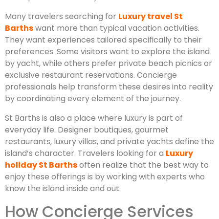
Many travelers searching for
Luxury travel St
Barths
want more than typical vacation activities.
They want experiences tailored specifically to their
preferences. Some visitors want to explore the island
by yacht, while others prefer private beach picnics or
exclusive restaurant reservations. Concierge
professionals help transform these desires into reality
by coordinating every element of the journey.
St Barths is also a place where luxury is part of
everyday life. Designer boutiques, gourmet
restaurants, luxury villas, and private yachts define the
island’s character. Travelers looking for a
Luxury
holiday St Barths
often realize that the best way to
enjoy these offerings is by working with experts who
know the island inside and out.
How Concierge Services