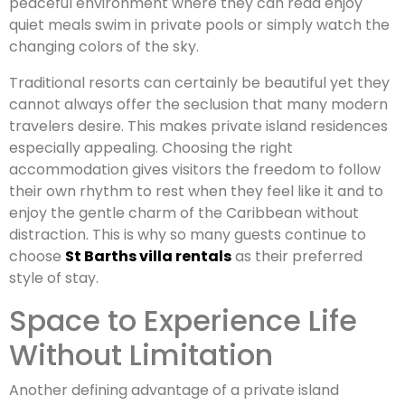
peaceful environment where they can read enjoy
quiet meals swim in private pools or simply watch the
changing colors of the sky.
Traditional resorts can certainly be beautiful yet they
cannot always offer the seclusion that many modern
travelers desire. This makes private island residences
especially appealing. Choosing the right
accommodation gives visitors the freedom to follow
their own rhythm to rest when they feel like it and to
enjoy the gentle charm of the Caribbean without
distraction. This is why so many guests continue to
choose
St Barths villa rentals
as their preferred
style of stay.
Space to Experience Life
Without Limitation
Another defining advantage of a private island