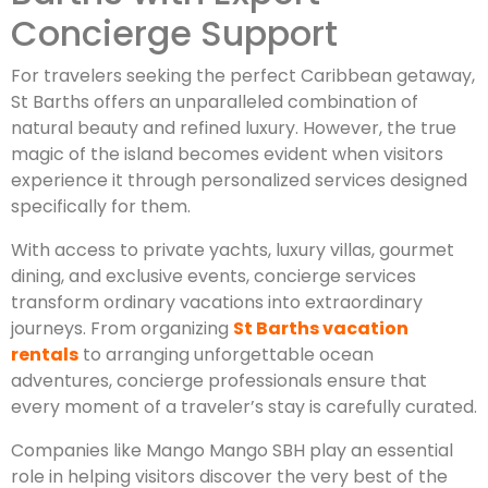
Concierge Support
For travelers seeking the perfect Caribbean getaway,
St Barths offers an unparalleled combination of
natural beauty and refined luxury. However, the true
magic of the island becomes evident when visitors
experience it through personalized services designed
specifically for them.
With access to private yachts, luxury villas, gourmet
dining, and exclusive events, concierge services
transform ordinary vacations into extraordinary
journeys. From organizing
St Barths vacation
rentals
to arranging unforgettable ocean
adventures, concierge professionals ensure that
every moment of a traveler’s stay is carefully curated.
Companies like Mango Mango SBH play an essential
role in helping visitors discover the very best of the