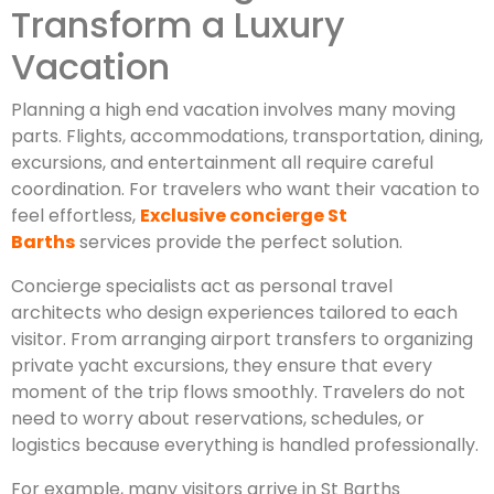
Transform a Luxury
Vacation
Planning a high end vacation involves many moving
parts. Flights, accommodations, transportation, dining,
excursions, and entertainment all require careful
coordination. For travelers who want their vacation to
feel effortless,
Exclusive concierge St
Barths
services provide the perfect solution.
Concierge specialists act as personal travel
architects who design experiences tailored to each
visitor. From arranging airport transfers to organizing
private yacht excursions, they ensure that every
moment of the trip flows smoothly. Travelers do not
need to worry about reservations, schedules, or
logistics because everything is handled professionally.
For example, many visitors arrive in St Barths