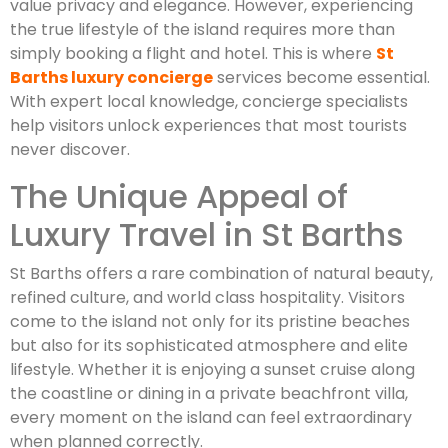
value privacy and elegance. However, experiencing
the true lifestyle of the island requires more than
simply booking a flight and hotel. This is where
St
Barths luxury concierge
services become essential.
With expert local knowledge, concierge specialists
help visitors unlock experiences that most tourists
never discover.
The Unique Appeal of
Luxury Travel in St Barths
St Barths offers a rare combination of natural beauty,
refined culture, and world class hospitality. Visitors
come to the island not only for its pristine beaches
but also for its sophisticated atmosphere and elite
lifestyle. Whether it is enjoying a sunset cruise along
the coastline or dining in a private beachfront villa,
every moment on the island can feel extraordinary
when planned correctly.