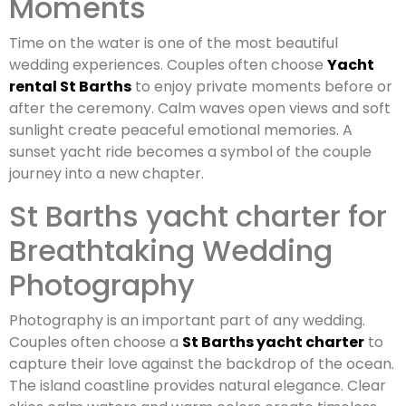
Moments
Time on the water is one of the most beautiful
wedding experiences. Couples often choose
Yacht
rental St Barths
to enjoy private moments before or
after the ceremony. Calm waves open views and soft
sunlight create peaceful emotional memories. A
sunset yacht ride becomes a symbol of the couple
journey into a new chapter.
St Barths yacht charter for
Breathtaking Wedding
Photography
Photography is an important part of any wedding.
Couples often choose a
St Barths yacht charter
to
capture their love against the backdrop of the ocean.
The island coastline provides natural elegance. Clear