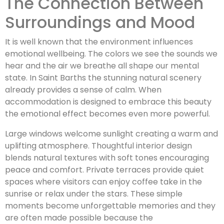
The Connection Between
Surroundings and Mood
It is well known that the environment influences
emotional wellbeing. The colors we see the sounds we
hear and the air we breathe all shape our mental
state. In Saint Barths the stunning natural scenery
already provides a sense of calm. When
accommodation is designed to embrace this beauty
the emotional effect becomes even more powerful.
Large windows welcome sunlight creating a warm and
uplifting atmosphere. Thoughtful interior design
blends natural textures with soft tones encouraging
peace and comfort. Private terraces provide quiet
spaces where visitors can enjoy coffee take in the
sunrise or relax under the stars. These simple
moments become unforgettable memories and they
are often made possible because the