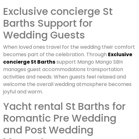
Exclusive concierge St
Barths Support for
Wedding Guests
When loved ones travel for the wedding their comfort
becomes part of the celebration. Through
Exclusive
concierge St Barths
support Mango Mango SBH
manages guest accommodations transportation
activities and needs. When guests feel relaxed and
welcome the overall wedding atmosphere becomes
joyful and warm.
Yacht rental St Barths for
Romantic Pre Wedding
and Post Wedding