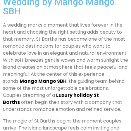
Wedding by Mango Mango
SBH
A wedding marks a moment that lives forever in the
heart and choosing the right setting adds beauty to
that memory. St Barths has become one of the most
romantic destinations for couples who want to
celebrate love in an elegant and natural environment.
With soft breezes gentle waves and warm sunlight the
island creates an atmosphere that feels peaceful and
meaningful. At the center of this experience
stands
Mango Mango SBH
, the guiding team behind
some of the most unforgettable celebrations.
Couples dreaming of a
Luxury holiday St
Barths
often begin their story with a company that
understands romance emotion and refined service.
The magic of St Barths begins the moment couples
arrive. The island landscape feels calm inviting and