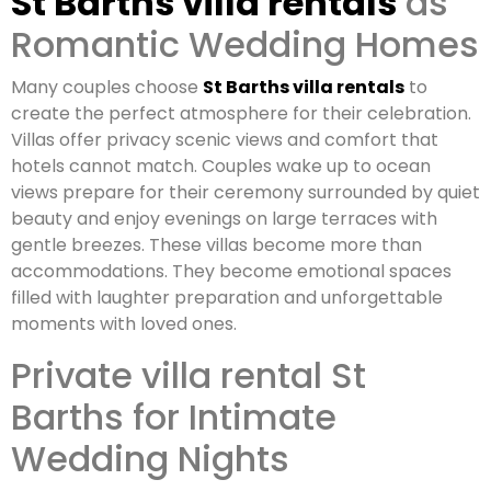
St Barths villa rentals
as
Romantic Wedding Homes
Many couples choose
St Barths villa rentals
to
create the perfect atmosphere for their celebration.
Villas offer privacy scenic views and comfort that
hotels cannot match. Couples wake up to ocean
views prepare for their ceremony surrounded by quiet
beauty and enjoy evenings on large terraces with
gentle breezes. These villas become more than
accommodations. They become emotional spaces
filled with laughter preparation and unforgettable
moments with loved ones.
Private villa rental St
Barths for Intimate
Wedding Nights