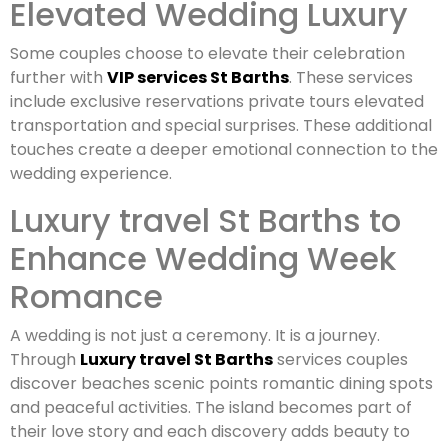
Elevated Wedding Luxury
Some couples choose to elevate their celebration
further with
VIP services St Barths
. These services
include exclusive reservations private tours elevated
transportation and special surprises. These additional
touches create a deeper emotional connection to the
wedding experience.
Luxury travel St Barths to
Enhance Wedding Week
Romance
A wedding is not just a ceremony. It is a journey.
Through
Luxury travel St Barths
services couples
discover beaches scenic points romantic dining spots
and peaceful activities. The island becomes part of
their love story and each discovery adds beauty to