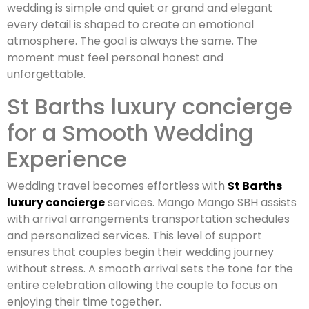
wedding is simple and quiet or grand and elegant
every detail is shaped to create an emotional
atmosphere. The goal is always the same. The
moment must feel personal honest and
unforgettable.
St Barths luxury concierge
for a Smooth Wedding
Experience
Wedding travel becomes effortless with
St Barths
luxury concierge
services. Mango Mango SBH assists
with arrival arrangements transportation schedules
and personalized services. This level of support
ensures that couples begin their wedding journey
without stress. A smooth arrival sets the tone for the
entire celebration allowing the couple to focus on
enjoying their time together.