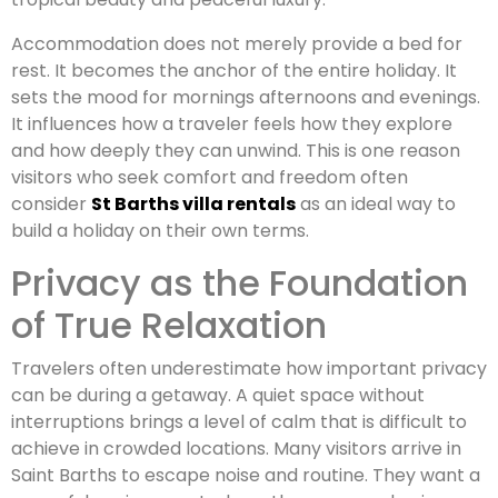
Accommodation does not merely provide a bed for
rest. It becomes the anchor of the entire holiday. It
sets the mood for mornings afternoons and evenings.
It influences how a traveler feels how they explore
and how deeply they can unwind. This is one reason
visitors who seek comfort and freedom often
consider
St Barths villa rentals
as an ideal way to
build a holiday on their own terms.
Privacy as the Foundation
of True Relaxation
Travelers often underestimate how important privacy
can be during a getaway. A quiet space without
interruptions brings a level of calm that is difficult to
achieve in crowded locations. Many visitors arrive in
Saint Barths to escape noise and routine. They want a