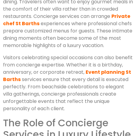
dining. Travelers often want to enjoy gourmet meals in
the comfort of their villa rather than in crowded
restaurants. Concierge services can arrange
Private
chef St Barths
experiences where professional chefs
prepare customized menus for guests. These intimate
dining moments often become some of the most
memorable highlights of a luxury vacation.
Visitors celebrating special occasions can also benefit
from concierge expertise. Whether it is a birthday,
anniversary, or corporate retreat,
Event planning St
Barths
services ensure that every detail is executed
perfectly. From beachside celebrations to elegant
villa gatherings, concierge professionals create
unforgettable events that reflect the unique
personality of each client.
The Role of Concierge
Services in Luxury Lifestyle