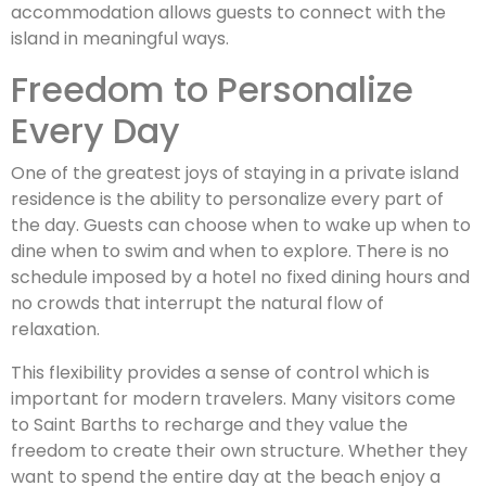
accommodation allows guests to connect with the
island in meaningful ways.
Freedom to Personalize
Every Day
One of the greatest joys of staying in a private island
residence is the ability to personalize every part of
the day. Guests can choose when to wake up when to
dine when to swim and when to explore. There is no
schedule imposed by a hotel no fixed dining hours and
no crowds that interrupt the natural flow of
relaxation.
This flexibility provides a sense of control which is
important for modern travelers. Many visitors come
to Saint Barths to recharge and they value the
freedom to create their own structure. Whether they
want to spend the entire day at the beach enjoy a