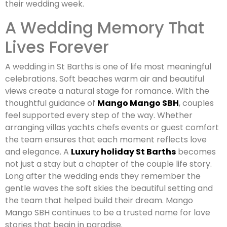
their wedding week.
A Wedding Memory That
Lives Forever
A wedding in St Barths is one of life most meaningful
celebrations. Soft beaches warm air and beautiful
views create a natural stage for romance. With the
thoughtful guidance of
Mango Mango SBH
, couples
feel supported every step of the way. Whether
arranging villas yachts chefs events or guest comfort
the team ensures that each moment reflects love
and elegance. A
Luxury holiday St Barths
becomes
not just a stay but a chapter of the couple life story.
Long after the wedding ends they remember the
gentle waves the soft skies the beautiful setting and
the team that helped build their dream. Mango
Mango SBH continues to be a trusted name for love
stories that begin in paradise.