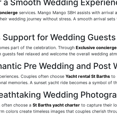
or a Smooth Wedding Experien
concierge
services. Mango Mango SBH assists with arrival 
their wedding journey without stress. A smooth arrival sets 
s Support for Wedding Guests
omes part of the celebration. Through
Exclusive concierge
n guests feel relaxed and welcome the overall wedding at
Romantic Pre Wedding and Pos
xperiences. Couples often choose
Yacht rental St Barths
to 
onal memories. A sunset yacht ride becomes a symbol of th
Breathtaking Wedding Photogr
s often choose a
St Barths yacht charter
to capture their l
m colors create timeless images that couples cherish throug