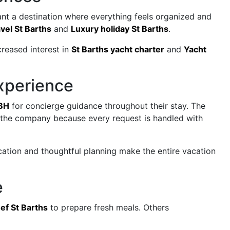
ant a destination where everything feels organized and
vel St Barths
and
Luxury holiday St Barths
.
creased interest in
St Barths yacht charter
and
Yacht
xperience
BH
for concierge guidance throughout their stay. The
t the company because every request is handled with
cation and thoughtful planning make the entire vacation
e
hef St Barths
to prepare fresh meals. Others