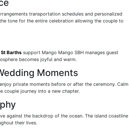
ce
arrangements transportation schedules and personalized
the tone for the entire celebration allowing the couple to
 St Barths
support Mango Mango SBH manages guest
mosphere becomes joyful and warm.
t Wedding Moments
enjoy private moments before or after the ceremony. Calm
e couple journey into a new chapter.
aphy
ove against the backdrop of the ocean. The island coastline
hout their lives.