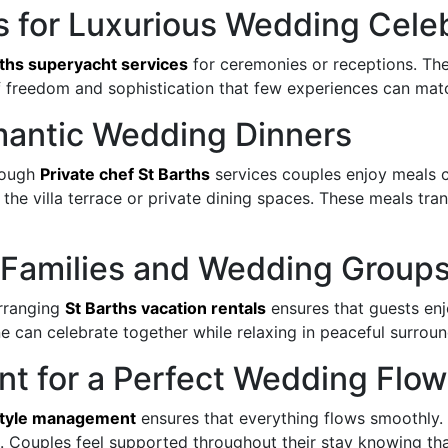
s for Luxurious Wedding Cele
rths superyacht services
for ceremonies or receptions. Thes
of freedom and sophistication that few experiences can ma
omantic Wedding Dinners
rough
Private chef St Barths
services couples enjoy meals c
at the villa terrace or private dining spaces. These meals
or Families and Wedding Group
Arranging
St Barths vacation rentals
ensures that guests enj
 can celebrate together while relaxing in peaceful surroun
nt for a Perfect Wedding Flow
estyle management
ensures that everything flows smoothly.
. Couples feel supported throughout their stay knowing tha