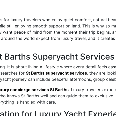
for luxury travelers who enjoy quiet comfort, natural beaut
le still enjoying smooth support on land. This is why so ma
y want peace of mind from the moment their trip begins, an
ound the world expect from luxury travel, and it creates 
t Barths Superyacht Services
ng. It is about living a lifestyle where every detail feels e
 searches for
St Barths superyacht services
, they are loo
A yacht journey can include peaceful afternoons, group celeb
uxury concierge services St Barths
. Luxury travelers expe
who knows St Barths well and can guide them to exclusive lo
rything is handled with care.
nation for Luxury Yacht Exper