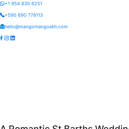
+1 954 830 6251
+590 690 778113
hello@mangomangosbh.com
(current)
Home
Yacht
Villa
Blog
Connect
Services
Services
Skip
A Romantic St Barths Wedd