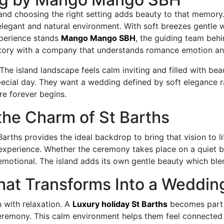
 and choosing the right setting adds beauty to that memor
 elegant and natural environment. With soft breezes gentle
experience stands
Mango Mango SBH
, the guiding team beh
story with a company that understands romance emotion and
e island landscape feels calm inviting and filled with beau
special day. They want a wedding defined by soft elegance
re forever begins.
the Charm of St Barths
arths provides the ideal backdrop to bring that vision to li
xperience. Whether the ceremony takes place on a quiet beac
 emotional. The island adds its own gentle beauty which ble
at Transforms Into a Weddin
 with relaxation. A
Luxury holiday St Barths
becomes part 
ceremony. This calm environment helps them feel connected