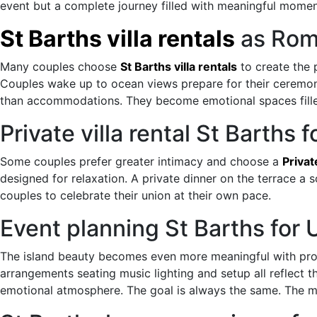
event but a complete journey filled with meaningful momen
St Barths villa rentals
as Rom
Many couples choose
St Barths villa rentals
to create the 
Couples wake up to ocean views prepare for their ceremon
than accommodations. They become emotional spaces fille
Private villa rental St Barths
Some couples prefer greater intimacy and choose a
Privat
designed for relaxation. A private dinner on the terrace a 
couples to celebrate their union at their own pace.
Event planning St Barths fo
The island beauty becomes even more meaningful with pro
arrangements seating music lighting and setup all reflect t
emotional atmosphere. The goal is always the same. The m