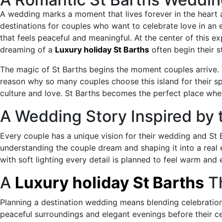
to
A wedding marks a moment that lives forever in the heart
the
destinations for couples who want to celebrate love in an
content
that feels peaceful and meaningful. At the center of this 
dreaming of a
Luxury holiday St Barths
often begin their 
The magic of St Barths begins the moment couples arrive. Th
reason why so many couples choose this island for their 
culture and love. St Barths becomes the perfect place whe
A Wedding Story Inspired by 
Every couple has a unique vision for their wedding and St B
understanding the couple dream and shaping it into a real e
with soft lighting every detail is planned to feel warm and
A
Luxury holiday St Barths
Th
Planning a destination wedding means blending celebration
peaceful surroundings and elegant evenings before their 