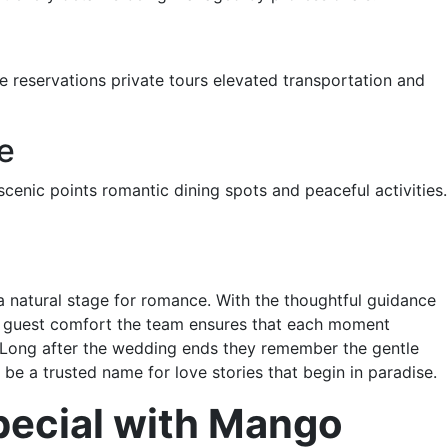
ve reservations private tours elevated transportation and
e
cenic points romantic dining spots and peaceful activities.
a natural stage for romance. With the thoughtful guidance
or guest comfort the team ensures that each moment
y. Long after the wedding ends they remember the gentle
be a trusted name for love stories that begin in paradise.
pecial with Mango