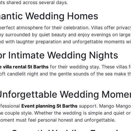
ts shared across several days.
antic Wedding Homes
perfect atmosphere for their celebration. Villas offer priv
y surrounded by quiet beauty and enjoy evenings on large 
d with laughter preparation and unforgettable moments wi
 for Intimate Wedding Nights
e villa rental St Barths
for their wedding stay. These villas 
soft candlelit night and the gentle sounds of the sea make 
r Unforgettable Wedding Mome
fessional
Event planning St Barths
support. Mango Mango S
he couple style. Whether the wedding is simple and quiet or
oment must feel personal honest and unforgettable.