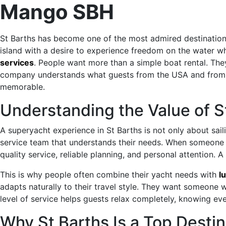
Mango SBH
St Barths has become one of the most admired destinations 
island with a desire to experience freedom on the water whi
services
. People want more than a simple boat rental. The
company understands what guests from the USA and from ar
memorable.
Understanding the Value of S
A superyacht experience in St Barths is not only about saili
service team that understands their needs. When someone
quality service, reliable planning, and personal attention. 
This is why people often combine their yacht needs with
l
adapts naturally to their travel style. They want someone 
level of service helps guests relax completely, knowing eve
Why St Barths Is a Top Desti