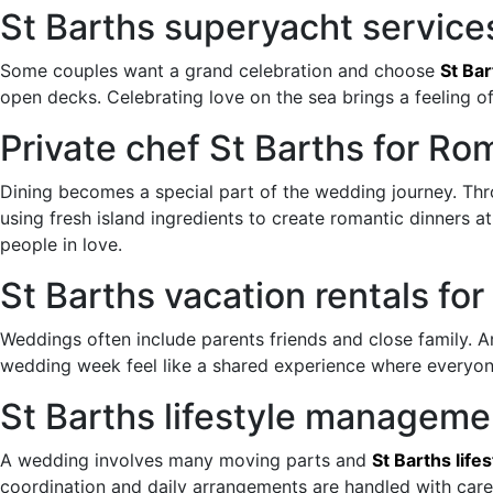
St Barths superyacht service
Some couples want a grand celebration and choose
St Ba
open decks. Celebrating love on the sea brings a feeling 
Private chef St Barths for R
Dining becomes a special part of the wedding journey. Th
using fresh island ingredients to create romantic dinners 
people in love.
St Barths vacation rentals f
Weddings often include parents friends and close family. 
wedding week feel like a shared experience where everyone
St Barths lifestyle manageme
A wedding involves many moving parts and
St Barths lif
coordination and daily arrangements are handled with care