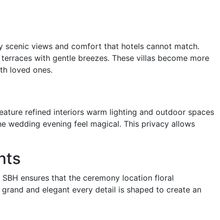
acy scenic views and comfort that hotels cannot match.
terraces with gentle breezes. These villas become more
th loved ones.
feature refined interiors warm lighting and outdoor spaces
the wedding evening feel magical. This privacy allows
nts
BH ensures that the ceremony location floral
 grand and elegant every detail is shaped to create an