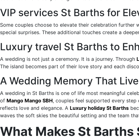
VIP services St Barths for E
Some couples choose to elevate their celebration further 
special surprises. These additional touches create a deep
Luxury travel St Barths to 
A wedding is not just a ceremony. It is a journey. Through
L
The island becomes part of their love story and each disc
A Wedding Memory That Live
A wedding in St Barths is one of life most meaningful cele
of
Mango Mango SBH
, couples feel supported every step
reflects love and elegance. A
Luxury holiday St Barths
beco
waves the soft skies the beautiful setting and the team th
What Makes St Barths 