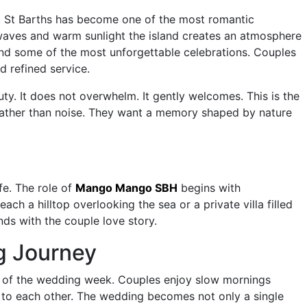
y. St Barths has become one of the most romantic
 waves and warm sunlight the island creates an atmosphere
ind some of the most unforgettable celebrations. Couples
 refined service.
ty. It does not overwhelm. It gently welcomes. This is the
 rather than noise. They want a memory shaped by nature
fe. The role of
Mango Mango SBH
begins with
h a hilltop overlooking the sea or a private villa filled
nds with the couple love story.
g Journey
of the wedding week. Couples enjoy slow mornings
 to each other. The wedding becomes not only a single