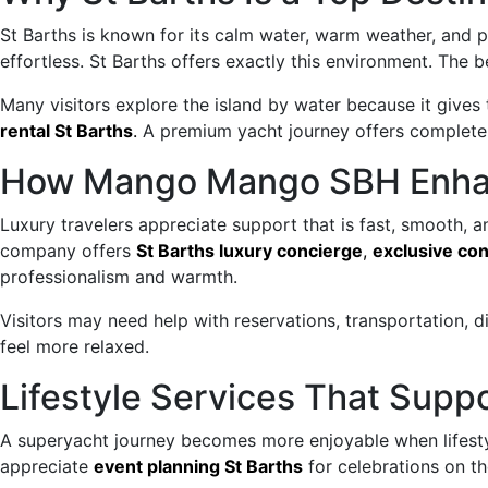
St Barths is known for its calm water, warm weather, and 
effortless. St Barths offers exactly this environment. The b
Many visitors explore the island by water because it gives
rental St Barths
.
A premium yacht journey offers complete 
How Mango Mango SBH Enhan
Luxury travelers appreciate support that is fast, smooth, 
company offers
St Barths luxury concierge
,
exclusive con
professionalism and warmth.
Visitors may need help with reservations, transportation, 
feel more relaxed.
Lifestyle Services That Supp
A superyacht journey becomes more enjoyable when lifesty
appreciate
event planning St Barths
for celebrations on the