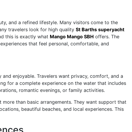
y, and a refined lifestyle. Many visitors come to the
ny travelers look for high quality
St Barths superyacht
d this is exactly what
Mango Mango SBH
offers. The
experiences that feel personal, comfortable, and
asy and enjoyable. Travelers want privacy, comfort, and a
king for a complete experience on the water that includes
rations, romantic evenings, or family activities.
ct more than basic arrangements. They want support that
cations, beautiful beaches, and local experiences. This
iences