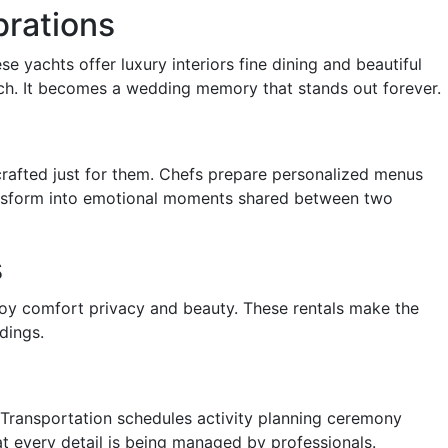
brations
e yachts offer luxury interiors fine dining and beautiful
tch. It becomes a wedding memory that stands out forever.
rafted just for them. Chefs prepare personalized menus
 transform into emotional moments shared between two
s
oy comfort privacy and beauty. These rentals make the
dings.
 Transportation schedules activity planning ceremony
t every detail is being managed by professionals.