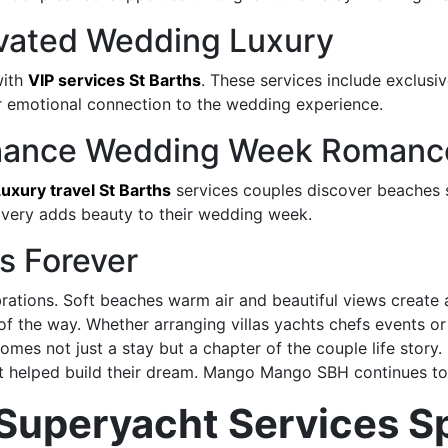
levated Wedding Luxury
with
VIP services St Barths
. These services include exclusi
er emotional connection to the wedding experience.
Enhance Wedding Week Romanc
uxury travel St Barths
services couples discover beaches s
overy adds beauty to their wedding week.
s Forever
brations. Soft beaches warm air and beautiful views create 
 of the way. Whether arranging villas yachts chefs events 
mes not just a stay but a chapter of the couple life stor
at helped build their dream. Mango Mango SBH continues to 
Superyacht Services S