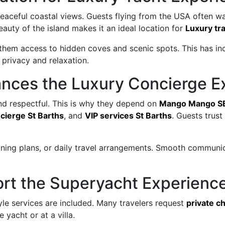
peaceful coastal views. Guests flying from the USA often w
eauty of the island makes it an ideal location for
Luxury tra
 them access to hidden coves and scenic spots. This has in
privacy and relaxation.
ces the Luxury Concierge E
and respectful. This is why they depend on
Mango Mango S
cierge St Barths
, and
VIP services St Barths
. Guests trus
dining plans, or daily travel arrangements. Smooth communi
ort the Superyacht Experienc
le services are included. Many travelers request
private c
 yacht or at a villa.