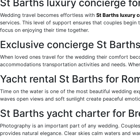
St Barths luxury concierge f
Wedding travel becomes effortless with
St Barths luxury 
services. This level of support ensures that couples begin 
focus on enjoying their time together.
Exclusive concierge St Barth
When loved ones travel for the wedding their comfort bec
accommodations transportation activities and needs. Whe
Yacht rental St Barths for 
Time on the water is one of the most beautiful wedding e
waves open views and soft sunlight create peaceful emoti
St Barths yacht charter for 
Photography is an important part of any wedding. Couple
provides natural elegance. Clear skies calm waters and war