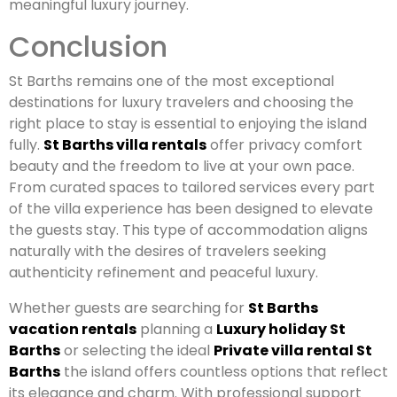
meaningful luxury journey.
Conclusion
St Barths remains one of the most exceptional
destinations for luxury travelers and choosing the
right place to stay is essential to enjoying the island
fully.
St Barths villa rentals
offer privacy comfort
beauty and the freedom to live at your own pace.
From curated spaces to tailored services every part
of the villa experience has been designed to elevate
the guests stay. This type of accommodation aligns
naturally with the desires of travelers seeking
authenticity refinement and peaceful luxury.
Whether guests are searching for
St Barths
vacation rentals
planning a
Luxury holiday St
Barths
or selecting the ideal
Private villa rental St
Barths
the island offers countless options that reflect
its elegance and charm. With professional support