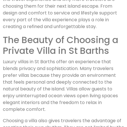
choosing them for their next island escape. From
design and comfort to service and lifestyle support
every part of the villa experience plays a role in
creating a refined and unforgettable stay.
The Beauty of Choosing a
Private Villa in St Barths
Luxury villas in St Barths offer an experience that
blends privacy and sophistication. Many travelers
prefer villas because they provide an environment
that feels personal and deeply connected to the
natural beauty of the island. Villas allow guests to
enjoy uninterrupted ocean views open living spaces
elegant interiors and the freedom to relax in
complete comfort.
Choosing a villa also gives travelers the advantage of