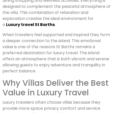
dining shopping and wellness activities. Everything is
designed to complement the peaceful atmosphere of
the villa. This combination of relaxation and
exploration creates the ideal environment for
a
Luxury travel St Barths
.
When travelers feel supported and inspired they form
a deeper connection to the island. This emotional
value is one of the reasons St Barths remains a
preferred destination for luxury travel. The island
offers an atmosphere that is both vibrant and serene
allowing guests to enjoy adventure and tranquility in
perfect balance.
Why Villas Deliver the Best
Value in Luxury Travel
Luxury travelers often choose villas because they
provide more space privacy comfort and service