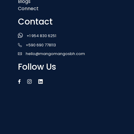
Blogs
Connect
Contact
+1 954 830 6251
+590 690 778113
hello@mangomangosbh.com
Follow Us