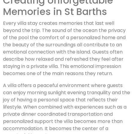
Creating Unforgettable
Memories in St Barths
Every villa stay creates memories that last well
beyond the trip. The sound of the ocean the privacy
of the pool the comfort of a personalized home and
the beauty of the surroundings all contribute to an
emotional connection with the island. Guests often
describe how relaxed and refreshed they feel after
staying in a private villa. This emotional impression
becomes one of the main reasons they return.
A villa offers a peaceful environment where guests
can enjoy morning sunlight evening tranquility and the
joy of having a personal space that reflects their
lifestyle. When combined with experiences such as a
private dinner coordinated transportation and
personalized support the villa becomes more than
accommodation. It becomes the center of a