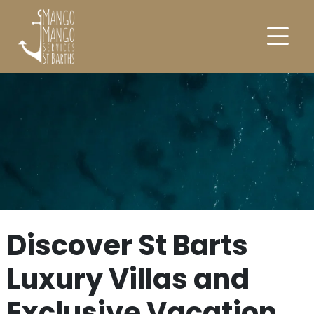
Discover St Barts
Luxury Villas and
Exclusive Vacation