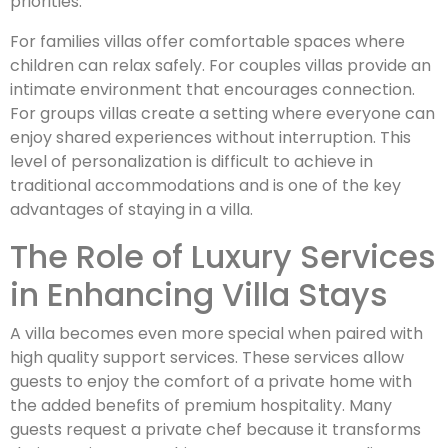
priorities.
For families villas offer comfortable spaces where
children can relax safely. For couples villas provide an
intimate environment that encourages connection.
For groups villas create a setting where everyone can
enjoy shared experiences without interruption. This
level of personalization is difficult to achieve in
traditional accommodations and is one of the key
advantages of staying in a villa.
The Role of Luxury Services
in Enhancing Villa Stays
A villa becomes even more special when paired with
high quality support services. These services allow
guests to enjoy the comfort of a private home with
the added benefits of premium hospitality. Many
guests request a private chef because it transforms