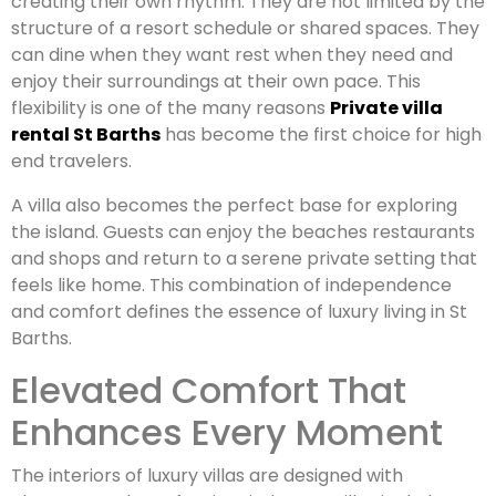
creating their own rhythm. They are not limited by the
structure of a resort schedule or shared spaces. They
can dine when they want rest when they need and
enjoy their surroundings at their own pace. This
flexibility is one of the many reasons
Private villa
rental St Barths
has become the first choice for high
end travelers.
A villa also becomes the perfect base for exploring
the island. Guests can enjoy the beaches restaurants
and shops and return to a serene private setting that
feels like home. This combination of independence
and comfort defines the essence of luxury living in St
Barths.
Elevated Comfort That
Enhances Every Moment
The interiors of luxury villas are designed with