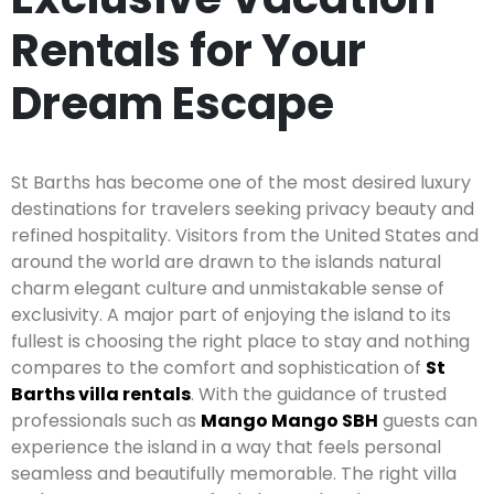
Rentals for Your
Dream Escape
St Barths has become one of the most desired luxury
destinations for travelers seeking privacy beauty and
refined hospitality. Visitors from the United States and
around the world are drawn to the islands natural
charm elegant culture and unmistakable sense of
exclusivity. A major part of enjoying the island to its
fullest is choosing the right place to stay and nothing
compares to the comfort and sophistication of
St
Barths villa rentals
. With the guidance of trusted
professionals such as
Mango Mango SBH
guests can
experience the island in a way that feels personal
seamless and beautifully memorable. The right villa