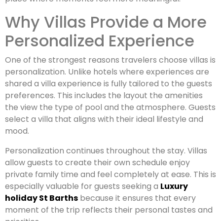
Why Villas Provide a More
Personalized Experience
One of the strongest reasons travelers choose villas is
personalization. Unlike hotels where experiences are
shared a villa experience is fully tailored to the guests
preferences. This includes the layout the amenities
the view the type of pool and the atmosphere. Guests
select a villa that aligns with their ideal lifestyle and
mood.
Personalization continues throughout the stay. Villas
allow guests to create their own schedule enjoy
private family time and feel completely at ease. This is
especially valuable for guests seeking a
Luxury
holiday St Barths
because it ensures that every
moment of the trip reflects their personal tastes and