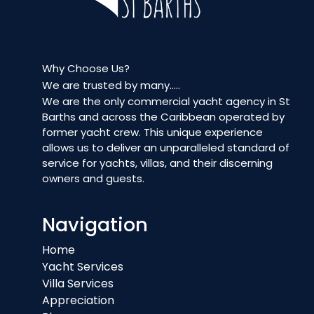
Why Choose Us?
We are trusted by many…..
We are the only commercial yacht agency in St
Barths and across the Caribbean operated by
former yacht crew. This unique experience
allows us to deliver an unparalleled standard of
service for yachts, villas, and their discerning
owners and guests.
Navigation
Home
Yacht Services
Villa Services
Appreciation