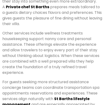
their stay into something even more extraordinary.
A
Private chef St Barths
prepares meals tailored to
a guests dietary choices flavors and preferences. This
gives guests the pleasure of fine dining without leaving
their villa.
Other services include wellness treatments
housekeeping support nanny care and personal
assistance. These offerings elevate the experience
and allow travelers to enjoy every part of their stay
without thinking about logistics. When these services
are combined with a well prepared villa they help
create the foundation of a truly refined travel
experience.
For guests seeking more structured assistance
concierge teams can coordinate transportation spa
appointments reservations and experiences. These
services align naturally with
St Barths lifestyle
management
and are especially appreciated by