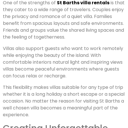
One of the strengths of
St Barths villa rentals
is that
they cater to a wide range of travelers. Couples enjoy
the privacy and romance of a quiet villa. Families
benefit from spacious layouts and safe environments.
Friends and groups value the shared living spaces and
the feeling of togetherness.
Villas also support guests who want to work remotely
while enjoying the beauty of the island. With
comfortable interiors natural light and inspiring views
villas become peaceful environments where guests
can focus relax or recharge.
This flexibility makes villas suitable for any type of trip
whether it is a long holiday a short escape or a special
occasion. No matter the reason for visiting St Barths a
well chosen villa becomes a meaningful part of the
experience.