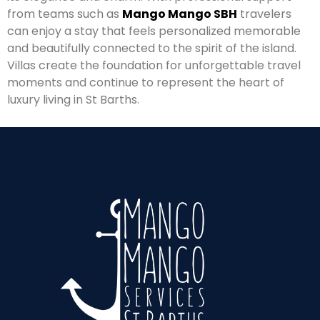
from teams such as
Mango Mango SBH
travelers
can enjoy a stay that feels personalized memorable
and beautifully connected to the spirit of the island.
Villas create the foundation for unforgettable travel
moments and continue to represent the heart of
luxury living in St Barths.