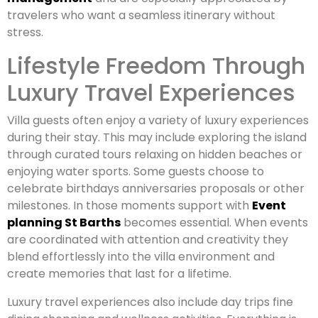
travelers who want a seamless itinerary without
stress.
Lifestyle Freedom Through
Luxury Travel Experiences
Villa guests often enjoy a variety of luxury experiences
during their stay. This may include exploring the island
through curated tours relaxing on hidden beaches or
enjoying water sports. Some guests choose to
celebrate birthdays anniversaries proposals or other
milestones. In those moments support with
Event
planning St Barths
becomes essential. When events
are coordinated with attention and creativity they
blend effortlessly into the villa environment and
create memories that last for a lifetime.
Luxury travel experiences also include day trips fine