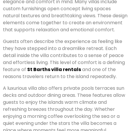
elegance and comfort in mind. Many villas include
custom furnishings open concept living spaces
natural textures and breathtaking views. These design
elements come together to create an environment
that supports relaxation and emotional comfort.
Guests often describe the experience as feeling like
they have stepped into a dreamlike retreat. Each
detail inside the villa contributes to a sense of peace
and effortless living. This level of comfort is a defining
feature of
St Barths villa rentals
and one of the
reasons travelers return to the island repeatedly.
A luxurious villa also offers private pools terraces sun
decks and outdoor dining areas. These features allow
guests to enjoy the islands warm climate and
refreshing breezes throughout the day. Whether
enjoying a morning coffee overlooking the sea or a
quiet evening under the stars the villa becomes a
place where moments feel more meaningful.