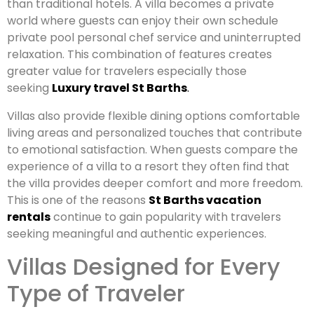
than traditional hotels. A villa becomes a private
world where guests can enjoy their own schedule
private pool personal chef service and uninterrupted
relaxation. This combination of features creates
greater value for travelers especially those
seeking
Luxury travel St Barths
.
Villas also provide flexible dining options comfortable
living areas and personalized touches that contribute
to emotional satisfaction. When guests compare the
experience of a villa to a resort they often find that
the villa provides deeper comfort and more freedom.
This is one of the reasons
St Barths vacation
rentals
continue to gain popularity with travelers
seeking meaningful and authentic experiences.
Villas Designed for Every
Type of Traveler