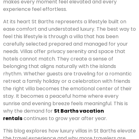
makes every moment feel elevated and every
experience feel effortless.
At its heart St Barths represents a lifestyle built on
ease comfort and understated luxury. The best way to
feel this lifestyle is through a villa that has been
carefully selected prepared and managed for your
needs. Villas offer privacy serenity and space that
hotels cannot match. They create a sense of
belonging that aligns naturally with the islands
rhythm. Whether guests are traveling for a romantic
retreat a family holiday or a celebration with friends
the right villa becomes the emotional center of their
stay. It becomes a peaceful home where every
sunrise and evening breeze feels meaningful. This is
why the demand for
St Barths vacation
rentals
continues to grow year after year.
This blog explores how luxury villas in St Barths elevate
the travel experience and why more travelers are