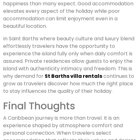
happiness than many expect. Good accommodation
elevates every aspect of the holiday while poor
accommodation can limit enjoyment even in a
beautiful location.
In Saint Barths where beauty culture and luxury blend
effortlessly travelers have the opportunity to
experience the island fully only when daily comfort is
assured. Private residences allow guests to enjoy the
island with authenticity intimacy and freedom. This is
why demand for
St Barths villa rentals
continues to
grow as travelers discover how much the right place
to stay influences the quality of their holiday.
Final Thoughts
A Caribbean journey is more than travel. It is an
experience shaped by atmosphere comfort and
personal connection. When travelers select