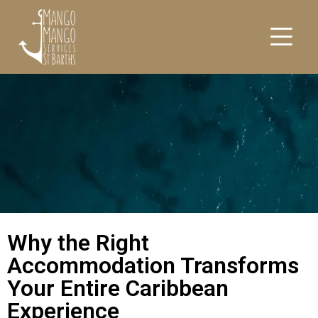
Why the Right
Accommodation Transforms
Your Entire Caribbean
Experience