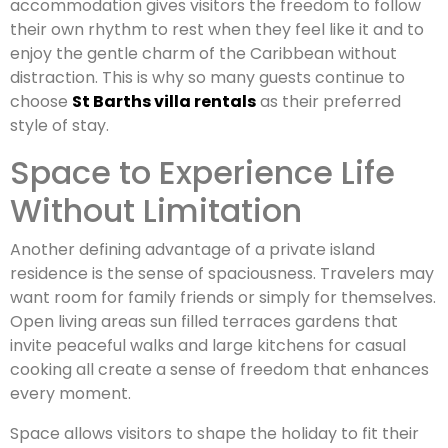
accommodation gives visitors the freedom to follow
their own rhythm to rest when they feel like it and to
enjoy the gentle charm of the Caribbean without
distraction. This is why so many guests continue to
choose
St Barths villa rentals
as their preferred
style of stay.
Space to Experience Life
Without Limitation
Another defining advantage of a private island
residence is the sense of spaciousness. Travelers may
want room for family friends or simply for themselves.
Open living areas sun filled terraces gardens that
invite peaceful walks and large kitchens for casual
cooking all create a sense of freedom that enhances
every moment.
Space allows visitors to shape the holiday to fit their