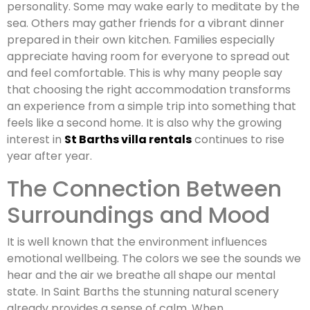
personality. Some may wake early to meditate by the
sea. Others may gather friends for a vibrant dinner
prepared in their own kitchen. Families especially
appreciate having room for everyone to spread out
and feel comfortable. This is why many people say
that choosing the right accommodation transforms
an experience from a simple trip into something that
feels like a second home. It is also why the growing
interest in
St Barths villa rentals
continues to rise
year after year.
The Connection Between
Surroundings and Mood
It is well known that the environment influences
emotional wellbeing. The colors we see the sounds we
hear and the air we breathe all shape our mental
state. In Saint Barths the stunning natural scenery
already provides a sense of calm. When