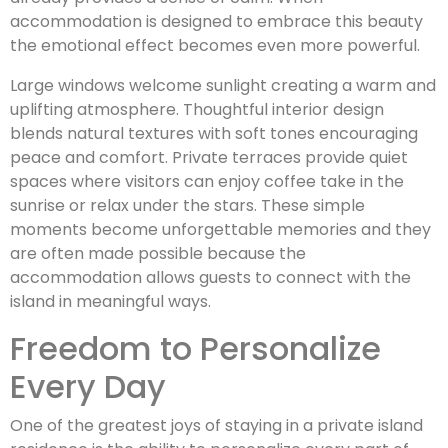
accommodation is designed to embrace this beauty
the emotional effect becomes even more powerful.
Large windows welcome sunlight creating a warm and
uplifting atmosphere. Thoughtful interior design
blends natural textures with soft tones encouraging
peace and comfort. Private terraces provide quiet
spaces where visitors can enjoy coffee take in the
sunrise or relax under the stars. These simple
moments become unforgettable memories and they
are often made possible because the
accommodation allows guests to connect with the
island in meaningful ways.
Freedom to Personalize
Every Day
One of the greatest joys of staying in a private island