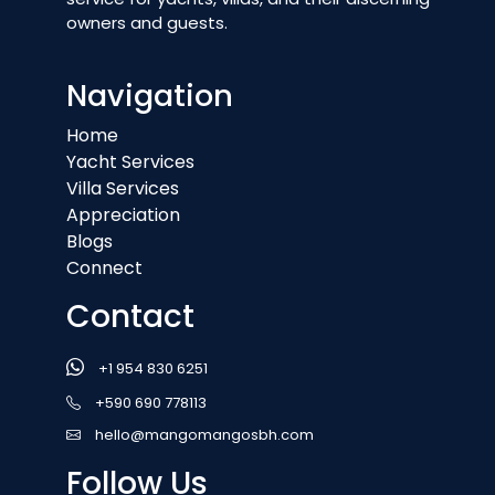
owners and guests.
Navigation
Home
Yacht Services
Villa Services
Appreciation
Blogs
Connect
Contact
+1 954 830 6251
+590 690 778113
hello@mangomangosbh.com
Follow Us