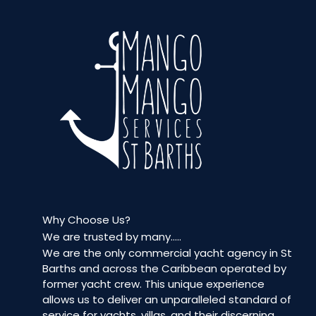
Why Choose Us?
We are trusted by many…..
We are the only commercial yacht agency in St
Barths and across the Caribbean operated by
former yacht crew. This unique experience
allows us to deliver an unparalleled standard of
service for yachts, villas, and their discerning