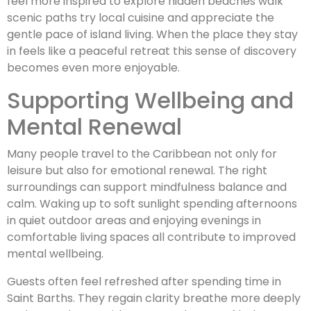
feel more inspired to explore hidden beaches walk
scenic paths try local cuisine and appreciate the
gentle pace of island living. When the place they stay
in feels like a peaceful retreat this sense of discovery
becomes even more enjoyable.
Supporting Wellbeing and
Mental Renewal
Many people travel to the Caribbean not only for
leisure but also for emotional renewal. The right
surroundings can support mindfulness balance and
calm. Waking up to soft sunlight spending afternoons
in quiet outdoor areas and enjoying evenings in
comfortable living spaces all contribute to improved
mental wellbeing.
Guests often feel refreshed after spending time in
Saint Barths. They regain clarity breathe more deeply