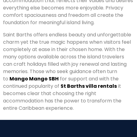
accommodation that reflects their values and desires
everything else becomes more enjoyable. Privacy
comfort spaciousness and freedom all create the
foundation for meaningful island living.
Saint Barths offers endless beauty and unforgettable
charm yet the true magic happens when visitors feel
completely at ease in their chosen home. With the
many options available across the island travelers
can craft holidays filled with joy renewal and lasting
memories. Those who seek guidance often turn
to
Mango Mango SBH
for support and with the
continued popularity of
St Barths villa rentals
it
becomes clear that choosing the right
accommodation has the power to transform the
entire Caribbean experience.