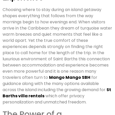
Choosing where to stay during an island getaway
shapes everything that follows from the way
mornings begin to how evenings end. When visitors
arrive in the Caribbean they dream of turquoise water
warm breezes and quiet moments that feel like a
world apart. Yet the true comfort of these
experiences depends strongly on finding the right
place to call home for the length of the trip. In the
luxurious environment of Saint Barths this connection
between accommodation and experience becomes
even more powerful and it is one reason many
travelers often turn to
Mango Mango SBH
for
guidance along with the many options available
across the island including the growing demand for
St
Barths villa rentals
which offer privacy
personalization and unmatched freedom.
The Power of a