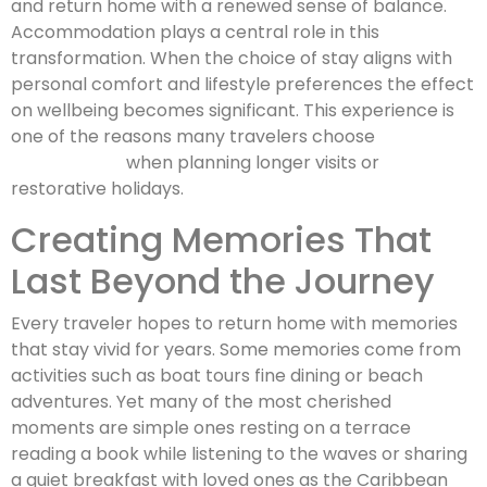
and return home with a renewed sense of balance.
Accommodation plays a central role in this
transformation. When the choice of stay aligns with
personal comfort and lifestyle preferences the effect
on wellbeing becomes significant. This experience is
one of the reasons many travelers choose
St Barths
villa rentals
when planning longer visits or
restorative holidays.
Creating Memories That
Last Beyond the Journey
Every traveler hopes to return home with memories
that stay vivid for years. Some memories come from
activities such as boat tours fine dining or beach
adventures. Yet many of the most cherished
moments are simple ones resting on a terrace
reading a book while listening to the waves or sharing
a quiet breakfast with loved ones as the Caribbean