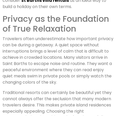
consider
St Barths villa rentals
as an ideal way to
build a holiday on their own terms.
Privacy as the Foundation
of True Relaxation
Travelers often underestimate how important privacy
can be during a getaway. A quiet space without
interruptions brings a level of calm that is difficult to
achieve in crowded locations. Many visitors arrive in
Saint Barths to escape noise and routine. They want a
peaceful environment where they can read enjoy
quiet meals swim in private pools or simply watch the
changing colors of the sky.
Traditional resorts can certainly be beautiful yet they
cannot always offer the seclusion that many modern
travelers desire. This makes private island residences
especially appealing. Choosing the right