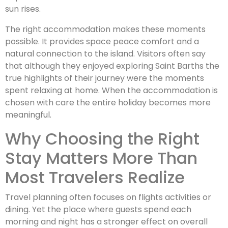
sun rises.
The right accommodation makes these moments
possible. It provides space peace comfort and a
natural connection to the island. Visitors often say
that although they enjoyed exploring Saint Barths the
true highlights of their journey were the moments
spent relaxing at home. When the accommodation is
chosen with care the entire holiday becomes more
meaningful.
Why Choosing the Right
Stay Matters More Than
Most Travelers Realize
Travel planning often focuses on flights activities or
dining. Yet the place where guests spend each
morning and night has a stronger effect on overall