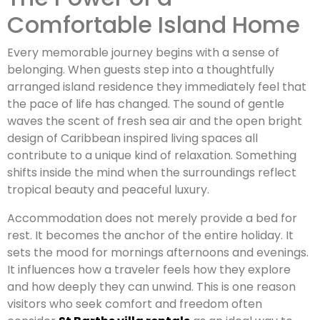
Comfortable Island Home
Every memorable journey begins with a sense of
belonging. When guests step into a thoughtfully
arranged island residence they immediately feel that
the pace of life has changed. The sound of gentle
waves the scent of fresh sea air and the open bright
design of Caribbean inspired living spaces all
contribute to a unique kind of relaxation. Something
shifts inside the mind when the surroundings reflect
tropical beauty and peaceful luxury.
Accommodation does not merely provide a bed for
rest. It becomes the anchor of the entire holiday. It
sets the mood for mornings afternoons and evenings.
It influences how a traveler feels how they explore
and how deeply they can unwind. This is one reason
visitors who seek comfort and freedom often