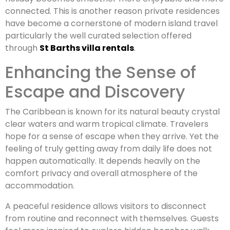
connected. This is another reason private residences
have become a cornerstone of modern island travel
particularly the well curated selection offered
through
St Barths villa rentals
.
Enhancing the Sense of
Escape and Discovery
The Caribbean is known for its natural beauty crystal
clear waters and warm tropical climate. Travelers
hope for a sense of escape when they arrive. Yet the
feeling of truly getting away from daily life does not
happen automatically. It depends heavily on the
comfort privacy and overall atmosphere of the
accommodation.
A peaceful residence allows visitors to disconnect
from routine and reconnect with themselves. Guests