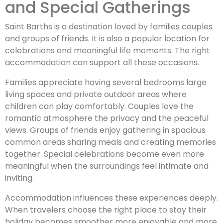
and Special Gatherings
Saint Barths is a destination loved by families couples
and groups of friends. It is also a popular location for
celebrations and meaningful life moments. The right
accommodation can support all these occasions.
Families appreciate having several bedrooms large
living spaces and private outdoor areas where
children can play comfortably. Couples love the
romantic atmosphere the privacy and the peaceful
views. Groups of friends enjoy gathering in spacious
common areas sharing meals and creating memories
together. Special celebrations become even more
meaningful when the surroundings feel intimate and
inviting.
Accommodation influences these experiences deeply.
When travelers choose the right place to stay their
holiday becomes smoother more enjoyable and more