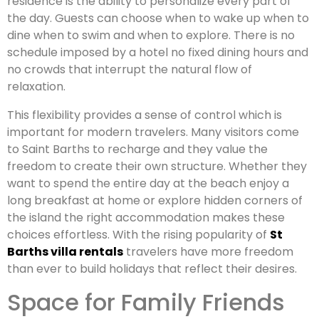
residence is the ability to personalize every part of
the day. Guests can choose when to wake up when to
dine when to swim and when to explore. There is no
schedule imposed by a hotel no fixed dining hours and
no crowds that interrupt the natural flow of
relaxation.
This flexibility provides a sense of control which is
important for modern travelers. Many visitors come
to Saint Barths to recharge and they value the
freedom to create their own structure. Whether they
want to spend the entire day at the beach enjoy a
long breakfast at home or explore hidden corners of
the island the right accommodation makes these
choices effortless. With the rising popularity of
St
Barths villa rentals
travelers have more freedom
than ever to build holidays that reflect their desires.
Space for Family Friends