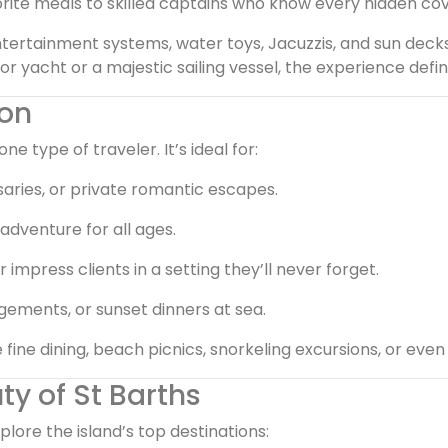
ite meals to skilled captains who know every hidden cove,
tertainment systems, water toys, Jacuzzis, and sun deck
acht or a majestic sailing vessel, the experience defines
ion
one type of traveler. It’s ideal for:
ries, or private romantic escapes.
adventure for all ages.
mpress clients in a setting they’ll never forget.
gements, or sunset dinners at sea.
ine dining, beach picnics, snorkeling excursions, or even
ty of St Barths
plore the island’s top destinations: