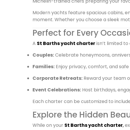
Michelin-trained chefs preparing your favor
Modern yachts feature spacious cabins, en
moment. Whether you choose a sleek motor y
Perfect for Every Occas
A
St Barths yacht charter
isn’t limited to 
Couples:
Celebrate honeymoons, anniversa
Families:
Enjoy privacy, comfort, and safe 
Corporate Retreats:
Reward your team or i
Event Celebrations:
Host birthdays, enga
Each charter can be customized to include f
Explore the Hidden Beau
While on your
St Barths yacht charter
,
ex