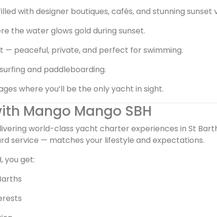
filled with designer boutiques, cafés, and stunning sunset 
re the water glows gold during sunset.
 — peaceful, private, and perfect for swimming.
esurfing and paddleboarding.
s where you’ll be the only yacht in sight.
 with Mango Mango SBH
elivering world-class yacht charter experiences in St Bar
rd service — matches your lifestyle and expectations.
 you get:
Barths
terests