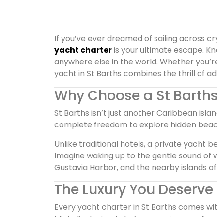
If you’ve ever dreamed of sailing across cr
yacht charter
is your ultimate escape. K
anywhere else in the world. Whether you’re
yacht in St Barths combines the thrill of a
Why Choose a St Barths
St Barths isn’t just another Caribbean islan
complete freedom to explore hidden beache
Unlike traditional hotels, a private yacht 
Imagine waking up to the gentle sound of 
Gustavia Harbor, and the nearby islands of A
The Luxury You Deserve
Every yacht charter in St Barths comes wit