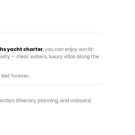
ths yacht charter
,
you can enjoy world-
ivity — clear waters, luxury villas along the
 last forever.
ction, itinerary planning, and onboard