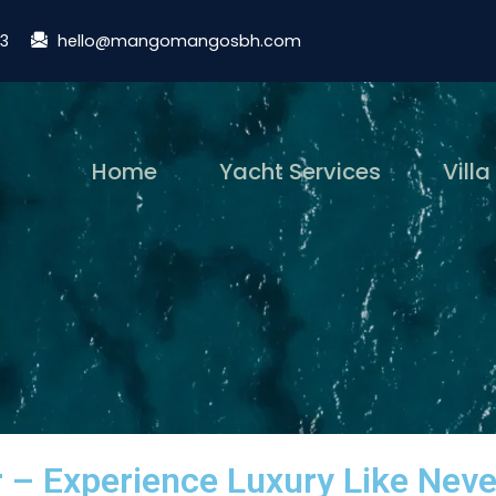
13
hello@mangomangosbh.com
(current)
Home
Yacht Services
Villa
r – Experience Luxury Like Neve