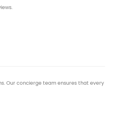
views.
ths. Our concierge team ensures that every