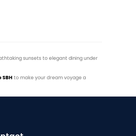
athtaking sunsets to elegant dining under
 SBH
to make your dream voyage a