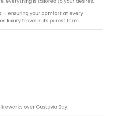
 everything is tailored to your desires.
s — ensuring your comfort at every
 luxury travel in its purest form.
 fireworks over Gustavia Bay.