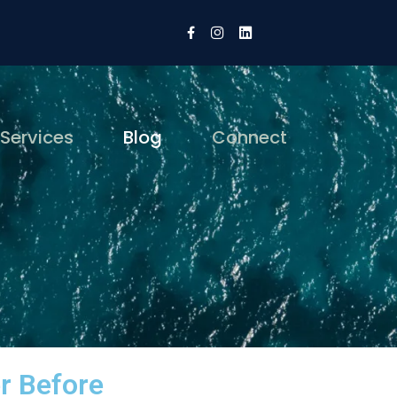
 Services
Blog
Connect
r Before