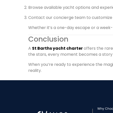
Browse available yacht options and exper
Contact our concierge team to customize
Whether it’s a one-day escape or a week-l
Conclusion
A
St Barths yacht charter
offers the rar
the stars, every moment becomes a stor
When you’re ready to experience the magic 
reality.
Why Choo