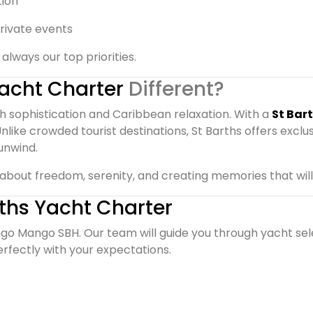
tion
rivate events
always our top priorities.
Yacht Charter
Different?
nch sophistication and Caribbean relaxation. With a
St Bar
 Unlike crowded tourist destinations, St Barths offers exclus
unwind.
’s about freedom, serenity, and creating memories that will
rths Yacht Charter
go Mango SBH. Our team will guide you through yacht sele
rfectly with your expectations.