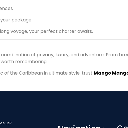
iences
 your package
ong voyage, your perfect charter awaits.
e combination of privacy, luxury, and adventure. From bre
y worth remembering.
of the Caribbean in ultimate style, trust
Mango Mango
se Us?