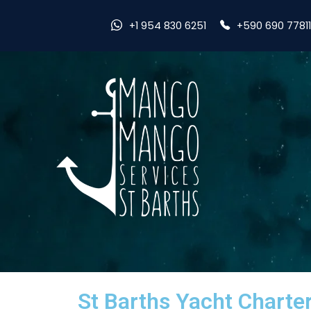
+590 690 7781
+1 954 830 6251
St Barths Yacht Charte