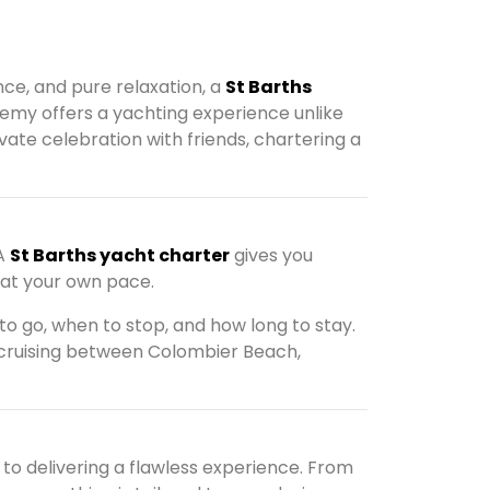
nce, and pure relaxation, a
St Barths
lemy offers a yachting experience unlike
vate celebration with friends, chartering a
 A
St Barths yacht charter
gives you
 at your own pace.
to go, when to stop, and how long to stay.
 cruising between Colombier Beach,
to delivering a flawless experience. From