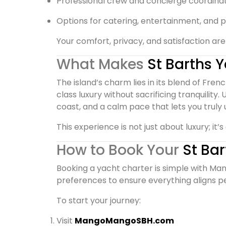
Professional crew and concierge coordina
Options for catering, entertainment, and p
Your comfort, privacy, and satisfaction are 
What Makes
St Barths 
The island’s charm lies in its blend of Fre
class luxury without sacrificing tranquility.
coast, and a calm pace that lets you truly 
This experience is not just about luxury; it
How to Book Your
St Ba
Booking a yacht charter is simple with Man
preferences to ensure everything aligns pe
To start your journey:
Visit
MangoMangoSBH.com