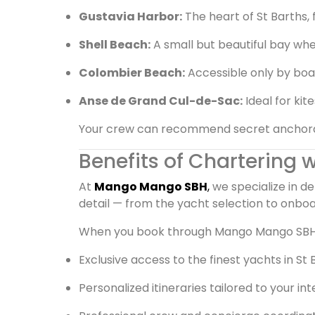
Gustavia Harbor:
The heart of St Barths, 
Shell Beach:
A small but beautiful bay whe
Colombier Beach:
Accessible only by boat
Anse de Grand Cul-de-Sac:
Ideal for kit
Your crew can recommend secret anchorage
Benefits of Chartering
At
Mango Mango SBH
,
we specialize in d
detail — from the yacht selection to onboa
When you book through Mango Mango SBH,
Exclusive access to the finest yachts in St 
Personalized itineraries tailored to your in