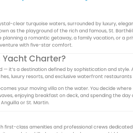
ystal-clear turquoise waters, surrounded by luxury, elega
nown as the playground of the rich and famous, St. Barthé
 planning a romantic getaway, a family vacation, or a pri
dventure with five-star comfort.
 Yacht Charter?
d — it’s a destination defined by sophistication and style.
s, luxury resorts, and exclusive waterfront restaurants
becomes your moving villa on the water. You decide where 
waves, enjoying breakfast on deck, and spending the day
nguilla or St. Martin.
h first-class amenities and professional crews dedicated 