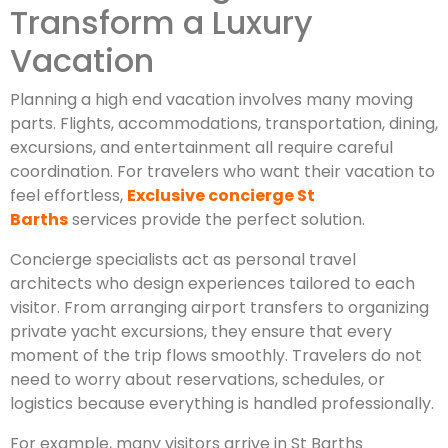
Transform a Luxury
Vacation
Planning a high end vacation involves many moving
parts. Flights, accommodations, transportation, dining,
excursions, and entertainment all require careful
coordination. For travelers who want their vacation to
feel effortless,
Exclusive concierge St
Barths
services provide the perfect solution.
Concierge specialists act as personal travel
architects who design experiences tailored to each
visitor. From arranging airport transfers to organizing
private yacht excursions, they ensure that every
moment of the trip flows smoothly. Travelers do not
need to worry about reservations, schedules, or
logistics because everything is handled professionally.
For example, many visitors arrive in St Barths