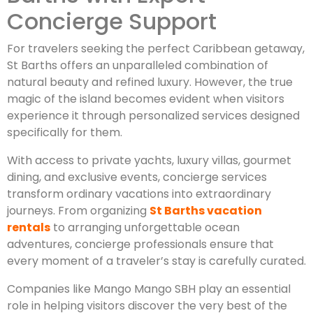
Concierge Support
For travelers seeking the perfect Caribbean getaway,
St Barths offers an unparalleled combination of
natural beauty and refined luxury. However, the true
magic of the island becomes evident when visitors
experience it through personalized services designed
specifically for them.
With access to private yachts, luxury villas, gourmet
dining, and exclusive events, concierge services
transform ordinary vacations into extraordinary
journeys. From organizing
St Barths vacation
rentals
to arranging unforgettable ocean
adventures, concierge professionals ensure that
every moment of a traveler’s stay is carefully curated.
Companies like Mango Mango SBH play an essential
role in helping visitors discover the very best of the