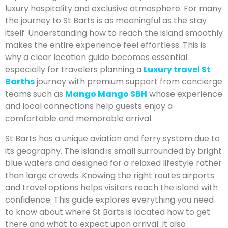
luxury hospitality and exclusive atmosphere. For many
the journey to St Barts is as meaningful as the stay
itself. Understanding how to reach the island smoothly
makes the entire experience feel effortless. This is
why a clear location guide becomes essential
especially for travelers planning a
Luxury travel St
Barths
journey with premium support from concierge
teams such as
Mango Mango SBH
whose experience
and local connections help guests enjoy a
comfortable and memorable arrival.
St Barts has a unique aviation and ferry system due to
its geography. The island is small surrounded by bright
blue waters and designed for a relaxed lifestyle rather
than large crowds. Knowing the right routes airports
and travel options helps visitors reach the island with
confidence. This guide explores everything you need
to know about where St Barts is located how to get
there and what to expect upon arrival. It also