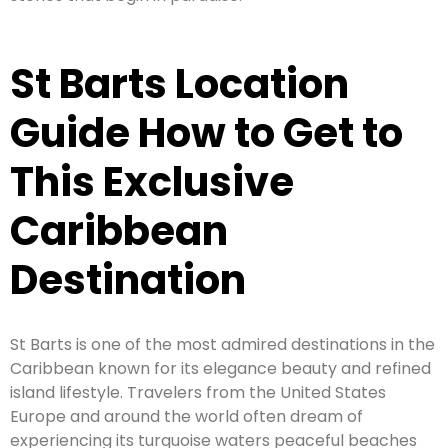
St Barts Location
Guide How to Get to
This Exclusive
Caribbean
Destination
St Barts is one of the most admired destinations in the
Caribbean known for its elegance beauty and refined
island lifestyle. Travelers from the United States
Europe and around the world often dream of
experiencing its turquoise waters peaceful beaches