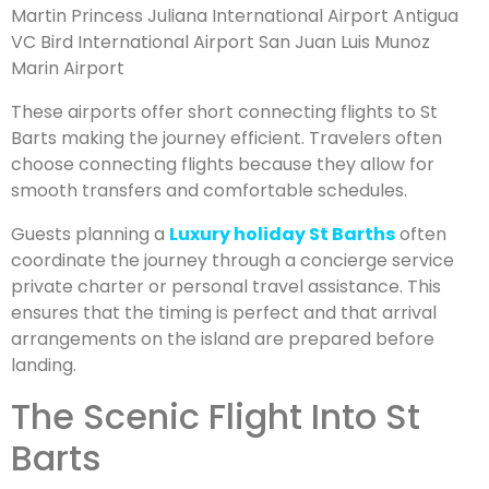
Martin Princess Juliana International Airport Antigua
VC Bird International Airport San Juan Luis Munoz
Marin Airport
These airports offer short connecting flights to St
Barts making the journey efficient. Travelers often
choose connecting flights because they allow for
smooth transfers and comfortable schedules.
Guests planning a
Luxury holiday St Barths
often
coordinate the journey through a concierge service
private charter or personal travel assistance. This
ensures that the timing is perfect and that arrival
arrangements on the island are prepared before
landing.
The Scenic Flight Into St
Barts