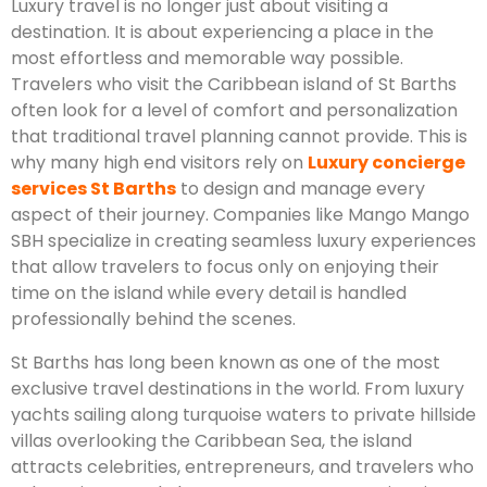
Luxury travel is no longer just about visiting a
destination. It is about experiencing a place in the
most effortless and memorable way possible.
Travelers who visit the Caribbean island of St Barths
often look for a level of comfort and personalization
that traditional travel planning cannot provide. This is
why many high end visitors rely on
Luxury concierge
services St Barths
to design and manage every
aspect of their journey. Companies like Mango Mango
SBH specialize in creating seamless luxury experiences
that allow travelers to focus only on enjoying their
time on the island while every detail is handled
professionally behind the scenes.
St Barths has long been known as one of the most
exclusive travel destinations in the world. From luxury
yachts sailing along turquoise waters to private hillside
villas overlooking the Caribbean Sea, the island
attracts celebrities, entrepreneurs, and travelers who