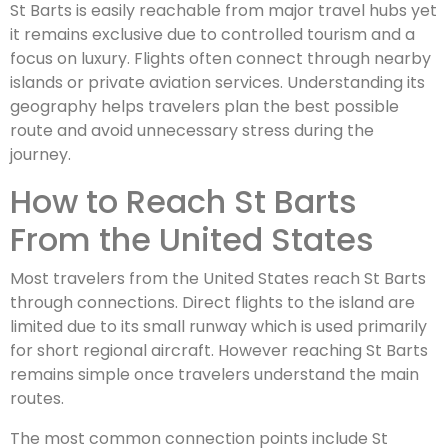
St Barts is easily reachable from major travel hubs yet
it remains exclusive due to controlled tourism and a
focus on luxury. Flights often connect through nearby
islands or private aviation services. Understanding its
geography helps travelers plan the best possible
route and avoid unnecessary stress during the
journey.
How to Reach St Barts
From the United States
Most travelers from the United States reach St Barts
through connections. Direct flights to the island are
limited due to its small runway which is used primarily
for short regional aircraft. However reaching St Barts
remains simple once travelers understand the main
routes.
The most common connection points include St