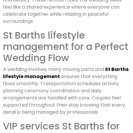
feel like a shared experience where everyone can
celebrate together while relaxing in peaceful
surroundings.
St Barths lifestyle
management for a Perfect
Wedding Flow
A wedding involves many moving parts and
St Barths
lifestyle management
ensures that everything
flows smoothly. Transportation schedules activity
planning ceremony coordination and daily
arrangements are handled with care. Couples feel
supported throughout their stay knowing that every
detail is being managed by professionals.
VIP services St Barths for