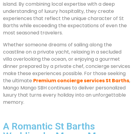
island. By combining local expertise with a deep
understanding of luxury hospitality, they create
experiences that reflect the unique character of St
Barths while exceeding the expectations of even the
most seasoned travelers.
Whether someone dreams of sailing along the
coastline on a private yacht, relaxing in a secluded
villa overlooking the ocean, or enjoying a gourmet
dinner prepared by a private chef, concierge services
make these experiences possible. For those seeking
the ultimate
Premium concierge services St Barths
,
Mango Mango SBH continues to deliver personalized
luxury that turns every holiday into an unforgettable
memory.
A Romantic St Barths