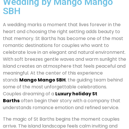
Wedding by Mango Mango
SBH
A wedding marks a moment that lives forever in the
heart and choosing the right setting adds beauty to
that memory. St Barths has become one of the most
romantic destinations for couples who want to
celebrate love in an elegant and natural environment.
With soft breezes gentle waves and warm sunlight the
island creates an atmosphere that feels peaceful and
meaningful. At the center of this experience
stands
Mango Mango SBH
, the guiding team behind
some of the most unforgettable celebrations.
Couples dreaming of a
Luxury holiday St
Barths
often begin their story with a company that
understands romance emotion and refined service.
The magic of St Barths begins the moment couples
arrive. The island landscape feels calm inviting and