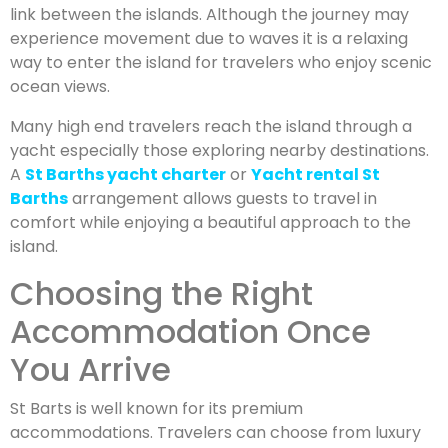
link between the islands. Although the journey may
experience movement due to waves it is a relaxing
way to enter the island for travelers who enjoy scenic
ocean views.
Many high end travelers reach the island through a
yacht especially those exploring nearby destinations.
A
St Barths yacht charter
or
Yacht rental St
Barths
arrangement allows guests to travel in
comfort while enjoying a beautiful approach to the
island.
Choosing the Right
Accommodation Once
You Arrive
St Barts is well known for its premium
accommodations. Travelers can choose from luxury