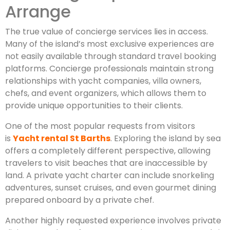
Arrange
The true value of concierge services lies in access.
Many of the island’s most exclusive experiences are
not easily available through standard travel booking
platforms. Concierge professionals maintain strong
relationships with yacht companies, villa owners,
chefs, and event organizers, which allows them to
provide unique opportunities to their clients.
One of the most popular requests from visitors
is
Yacht rental St Barths
. Exploring the island by sea
offers a completely different perspective, allowing
travelers to visit beaches that are inaccessible by
land. A private yacht charter can include snorkeling
adventures, sunset cruises, and even gourmet dining
prepared onboard by a private chef.
Another highly requested experience involves private