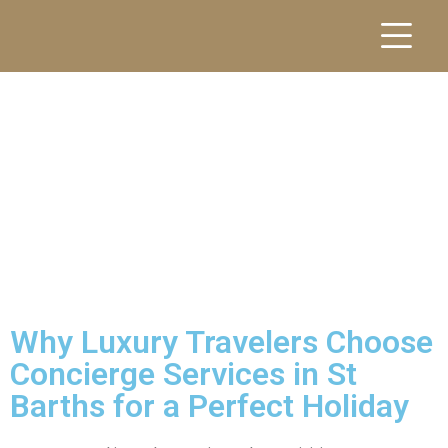
Why Luxury Travelers Choose
Concierge Services in St
Barths for a Perfect Holiday