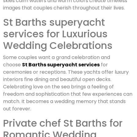
skies calm waters and warm colors create timeless
images that couples cherish throughout their lives.
St Barths superyacht
services for Luxurious
Wedding Celebrations
Some couples want a grand celebration and
choose
St Barths superyacht services
for
ceremonies or receptions. These yachts offer luxury
interiors fine dining and beautiful open decks.
Celebrating love on the sea brings a feeling of
freedom and sophistication that few experiences can
match. It becomes a wedding memory that stands
out forever.
Private chef St Barths for
Romantic Wedding