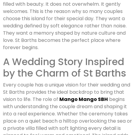
filled with beauty. It does not overwhelm. It gently
welcomes. This is the reason why so many couples
choose this island for their special day. They want a
wedding defined by soft elegance rather than noise.
They want a memory shaped by nature culture and
love. St Barths becomes the perfect place where
forever begins.
A Wedding Story Inspired
by the Charm of St Barths
Every couple has a unique vision for their wedding and
St Barths provides the ideal backdrop to bring that
vision to life. The role of
Mango Mango SBH
begins
with understanding the couple dream and shaping it
into a real experience. Whether the ceremony takes
place on a quiet beach a hilltop overlooking the sea or
a private villa filled with soft lighting every detail is