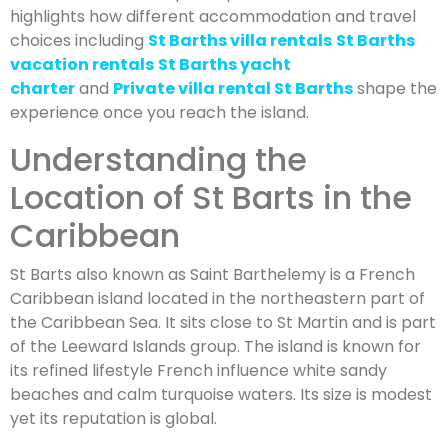
highlights how different accommodation and travel
choices including
St Barths villa rentals
St Barths
vacation rentals
St Barths yacht
charter
and
Private villa rental St Barths
shape the
experience once you reach the island.
Understanding the
Location of St Barts in the
Caribbean
St Barts also known as Saint Barthelemy is a French
Caribbean island located in the northeastern part of
the Caribbean Sea. It sits close to St Martin and is part
of the Leeward Islands group. The island is known for
its refined lifestyle French influence white sandy
beaches and calm turquoise waters. Its size is modest
yet its reputation is global.