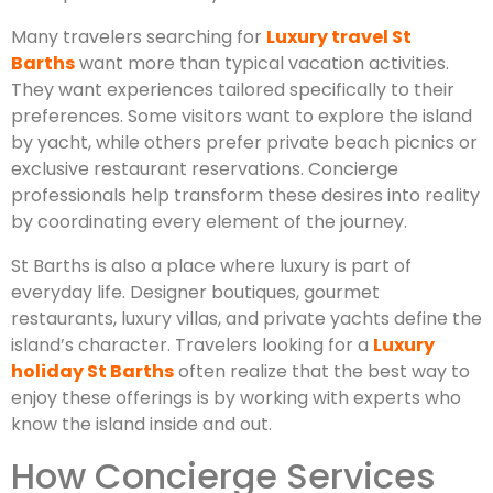
Many travelers searching for
Luxury travel St
Barths
want more than typical vacation activities.
They want experiences tailored specifically to their
preferences. Some visitors want to explore the island
by yacht, while others prefer private beach picnics or
exclusive restaurant reservations. Concierge
professionals help transform these desires into reality
by coordinating every element of the journey.
St Barths is also a place where luxury is part of
everyday life. Designer boutiques, gourmet
restaurants, luxury villas, and private yachts define the
island’s character. Travelers looking for a
Luxury
holiday St Barths
often realize that the best way to
enjoy these offerings is by working with experts who
know the island inside and out.
How Concierge Services