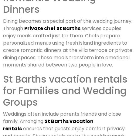
Dinners
Dining becomes a special part of the wedding journey.
Through
Private chef St Barths
services couples
enjoy meals crafted just for them. Chefs prepare
personalized menus using fresh island ingredients to
create romantic dinners at the villa terrace or private
dining spaces. These meals transform into emotional
moments shared between two people in love.
St Barths vacation rentals
for Families and Wedding
Groups
Weddings often include parents friends and close
family. Arranging
St Barths vacation
rentals
ensures that guests enjoy comfort privacy
and beauty. These rentals make the wedding week