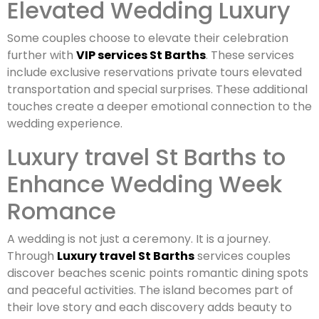
Elevated Wedding Luxury
Some couples choose to elevate their celebration
further with
VIP services St Barths
. These services
include exclusive reservations private tours elevated
transportation and special surprises. These additional
touches create a deeper emotional connection to the
wedding experience.
Luxury travel St Barths to
Enhance Wedding Week
Romance
A wedding is not just a ceremony. It is a journey.
Through
Luxury travel St Barths
services couples
discover beaches scenic points romantic dining spots
and peaceful activities. The island becomes part of
their love story and each discovery adds beauty to