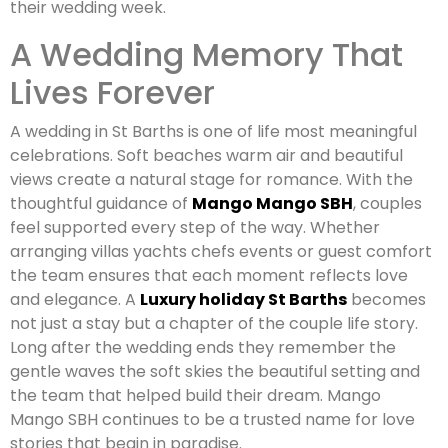
their wedding week.
A Wedding Memory That
Lives Forever
A wedding in St Barths is one of life most meaningful
celebrations. Soft beaches warm air and beautiful
views create a natural stage for romance. With the
thoughtful guidance of
Mango Mango SBH
, couples
feel supported every step of the way. Whether
arranging villas yachts chefs events or guest comfort
the team ensures that each moment reflects love
and elegance. A
Luxury holiday St Barths
becomes
not just a stay but a chapter of the couple life story.
Long after the wedding ends they remember the
gentle waves the soft skies the beautiful setting and
the team that helped build their dream. Mango
Mango SBH continues to be a trusted name for love
stories that begin in paradise.