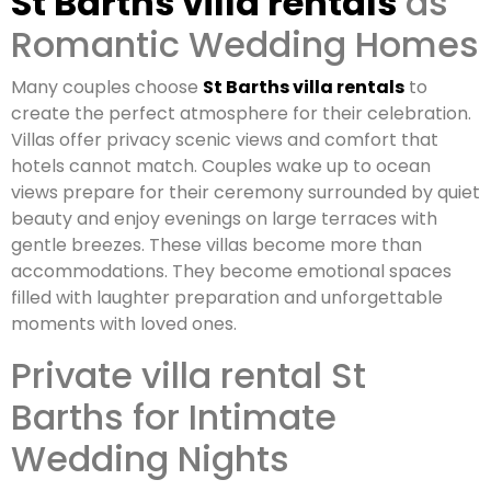
St Barths villa rentals
as
Romantic Wedding Homes
Many couples choose
St Barths villa rentals
to
create the perfect atmosphere for their celebration.
Villas offer privacy scenic views and comfort that
hotels cannot match. Couples wake up to ocean
views prepare for their ceremony surrounded by quiet
beauty and enjoy evenings on large terraces with
gentle breezes. These villas become more than
accommodations. They become emotional spaces
filled with laughter preparation and unforgettable
moments with loved ones.
Private villa rental St
Barths for Intimate
Wedding Nights