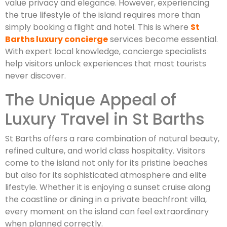
value privacy and elegance. However, experiencing
the true lifestyle of the island requires more than
simply booking a flight and hotel. This is where
St
Barths luxury concierge
services become essential.
With expert local knowledge, concierge specialists
help visitors unlock experiences that most tourists
never discover.
The Unique Appeal of
Luxury Travel in St Barths
St Barths offers a rare combination of natural beauty,
refined culture, and world class hospitality. Visitors
come to the island not only for its pristine beaches
but also for its sophisticated atmosphere and elite
lifestyle. Whether it is enjoying a sunset cruise along
the coastline or dining in a private beachfront villa,
every moment on the island can feel extraordinary
when planned correctly.