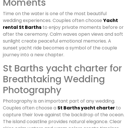
Moments
Time on the water is one of the most beautiful
wedding experiences. Couples often choose
Yacht
rental St Barths
to enjoy private moments before or
after the ceremony. Calm waves open views and soft
sunlight create peaceful emotional memories. A
sunset yacht ride becomes a symbol of the couple
journey into a new chapter.
St Barths yacht charter for
Breathtaking Wedding
Photography
Photography is an important part of any wedding.
Couples often choose a
St Barths yacht charter
to
capture their love against the backdrop of the ocean.
The island coastline provides natural elegance. Clear