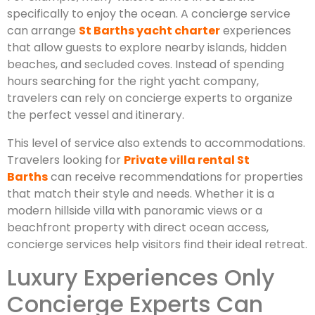
specifically to enjoy the ocean. A concierge service
can arrange
St Barths yacht charter
experiences
that allow guests to explore nearby islands, hidden
beaches, and secluded coves. Instead of spending
hours searching for the right yacht company,
travelers can rely on concierge experts to organize
the perfect vessel and itinerary.
This level of service also extends to accommodations.
Travelers looking for
Private villa rental St
Barths
can receive recommendations for properties
that match their style and needs. Whether it is a
modern hillside villa with panoramic views or a
beachfront property with direct ocean access,
concierge services help visitors find their ideal retreat.
Luxury Experiences Only
Concierge Experts Can