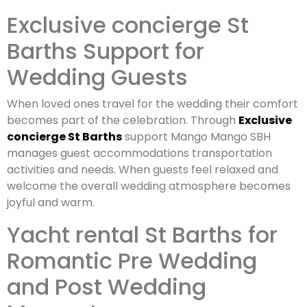
Exclusive concierge St
Barths Support for
Wedding Guests
When loved ones travel for the wedding their comfort
becomes part of the celebration. Through
Exclusive
concierge St Barths
support Mango Mango SBH
manages guest accommodations transportation
activities and needs. When guests feel relaxed and
welcome the overall wedding atmosphere becomes
joyful and warm.
Yacht rental St Barths for
Romantic Pre Wedding
and Post Wedding