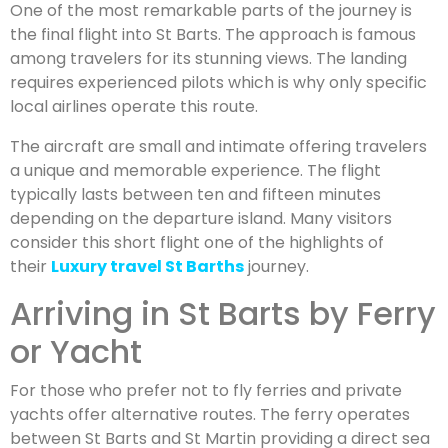
One of the most remarkable parts of the journey is
the final flight into St Barts. The approach is famous
among travelers for its stunning views. The landing
requires experienced pilots which is why only specific
local airlines operate this route.
The aircraft are small and intimate offering travelers
a unique and memorable experience. The flight
typically lasts between ten and fifteen minutes
depending on the departure island. Many visitors
consider this short flight one of the highlights of
their
Luxury travel St Barths
journey.
Arriving in St Barts by Ferry
or Yacht
For those who prefer not to fly ferries and private
yachts offer alternative routes. The ferry operates
between St Barts and St Martin providing a direct sea