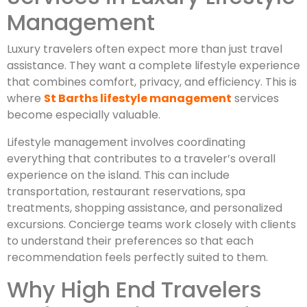
Management
Luxury travelers often expect more than just travel
assistance. They want a complete lifestyle experience
that combines comfort, privacy, and efficiency. This is
where
St Barths lifestyle management
services
become especially valuable.
Lifestyle management involves coordinating
everything that contributes to a traveler’s overall
experience on the island. This can include
transportation, restaurant reservations, spa
treatments, shopping assistance, and personalized
excursions. Concierge teams work closely with clients
to understand their preferences so that each
recommendation feels perfectly suited to them.
Why High End Travelers