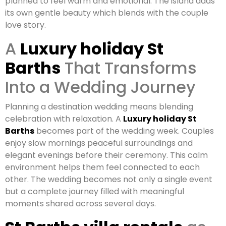
planned to feel warm and emotional. The island adds
its own gentle beauty which blends with the couple
love story.
A
Luxury holiday St
Barths
That Transforms
Into a Wedding Journey
Planning a destination wedding means blending
celebration with relaxation. A
Luxury holiday St
Barths
becomes part of the wedding week. Couples
enjoy slow mornings peaceful surroundings and
elegant evenings before their ceremony. This calm
environment helps them feel connected to each
other. The wedding becomes not only a single event
but a complete journey filled with meaningful
moments shared across several days.