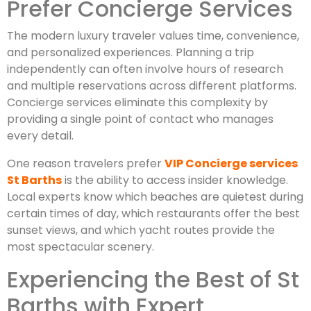
Prefer Concierge Services
The modern luxury traveler values time, convenience,
and personalized experiences. Planning a trip
independently can often involve hours of research
and multiple reservations across different platforms.
Concierge services eliminate this complexity by
providing a single point of contact who manages
every detail.
One reason travelers prefer
VIP Concierge services
St Barths
is the ability to access insider knowledge.
Local experts know which beaches are quietest during
certain times of day, which restaurants offer the best
sunset views, and which yacht routes provide the
most spectacular scenery.
Experiencing the Best of St
Barths with Expert