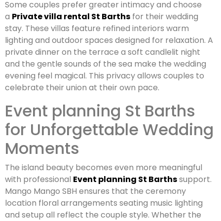
Some couples prefer greater intimacy and choose
a
Private villa rental St Barths
for their wedding
stay. These villas feature refined interiors warm
lighting and outdoor spaces designed for relaxation. A
private dinner on the terrace a soft candlelit night
and the gentle sounds of the sea make the wedding
evening feel magical. This privacy allows couples to
celebrate their union at their own pace.
Event planning St Barths
for Unforgettable Wedding
Moments
The island beauty becomes even more meaningful
with professional
Event planning St Barths
support.
Mango Mango SBH ensures that the ceremony
location floral arrangements seating music lighting
and setup all reflect the couple style. Whether the