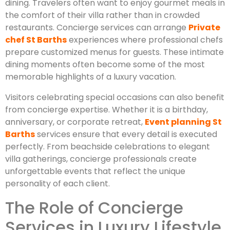
dining. Travelers often want to enjoy gourmet meals in
the comfort of their villa rather than in crowded
restaurants. Concierge services can arrange
Private
chef St Barths
experiences where professional chefs
prepare customized menus for guests. These intimate
dining moments often become some of the most
memorable highlights of a luxury vacation.
Visitors celebrating special occasions can also benefit
from concierge expertise. Whether it is a birthday,
anniversary, or corporate retreat,
Event planning St
Barths
services ensure that every detail is executed
perfectly. From beachside celebrations to elegant
villa gatherings, concierge professionals create
unforgettable events that reflect the unique
personality of each client.
The Role of Concierge
Services in Luxury Lifestyle