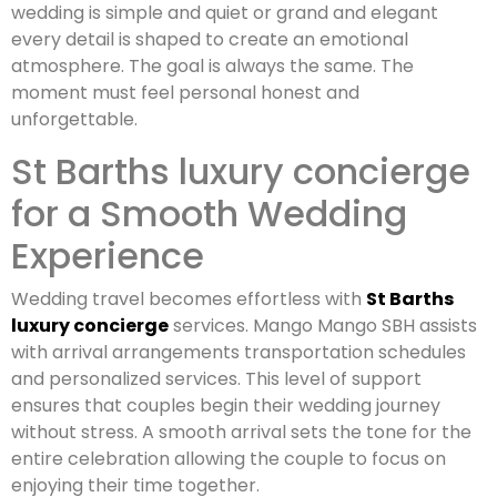
wedding is simple and quiet or grand and elegant
every detail is shaped to create an emotional
atmosphere. The goal is always the same. The
moment must feel personal honest and
unforgettable.
St Barths luxury concierge
for a Smooth Wedding
Experience
Wedding travel becomes effortless with
St Barths
luxury concierge
services. Mango Mango SBH assists
with arrival arrangements transportation schedules
and personalized services. This level of support
ensures that couples begin their wedding journey
without stress. A smooth arrival sets the tone for the
entire celebration allowing the couple to focus on
enjoying their time together.