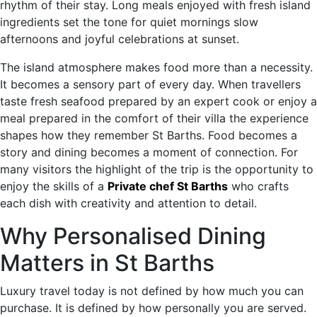
rhythm of their stay. Long meals enjoyed with fresh island
ingredients set the tone for quiet mornings slow
afternoons and joyful celebrations at sunset.
The island atmosphere makes food more than a necessity.
It becomes a sensory part of every day. When travellers
taste fresh seafood prepared by an expert cook or enjoy a
meal prepared in the comfort of their villa the experience
shapes how they remember St Barths. Food becomes a
story and dining becomes a moment of connection. For
many visitors the highlight of the trip is the opportunity to
enjoy the skills of a
Private chef St Barths
who crafts
each dish with creativity and attention to detail.
Why Personalised Dining
Matters in St Barths
Luxury travel today is not defined by how much you can
purchase. It is defined by how personally you are served.