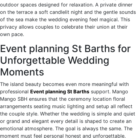
outdoor spaces designed for relaxation. A private dinner
on the terrace a soft candlelit night and the gentle sounds
of the sea make the wedding evening feel magical. This
privacy allows couples to celebrate their union at their
own pace.
Event planning St Barths for
Unforgettable Wedding
Moments
The island beauty becomes even more meaningful with
professional
Event planning St Barths
support. Mango
Mango SBH ensures that the ceremony location floral
arrangements seating music lighting and setup all reflect
the couple style. Whether the wedding is simple and quiet
or grand and elegant every detail is shaped to create an
emotional atmosphere. The goal is always the same. The
moment must feel personal honest and unforgettable.