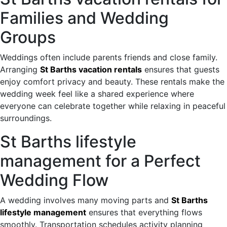
Families and Wedding
Groups
Weddings often include parents friends and close family.
Arranging
St Barths vacation rentals
ensures that guests
enjoy comfort privacy and beauty. These rentals make the
wedding week feel like a shared experience where
everyone can celebrate together while relaxing in peaceful
surroundings.
St Barths lifestyle
management for a Perfect
Wedding Flow
A wedding involves many moving parts and
St Barths
lifestyle management
ensures that everything flows
smoothly. Transportation schedules activity planning