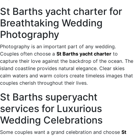
St Barths yacht charter for
Breathtaking Wedding
Photography
Photography is an important part of any wedding.
Couples often choose a
St Barths yacht charter
to
capture their love against the backdrop of the ocean. The
island coastline provides natural elegance. Clear skies
calm waters and warm colors create timeless images that
couples cherish throughout their lives.
St Barths superyacht
services for Luxurious
Wedding Celebrations
Some couples want a grand celebration and choose
St