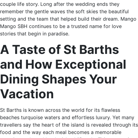
couple life story. Long after the wedding ends they
remember the gentle waves the soft skies the beautiful
setting and the team that helped build their dream. Mango
Mango SBH continues to be a trusted name for love
stories that begin in paradise.
A Taste of St Barths
and How Exceptional
Dining Shapes Your
Vacation
St Barths is known across the world for its flawless
beaches turquoise waters and effortless luxury. Yet many
travellers say the heart of the island is revealed through its
food and the way each meal becomes a memorable