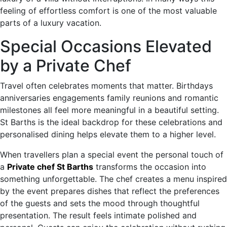
feeling of effortless comfort is one of the most valuable
parts of a luxury vacation.
Special Occasions Elevated
by a Private Chef
Travel often celebrates moments that matter. Birthdays
anniversaries engagements family reunions and romantic
milestones all feel more meaningful in a beautiful setting.
St Barths is the ideal backdrop for these celebrations and
personalised dining helps elevate them to a higher level.
When travellers plan a special event the personal touch of
a
Private chef St Barths
transforms the occasion into
something unforgettable. The chef creates a menu inspired
by the event prepares dishes that reflect the preferences
of the guests and sets the mood through thoughtful
presentation. The result feels intimate polished and