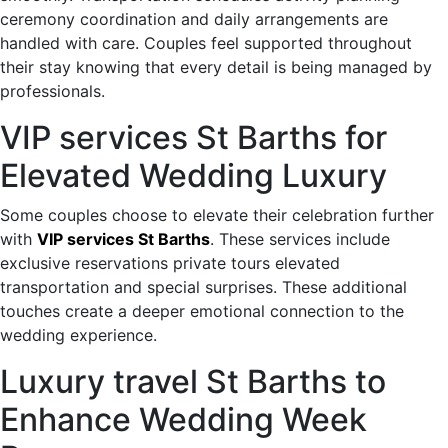
ceremony coordination and daily arrangements are
handled with care. Couples feel supported throughout
their stay knowing that every detail is being managed by
professionals.
VIP services St Barths for
Elevated Wedding Luxury
Some couples choose to elevate their celebration further
with
VIP services St Barths
. These services include
exclusive reservations private tours elevated
transportation and special surprises. These additional
touches create a deeper emotional connection to the
wedding experience.
Luxury travel St Barths to
Enhance Wedding Week