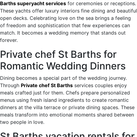
Barths superyacht services
for ceremonies or receptions.
These yachts offer luxury interiors fine dining and beautiful
open decks. Celebrating love on the sea brings a feeling
of freedom and sophistication that few experiences can
match. It becomes a wedding memory that stands out
forever.
Private chef St Barths for
Romantic Wedding Dinners
Dining becomes a special part of the wedding journey.
Through
Private chef St Barths
services couples enjoy
meals crafted just for them. Chefs prepare personalized
menus using fresh island ingredients to create romantic
dinners at the villa terrace or private dining spaces. These
meals transform into emotional moments shared between
two people in love.
St Barths vacation rentals for