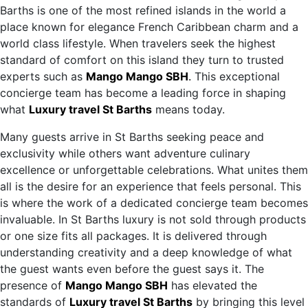
Barths is one of the most refined islands in the world a
place known for elegance French Caribbean charm and a
world class lifestyle. When travelers seek the highest
standard of comfort on this island they turn to trusted
experts such as
Mango Mango SBH
.
This exceptional
concierge team has become a leading force in shaping
what
Luxury travel St Barths
means today.
Many guests arrive in St Barths seeking peace and
exclusivity while others want adventure culinary
excellence or unforgettable celebrations. What unites them
all is the desire for an experience that feels personal. This
is where the work of a dedicated concierge team becomes
invaluable. In St Barths luxury is not sold through products
or one size fits all packages. It is delivered through
understanding creativity and a deep knowledge of what
the guest wants even before the guest says it. The
presence of
Mango Mango SBH
has elevated the
standards of
Luxury travel St Barths
by bringing this level