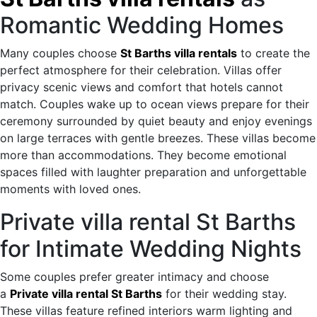
Romantic Wedding Homes
Many couples choose
St Barths villa rentals
to create the
perfect atmosphere for their celebration. Villas offer
privacy scenic views and comfort that hotels cannot
match. Couples wake up to ocean views prepare for their
ceremony surrounded by quiet beauty and enjoy evenings
on large terraces with gentle breezes. These villas become
more than accommodations. They become emotional
spaces filled with laughter preparation and unforgettable
moments with loved ones.
Private villa rental St Barths
for Intimate Wedding Nights
Some couples prefer greater intimacy and choose
a
Private villa rental St Barths
for their wedding stay.
These villas feature refined interiors warm lighting and