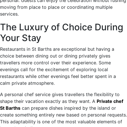
personal. Guests can enjoy the celebration without rushing
moving from place to place or coordinating multiple
services.
The Luxury of Choice During
Your Stay
Restaurants in St Barths are exceptional but having a
choice between dining out or dining privately gives
travellers more control over their experience. Some
evenings call for the excitement of exploring local
restaurants while other evenings feel better spent in a
calm private atmosphere.
A personal chef service gives travellers the flexibility to
shape their vacation exactly as they want. A
Private chef
St Barths
can prepare dishes inspired by the island or
create something entirely new based on personal requests.
This adaptability is one of the most valuable elements of