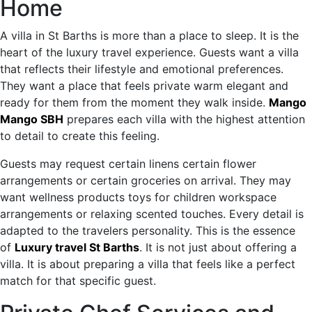
Home
A villa in St Barths is more than a place to sleep. It is the
heart of the luxury travel experience. Guests want a villa
that reflects their lifestyle and emotional preferences.
They want a place that feels private warm elegant and
ready for them from the moment they walk inside.
Mango
Mango SBH
prepares each villa with the highest attention
to detail to create this feeling.
Guests may request certain linens certain flower
arrangements or certain groceries on arrival. They may
want wellness products toys for children workspace
arrangements or relaxing scented touches. Every detail is
adapted to the travelers personality. This is the essence
of
Luxury travel St Barths
. It is not just about offering a
villa. It is about preparing a villa that feels like a perfect
match for that specific guest.