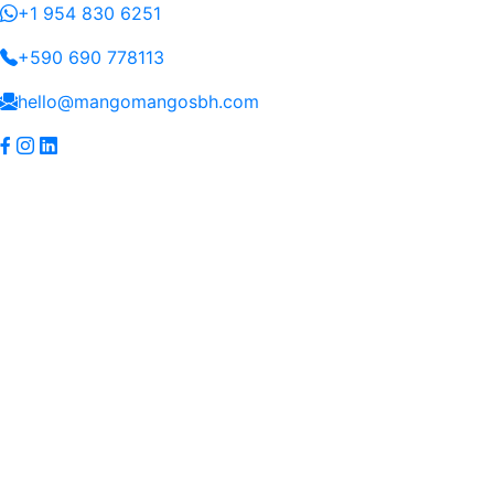
+1 954 830 6251
+590 690 778113
hello@mangomangosbh.com