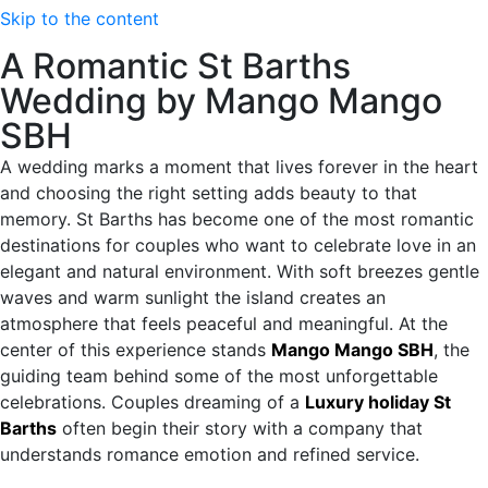
Skip to the content
A Romantic St Barths
Wedding by Mango Mango
SBH
A wedding marks a moment that lives forever in the heart
and choosing the right setting adds beauty to that
memory. St Barths has become one of the most romantic
destinations for couples who want to celebrate love in an
elegant and natural environment. With soft breezes gentle
waves and warm sunlight the island creates an
atmosphere that feels peaceful and meaningful. At the
center of this experience stands
Mango Mango SBH
, the
guiding team behind some of the most unforgettable
celebrations. Couples dreaming of a
Luxury holiday St
Barths
often begin their story with a company that
understands romance emotion and refined service.