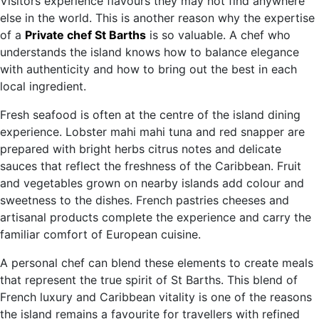
Visitors experience flavours they may not find anywhere
else in the world. This is another reason why the expertise
of a
Private chef St Barths
is so valuable. A chef who
understands the island knows how to balance elegance
with authenticity and how to bring out the best in each
local ingredient.
Fresh seafood is often at the centre of the island dining
experience. Lobster mahi mahi tuna and red snapper are
prepared with bright herbs citrus notes and delicate
sauces that reflect the freshness of the Caribbean. Fruit
and vegetables grown on nearby islands add colour and
sweetness to the dishes. French pastries cheeses and
artisanal products complete the experience and carry the
familiar comfort of European cuisine.
A personal chef can blend these elements to create meals
that represent the true spirit of St Barths. This blend of
French luxury and Caribbean vitality is one of the reasons
the island remains a favourite for travellers with refined