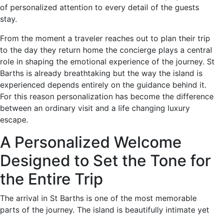
of personalized attention to every detail of the guests
stay.
From the moment a traveler reaches out to plan their trip
to the day they return home the concierge plays a central
role in shaping the emotional experience of the journey. St
Barths is already breathtaking but the way the island is
experienced depends entirely on the guidance behind it.
For this reason personalization has become the difference
between an ordinary visit and a life changing luxury
escape.
A Personalized Welcome
Designed to Set the Tone for
the Entire Trip
The arrival in St Barths is one of the most memorable
parts of the journey. The island is beautifully intimate yet