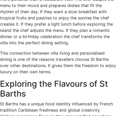
menu to their mood and prepares dishes that fit the
rhythm of their day. If they want a slow breakfast with
tropical fruits and pastries to enjoy the sunrise the chef
creates it. If they prefer a light lunch before exploring the
island the chef adjusts the menu. If they plan a romantic
dinner or a birthday celebration the chef transforms the
villa into the perfect dining setting.
This connection between villa living and personalised
dining is one of the reasons travellers choose St Barths
over other destinations. It gives them the freedom to enjoy
luxury on their own terms.
Exploring the Flavours of St
Barths
St Barths has a unique food identity influenced by French
tradition Caribbean freshness and global creativity.