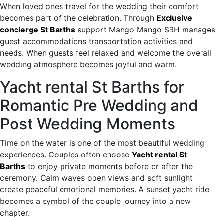
When loved ones travel for the wedding their comfort
becomes part of the celebration. Through
Exclusive
concierge St Barths
support Mango Mango SBH manages
guest accommodations transportation activities and
needs. When guests feel relaxed and welcome the overall
wedding atmosphere becomes joyful and warm.
Yacht rental St Barths for
Romantic Pre Wedding and
Post Wedding Moments
Time on the water is one of the most beautiful wedding
experiences. Couples often choose
Yacht rental St
Barths
to enjoy private moments before or after the
ceremony. Calm waves open views and soft sunlight
create peaceful emotional memories. A sunset yacht ride
becomes a symbol of the couple journey into a new
chapter.