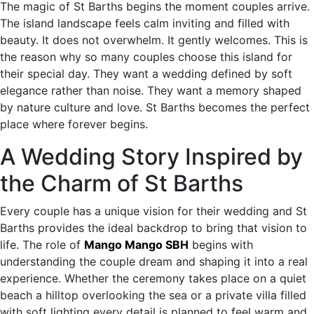
The magic of St Barths begins the moment couples arrive.
The island landscape feels calm inviting and filled with
beauty. It does not overwhelm. It gently welcomes. This is
the reason why so many couples choose this island for
their special day. They want a wedding defined by soft
elegance rather than noise. They want a memory shaped
by nature culture and love. St Barths becomes the perfect
place where forever begins.
A Wedding Story Inspired by
the Charm of St Barths
Every couple has a unique vision for their wedding and St
Barths provides the ideal backdrop to bring that vision to
life. The role of
Mango Mango SBH
begins with
understanding the couple dream and shaping it into a real
experience. Whether the ceremony takes place on a quiet
beach a hilltop overlooking the sea or a private villa filled
with soft lighting every detail is planned to feel warm and