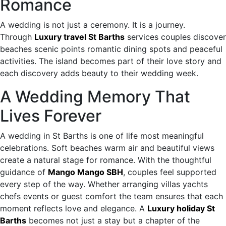
Romance
A wedding is not just a ceremony. It is a journey.
Through
Luxury travel St Barths
services couples discover
beaches scenic points romantic dining spots and peaceful
activities. The island becomes part of their love story and
each discovery adds beauty to their wedding week.
A Wedding Memory That
Lives Forever
A wedding in St Barths is one of life most meaningful
celebrations. Soft beaches warm air and beautiful views
create a natural stage for romance. With the thoughtful
guidance of
Mango Mango SBH
, couples feel supported
every step of the way. Whether arranging villas yachts
chefs events or guest comfort the team ensures that each
moment reflects love and elegance. A
Luxury holiday St
Barths
becomes not just a stay but a chapter of the