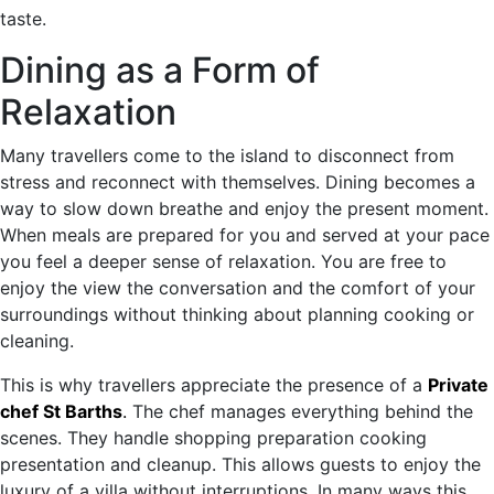
taste.
Dining as a Form of
Relaxation
Many travellers come to the island to disconnect from
stress and reconnect with themselves. Dining becomes a
way to slow down breathe and enjoy the present moment.
When meals are prepared for you and served at your pace
you feel a deeper sense of relaxation. You are free to
enjoy the view the conversation and the comfort of your
surroundings without thinking about planning cooking or
cleaning.
This is why travellers appreciate the presence of a
Private
chef St Barths
.
The chef manages everything behind the
scenes. They handle shopping preparation cooking
presentation and cleanup. This allows guests to enjoy the
luxury of a villa without interruptions. In many ways this