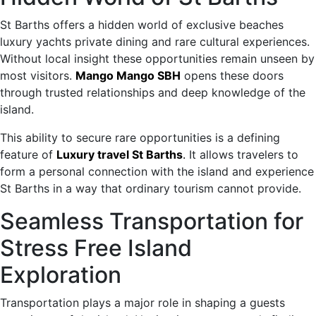
St Barths offers a hidden world of exclusive beaches
luxury yachts private dining and rare cultural experiences.
Without local insight these opportunities remain unseen by
most visitors.
Mango Mango SBH
opens these doors
through trusted relationships and deep knowledge of the
island.
This ability to secure rare opportunities is a defining
feature of
Luxury travel St Barths
.
It allows travelers to
form a personal connection with the island and experience
St Barths in a way that ordinary tourism cannot provide.
Seamless Transportation for
Stress Free Island
Exploration
Transportation plays a major role in shaping a guests