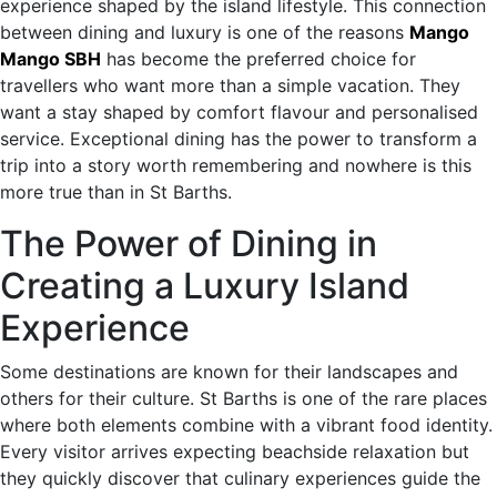
experience shaped by the island lifestyle. This connection
between dining and luxury is one of the reasons
Mango
Mango SBH
has become the preferred choice for
travellers who want more than a simple vacation. They
want a stay shaped by comfort flavour and personalised
service. Exceptional dining has the power to transform a
trip into a story worth remembering and nowhere is this
more true than in St Barths.
The Power of Dining in
Creating a Luxury Island
Experience
Some destinations are known for their landscapes and
others for their culture. St Barths is one of the rare places
where both elements combine with a vibrant food identity.
Every visitor arrives expecting beachside relaxation but
they quickly discover that culinary experiences guide the