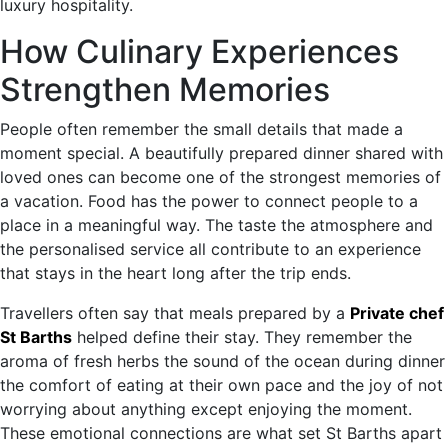
luxury hospitality.
How Culinary Experiences
Strengthen Memories
People often remember the small details that made a
moment special. A beautifully prepared dinner shared with
loved ones can become one of the strongest memories of
a vacation. Food has the power to connect people to a
place in a meaningful way. The taste the atmosphere and
the personalised service all contribute to an experience
that stays in the heart long after the trip ends.
Travellers often say that meals prepared by a
Private chef
St Barths
helped define their stay. They remember the
aroma of fresh herbs the sound of the ocean during dinner
the comfort of eating at their own pace and the joy of not
worrying about anything except enjoying the moment.
These emotional connections are what set St Barths apart