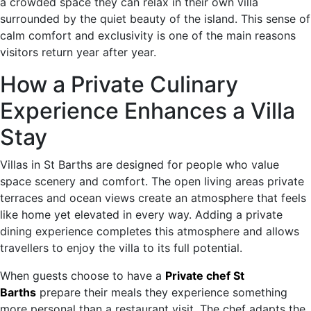
a crowded space they can relax in their own villa
surrounded by the quiet beauty of the island. This sense of
calm comfort and exclusivity is one of the main reasons
visitors return year after year.
How a Private Culinary
Experience Enhances a Villa
Stay
Villas in St Barths are designed for people who value
space scenery and comfort. The open living areas private
terraces and ocean views create an atmosphere that feels
like home yet elevated in every way. Adding a private
dining experience completes this atmosphere and allows
travellers to enjoy the villa to its full potential.
When guests choose to have a
Private chef St
Barths
prepare their meals they experience something
more personal than a restaurant visit. The chef adapts the