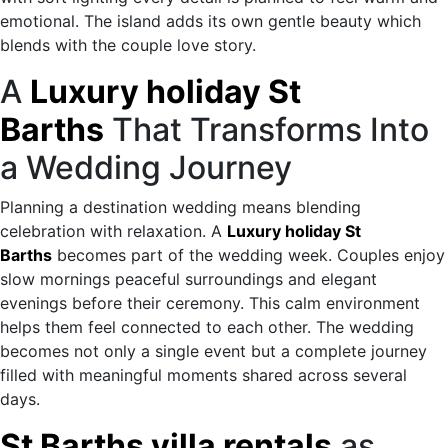
emotional. The island adds its own gentle beauty which
blends with the couple love story.
A
Luxury holiday St
Barths
That Transforms Into
a Wedding Journey
Planning a destination wedding means blending
celebration with relaxation. A
Luxury holiday St
Barths
becomes part of the wedding week. Couples enjoy
slow mornings peaceful surroundings and elegant
evenings before their ceremony. This calm environment
helps them feel connected to each other. The wedding
becomes not only a single event but a complete journey
filled with meaningful moments shared across several
days.
St Barths villa rentals
as