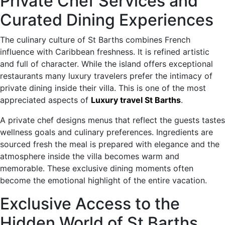
Private Chef Services and
Curated Dining Experiences
The culinary culture of St Barths combines French
influence with Caribbean freshness. It is refined artistic
and full of character. While the island offers exceptional
restaurants many luxury travelers prefer the intimacy of
private dining inside their villa. This is one of the most
appreciated aspects of
Luxury travel St Barths
.
A private chef designs menus that reflect the guests tastes
wellness goals and culinary preferences. Ingredients are
sourced fresh the meal is prepared with elegance and the
atmosphere inside the villa becomes warm and
memorable. These exclusive dining moments often
become the emotional highlight of the entire vacation.
Exclusive Access to the
Hidden World of St Barths