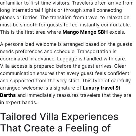
unfamiliar to first time visitors. Travelers often arrive from
long international flights or through small connecting
planes or ferries. The transition from travel to relaxation
must be smooth for guests to feel instantly comfortable.
This is the first area where
Mango Mango SBH
excels.
A personalized welcome is arranged based on the guests
needs preferences and schedule. Transportation is
coordinated in advance. Luggage is handled with care.
Villa access is prepared before the guest arrives. Clear
communication ensures that every guest feels confident
and supported from the very start. This type of carefully
arranged welcome is a signature of
Luxury travel St
Barths
and immediately reassures travelers that they are
in expert hands.
Tailored Villa Experiences
That Create a Feeling of