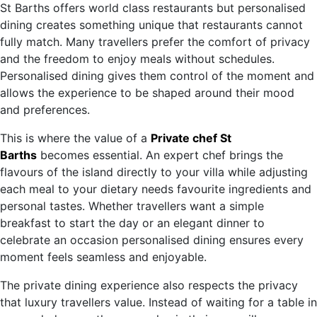
St Barths offers world class restaurants but personalised
dining creates something unique that restaurants cannot
fully match. Many travellers prefer the comfort of privacy
and the freedom to enjoy meals without schedules.
Personalised dining gives them control of the moment and
allows the experience to be shaped around their mood
and preferences.
This is where the value of a
Private chef St
Barths
becomes essential. An expert chef brings the
flavours of the island directly to your villa while adjusting
each meal to your dietary needs favourite ingredients and
personal tastes. Whether travellers want a simple
breakfast to start the day or an elegant dinner to
celebrate an occasion personalised dining ensures every
moment feels seamless and enjoyable.
The private dining experience also respects the privacy
that luxury travellers value. Instead of waiting for a table in