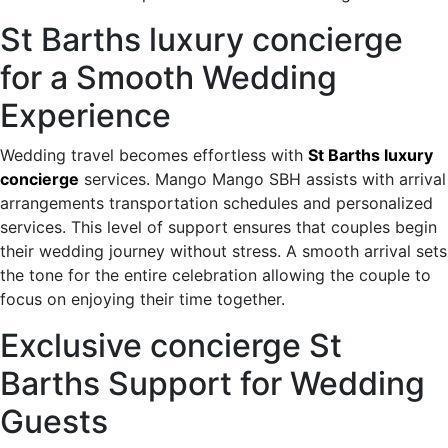
St Barths luxury concierge
for a Smooth Wedding
Experience
Wedding travel becomes effortless with
St Barths luxury
concierge
services. Mango Mango SBH assists with arrival
arrangements transportation schedules and personalized
services. This level of support ensures that couples begin
their wedding journey without stress. A smooth arrival sets
the tone for the entire celebration allowing the couple to
focus on enjoying their time together.
Exclusive concierge St
Barths Support for Wedding
Guests