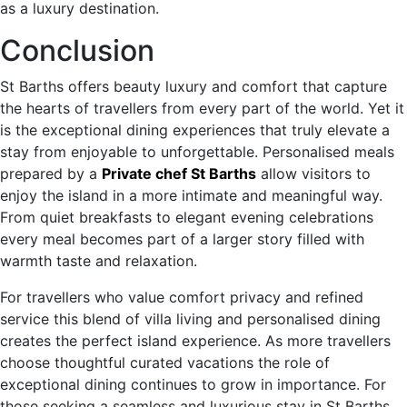
as a luxury destination.
Conclusion
St Barths offers beauty luxury and comfort that capture
the hearts of travellers from every part of the world. Yet it
is the exceptional dining experiences that truly elevate a
stay from enjoyable to unforgettable. Personalised meals
prepared by a
Private chef St Barths
allow visitors to
enjoy the island in a more intimate and meaningful way.
From quiet breakfasts to elegant evening celebrations
every meal becomes part of a larger story filled with
warmth taste and relaxation.
For travellers who value comfort privacy and refined
service this blend of villa living and personalised dining
creates the perfect island experience. As more travellers
choose thoughtful curated vacations the role of
exceptional dining continues to grow in importance. For
those seeking a seamless and luxurious stay in St Barths