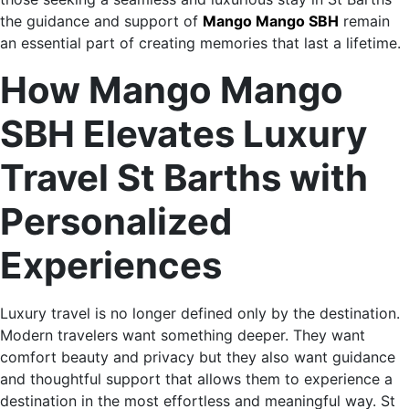
the guidance and support of
Mango Mango SBH
remain
an essential part of creating memories that last a lifetime.
How Mango Mango
SBH Elevates Luxury
Travel St Barths with
Personalized
Experiences
Luxury travel is no longer defined only by the destination.
Modern travelers want something deeper. They want
comfort beauty and privacy but they also want guidance
and thoughtful support that allows them to experience a
destination in the most effortless and meaningful way. St