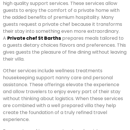
high quality support services. These services allow
guests to enjoy the comfort of a private home with
the added benefits of premium hospitality. Many
guests request a private chef because it transforms
their stay into something even more extraordinary.
A
Private chef St Barths
prepares meals tailored to
a guests dietary choices flavors and preferences. This
gives guests the pleasure of fine dining without leaving
their villa.
Other services include wellness treatments
housekeeping support nanny care and personal
assistance. These offerings elevate the experience
and allow travelers to enjoy every part of their stay
without thinking about logistics. When these services
are combined with a well prepared villa they help
create the foundation of a truly refined travel
experience.