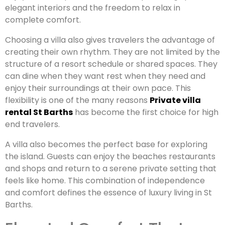
elegant interiors and the freedom to relax in
complete comfort.
Choosing a villa also gives travelers the advantage of
creating their own rhythm. They are not limited by the
structure of a resort schedule or shared spaces. They
can dine when they want rest when they need and
enjoy their surroundings at their own pace. This
flexibility is one of the many reasons
Private villa
rental St Barths
has become the first choice for high
end travelers.
A villa also becomes the perfect base for exploring
the island. Guests can enjoy the beaches restaurants
and shops and return to a serene private setting that
feels like home. This combination of independence
and comfort defines the essence of luxury living in St
Barths.