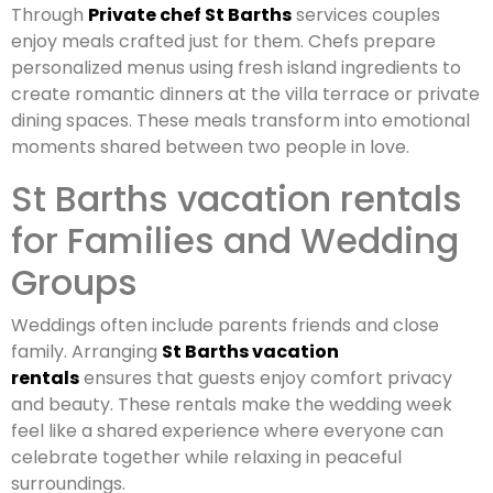
Through
Private chef St Barths
services couples
enjoy meals crafted just for them. Chefs prepare
personalized menus using fresh island ingredients to
create romantic dinners at the villa terrace or private
dining spaces. These meals transform into emotional
moments shared between two people in love.
St Barths vacation rentals
for Families and Wedding
Groups
Weddings often include parents friends and close
family. Arranging
St Barths vacation
rentals
ensures that guests enjoy comfort privacy
and beauty. These rentals make the wedding week
feel like a shared experience where everyone can
celebrate together while relaxing in peaceful
surroundings.