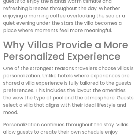
guests to enjoy the islands warm climate and
refreshing breezes throughout the day. Whether
enjoying a morning coffee overlooking the sea or a
quiet evening under the stars the villa becomes a
place where moments feel more meaningful.
Why Villas Provide a More
Personalized Experience
One of the strongest reasons travelers choose villas is
personalization. Unlike hotels where experiences are
shared a villa experience is fully tailored to the guests
preferences. This includes the layout the amenities
the view the type of pool and the atmosphere. Guests
select a villa that aligns with their ideal lifestyle and
mood.
Personalization continues throughout the stay. Villas
allow guests to create their own schedule enjoy