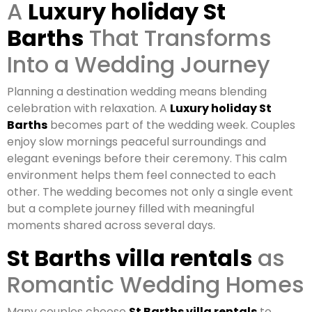
A
Luxury holiday St
Barths
That Transforms
Into a Wedding Journey
Planning a destination wedding means blending
celebration with relaxation. A
Luxury holiday St
Barths
becomes part of the wedding week. Couples
enjoy slow mornings peaceful surroundings and
elegant evenings before their ceremony. This calm
environment helps them feel connected to each
other. The wedding becomes not only a single event
but a complete journey filled with meaningful
moments shared across several days.
St Barths villa rentals
as
Romantic Wedding Homes
Many couples choose
St Barths villa rentals
to