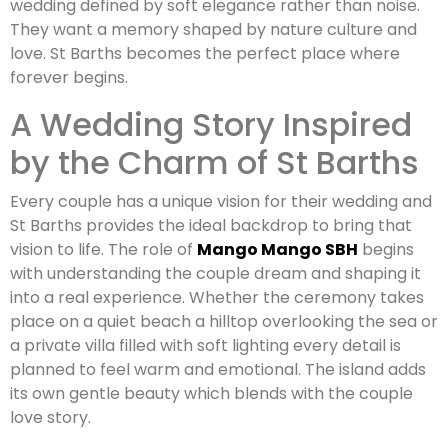
wedding defined by soft elegance rather than noise.
They want a memory shaped by nature culture and
love. St Barths becomes the perfect place where
forever begins.
A Wedding Story Inspired
by the Charm of St Barths
Every couple has a unique vision for their wedding and
St Barths provides the ideal backdrop to bring that
vision to life. The role of
Mango Mango SBH
begins
with understanding the couple dream and shaping it
into a real experience. Whether the ceremony takes
place on a quiet beach a hilltop overlooking the sea or
a private villa filled with soft lighting every detail is
planned to feel warm and emotional. The island adds
its own gentle beauty which blends with the couple
love story.