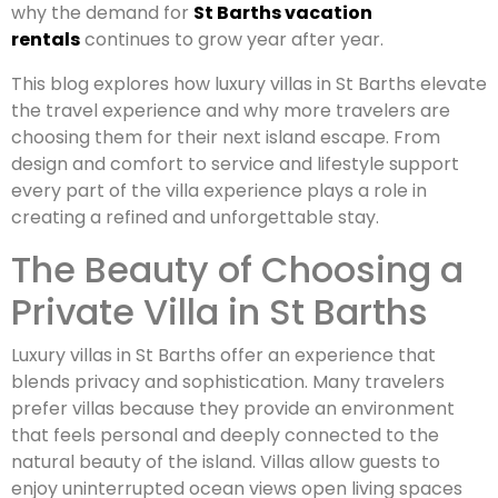
why the demand for
St Barths vacation
rentals
continues to grow year after year.
This blog explores how luxury villas in St Barths elevate
the travel experience and why more travelers are
choosing them for their next island escape. From
design and comfort to service and lifestyle support
every part of the villa experience plays a role in
creating a refined and unforgettable stay.
The Beauty of Choosing a
Private Villa in St Barths
Luxury villas in St Barths offer an experience that
blends privacy and sophistication. Many travelers
prefer villas because they provide an environment
that feels personal and deeply connected to the
natural beauty of the island. Villas allow guests to
enjoy uninterrupted ocean views open living spaces