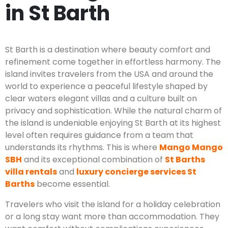
in St Barth
St Barth is a destination where beauty comfort and
refinement come together in effortless harmony. The
island invites travelers from the USA and around the
world to experience a peaceful lifestyle shaped by
clear waters elegant villas and a culture built on
privacy and sophistication. While the natural charm of
the island is undeniable enjoying St Barth at its highest
level often requires guidance from a team that
understands its rhythms. This is where
Mango Mango
SBH
and its exceptional combination of
St Barths
villa rentals
and
luxury concierge services St
Barths
become essential.
Travelers who visit the island for a holiday celebration
or a long stay want more than accommodation. They