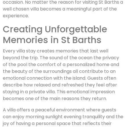
occasion. No matter the reason for visiting St Barths a
well chosen villa becomes a meaningful part of the
experience.
Creating Unforgettable
Memories in St Barths
Every villa stay creates memories that last well
beyond the trip. The sound of the ocean the privacy
of the pool the comfort of a personalized home and
the beauty of the surroundings all contribute to an
emotional connection with the island. Guests often
describe how relaxed and refreshed they feel after
staying in a private villa. This emotional impression
becomes one of the main reasons they return.
A villa offers a peaceful environment where guests
can enjoy morning sunlight evening tranquility and the
joy of having a personal space that reflects their