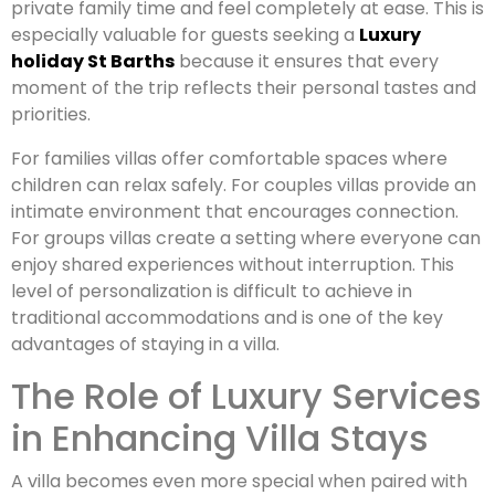
private family time and feel completely at ease. This is
especially valuable for guests seeking a
Luxury
holiday St Barths
because it ensures that every
moment of the trip reflects their personal tastes and
priorities.
For families villas offer comfortable spaces where
children can relax safely. For couples villas provide an
intimate environment that encourages connection.
For groups villas create a setting where everyone can
enjoy shared experiences without interruption. This
level of personalization is difficult to achieve in
traditional accommodations and is one of the key
advantages of staying in a villa.
The Role of Luxury Services
in Enhancing Villa Stays
A villa becomes even more special when paired with