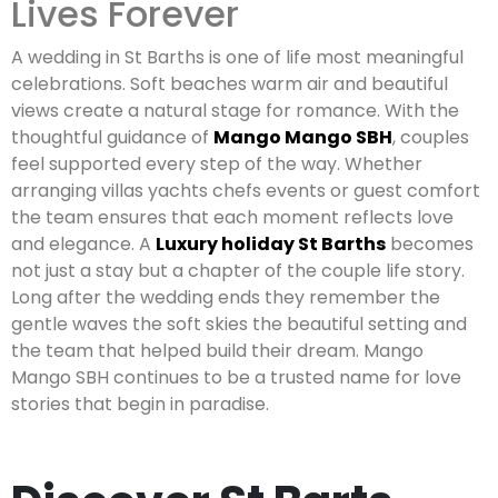
Lives Forever
A wedding in St Barths is one of life most meaningful
celebrations. Soft beaches warm air and beautiful
views create a natural stage for romance. With the
thoughtful guidance of
Mango Mango SBH
, couples
feel supported every step of the way. Whether
arranging villas yachts chefs events or guest comfort
the team ensures that each moment reflects love
and elegance. A
Luxury holiday St Barths
becomes
not just a stay but a chapter of the couple life story.
Long after the wedding ends they remember the
gentle waves the soft skies the beautiful setting and
the team that helped build their dream. Mango
Mango SBH continues to be a trusted name for love
stories that begin in paradise.