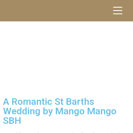
A Romantic St Barths
Wedding by Mango Mango
SBH