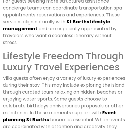
For guests seeking more structured assistance
concierge teams can coordinate transportation spa
appointments reservations and experiences. These
services align naturally with
St Barths lifestyle
management
and are especially appreciated by
travelers who want a seamless itinerary without
stress.
Lifestyle Freedom Through
Luxury Travel Experiences
Villa guests often enjoy a variety of luxury experiences
during their stay. This may include exploring the island
through curated tours relaxing on hidden beaches or
enjoying water sports. Some guests choose to
celebrate birthdays anniversaries proposals or other
milestones. In those moments support with
Event
planning St Barths
becomes essential. When events
are coordinated with attention and creativity they