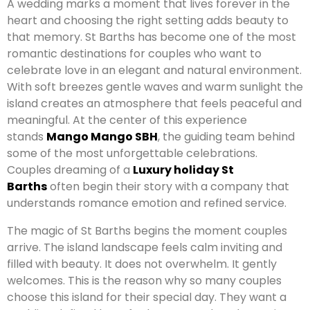
A wedding marks a moment that lives forever in the
heart and choosing the right setting adds beauty to
that memory. St Barths has become one of the most
romantic destinations for couples who want to
celebrate love in an elegant and natural environment.
With soft breezes gentle waves and warm sunlight the
island creates an atmosphere that feels peaceful and
meaningful. At the center of this experience
stands
Mango Mango SBH
, the guiding team behind
some of the most unforgettable celebrations.
Couples dreaming of a
Luxury holiday St
Barths
often begin their story with a company that
understands romance emotion and refined service.
The magic of St Barths begins the moment couples
arrive. The island landscape feels calm inviting and
filled with beauty. It does not overwhelm. It gently
welcomes. This is the reason why so many couples
choose this island for their special day. They want a