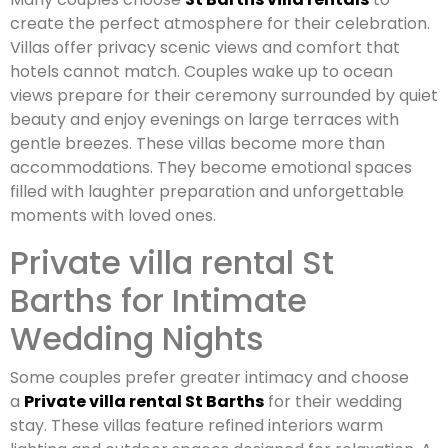
create the perfect atmosphere for their celebration.
Villas offer privacy scenic views and comfort that
hotels cannot match. Couples wake up to ocean
views prepare for their ceremony surrounded by quiet
beauty and enjoy evenings on large terraces with
gentle breezes. These villas become more than
accommodations. They become emotional spaces
filled with laughter preparation and unforgettable
moments with loved ones.
Private villa rental St
Barths for Intimate
Wedding Nights
Some couples prefer greater intimacy and choose
a
Private villa rental St Barths
for their wedding
stay. These villas feature refined interiors warm