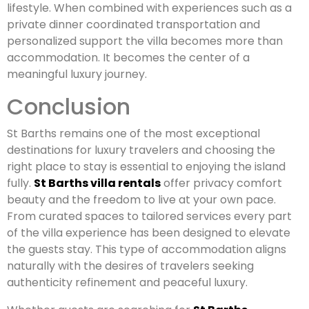
lifestyle. When combined with experiences such as a
private dinner coordinated transportation and
personalized support the villa becomes more than
accommodation. It becomes the center of a
meaningful luxury journey.
Conclusion
St Barths remains one of the most exceptional
destinations for luxury travelers and choosing the
right place to stay is essential to enjoying the island
fully.
St Barths villa rentals
offer privacy comfort
beauty and the freedom to live at your own pace.
From curated spaces to tailored services every part
of the villa experience has been designed to elevate
the guests stay. This type of accommodation aligns
naturally with the desires of travelers seeking
authenticity refinement and peaceful luxury.