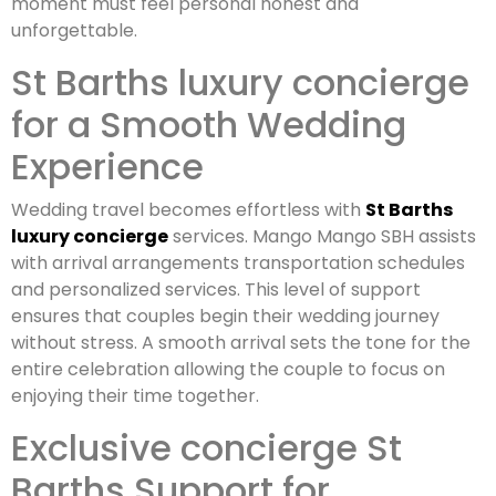
moment must feel personal honest and
unforgettable.
St Barths luxury concierge
for a Smooth Wedding
Experience
Wedding travel becomes effortless with
St Barths
luxury concierge
services. Mango Mango SBH assists
with arrival arrangements transportation schedules
and personalized services. This level of support
ensures that couples begin their wedding journey
without stress. A smooth arrival sets the tone for the
entire celebration allowing the couple to focus on
enjoying their time together.
Exclusive concierge St
Barths Support for