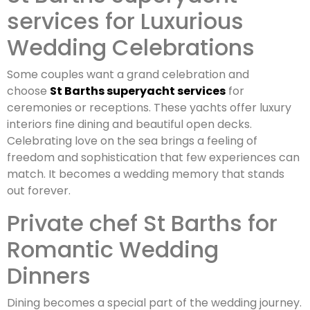
services for Luxurious
Wedding Celebrations
Some couples want a grand celebration and
choose
St Barths superyacht services
for
ceremonies or receptions. These yachts offer luxury
interiors fine dining and beautiful open decks.
Celebrating love on the sea brings a feeling of
freedom and sophistication that few experiences can
match. It becomes a wedding memory that stands
out forever.
Private chef St Barths for
Romantic Wedding
Dinners
Dining becomes a special part of the wedding journey.