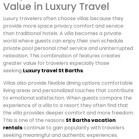
Value in Luxury Travel
Luxury travelers often choose villas because they
provide more space privacy comfort and service
than traditional hotels. A villa becomes a private
world where guests can enjoy their own schedule
private pool personal chef service and uninterrupted
relaxation. This combination of features creates
greater value for travelers especially those
seeking
Luxury travel St Barths
.
Villas also provide flexible dining options comfortable
living areas and personalized touches that contribute
to emotional satisfaction. When guests compare the
experience of a villa to a resort they often find that
the villa provides deeper comfort and more freedom.
This is one of the reasons
St Barths vacation
rentals
continue to gain popularity with travelers
seeking meaningful and authentic experiences.