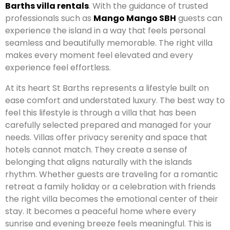
Barths villa rentals
. With the guidance of trusted
professionals such as
Mango Mango SBH
guests can
experience the island in a way that feels personal
seamless and beautifully memorable. The right villa
makes every moment feel elevated and every
experience feel effortless.
At its heart St Barths represents a lifestyle built on
ease comfort and understated luxury. The best way to
feel this lifestyle is through a villa that has been
carefully selected prepared and managed for your
needs. Villas offer privacy serenity and space that
hotels cannot match. They create a sense of
belonging that aligns naturally with the islands
rhythm. Whether guests are traveling for a romantic
retreat a family holiday or a celebration with friends
the right villa becomes the emotional center of their
stay. It becomes a peaceful home where every
sunrise and evening breeze feels meaningful. This is