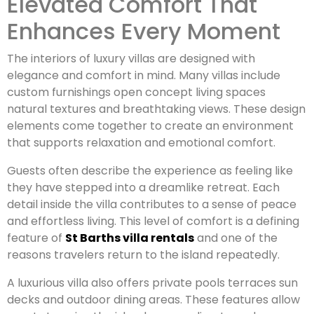
Elevated Comfort That
Enhances Every Moment
The interiors of luxury villas are designed with
elegance and comfort in mind. Many villas include
custom furnishings open concept living spaces
natural textures and breathtaking views. These design
elements come together to create an environment
that supports relaxation and emotional comfort.
Guests often describe the experience as feeling like
they have stepped into a dreamlike retreat. Each
detail inside the villa contributes to a sense of peace
and effortless living. This level of comfort is a defining
feature of
St Barths villa rentals
and one of the
reasons travelers return to the island repeatedly.
A luxurious villa also offers private pools terraces sun
decks and outdoor dining areas. These features allow