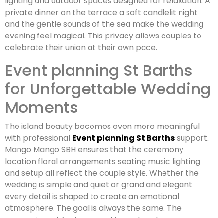
lighting and outdoor spaces designed for relaxation. A
private dinner on the terrace a soft candlelit night
and the gentle sounds of the sea make the wedding
evening feel magical. This privacy allows couples to
celebrate their union at their own pace.
Event planning St Barths
for Unforgettable Wedding
Moments
The island beauty becomes even more meaningful
with professional
Event planning St Barths
support.
Mango Mango SBH ensures that the ceremony
location floral arrangements seating music lighting
and setup all reflect the couple style. Whether the
wedding is simple and quiet or grand and elegant
every detail is shaped to create an emotional
atmosphere. The goal is always the same. The