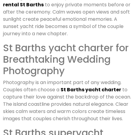
rental St Barths
to enjoy private moments before or
after the ceremony. Calm waves open views and soft
sunlight create peaceful emotional memories. A
sunset yacht ride becomes a symbol of the couple
journey into a new chapter.
St Barths yacht charter for
Breathtaking Wedding
Photography
Photography is an important part of any wedding.
Couples often choose a
St Barths yacht charter
to
capture their love against the backdrop of the ocean.
The island coastline provides natural elegance. Clear
skies calm waters and warm colors create timeless
images that couples cherish throughout their lives.
St Barths superyacht