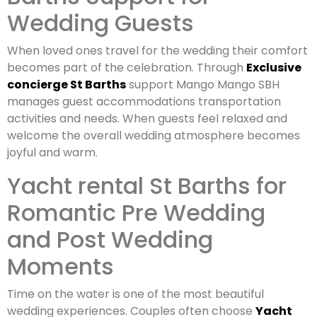
Wedding Guests
When loved ones travel for the wedding their comfort
becomes part of the celebration. Through
Exclusive
concierge St Barths
support Mango Mango SBH
manages guest accommodations transportation
activities and needs. When guests feel relaxed and
welcome the overall wedding atmosphere becomes
joyful and warm.
Yacht rental St Barths for
Romantic Pre Wedding
and Post Wedding
Moments
Time on the water is one of the most beautiful
wedding experiences. Couples often choose
Yacht