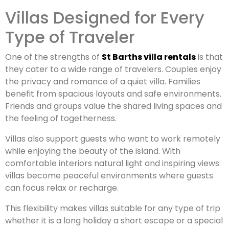
Villas Designed for Every
Type of Traveler
One of the strengths of
St Barths villa rentals
is that
they cater to a wide range of travelers. Couples enjoy
the privacy and romance of a quiet villa. Families
benefit from spacious layouts and safe environments.
Friends and groups value the shared living spaces and
the feeling of togetherness.
Villas also support guests who want to work remotely
while enjoying the beauty of the island. With
comfortable interiors natural light and inspiring views
villas become peaceful environments where guests
can focus relax or recharge.
This flexibility makes villas suitable for any type of trip
whether it is a long holiday a short escape or a special