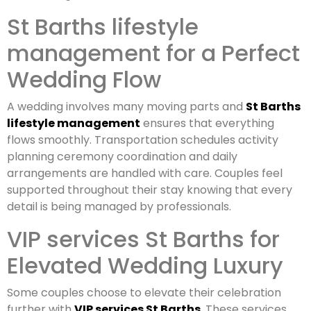
St Barths lifestyle
management for a Perfect
Wedding Flow
A wedding involves many moving parts and
St Barths
lifestyle management
ensures that everything
flows smoothly. Transportation schedules activity
planning ceremony coordination and daily
arrangements are handled with care. Couples feel
supported throughout their stay knowing that every
detail is being managed by professionals.
VIP services St Barths for
Elevated Wedding Luxury
Some couples choose to elevate their celebration
further with
VIP services St Barths
. These services