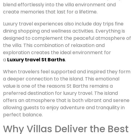
blend effortlessly into the villa environment and
create memories that last for a lifetime.
Luxury travel experiences also include day trips fine
dining shopping and wellness activities. Everything is
designed to complement the peaceful atmosphere of
the villa. This combination of relaxation and
exploration creates the ideal environment for
a
Luxury travel St Barths
.
When travelers feel supported and inspired they form
a deeper connection to the island. This emotional
value is one of the reasons St Barths remains a
preferred destination for luxury travel. The island
offers an atmosphere that is both vibrant and serene
allowing guests to enjoy adventure and tranquility in
perfect balance.
Why Villas Deliver the Best