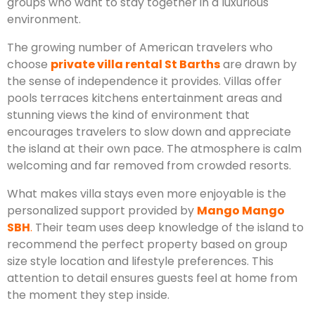
groups who want to stay together in a luxurious
environment.
The growing number of American travelers who
choose
private villa rental St Barths
are drawn by
the sense of independence it provides. Villas offer
pools terraces kitchens entertainment areas and
stunning views the kind of environment that
encourages travelers to slow down and appreciate
the island at their own pace. The atmosphere is calm
welcoming and far removed from crowded resorts.
What makes villa stays even more enjoyable is the
personalized support provided by
Mango Mango
SBH
.
Their team uses deep knowledge of the island to
recommend the perfect property based on group
size style location and lifestyle preferences. This
attention to detail ensures guests feel at home from
the moment they step inside.