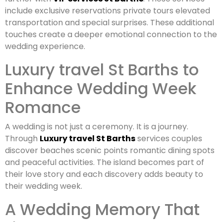
include exclusive reservations private tours elevated
transportation and special surprises. These additional
touches create a deeper emotional connection to the
wedding experience.
Luxury travel St Barths to
Enhance Wedding Week
Romance
A wedding is not just a ceremony. It is a journey.
Through
Luxury travel St Barths
services couples
discover beaches scenic points romantic dining spots
and peaceful activities. The island becomes part of
their love story and each discovery adds beauty to
their wedding week.
A Wedding Memory That