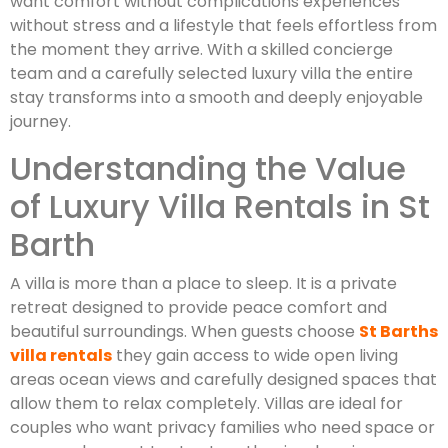
want comfort without complications experiences
without stress and a lifestyle that feels effortless from
the moment they arrive. With a skilled concierge
team and a carefully selected luxury villa the entire
stay transforms into a smooth and deeply enjoyable
journey.
Understanding the Value
of Luxury Villa Rentals in St
Barth
A villa is more than a place to sleep. It is a private
retreat designed to provide peace comfort and
beautiful surroundings. When guests choose
St Barths
villa rentals
they gain access to wide open living
areas ocean views and carefully designed spaces that
allow them to relax completely. Villas are ideal for
couples who want privacy families who need space or