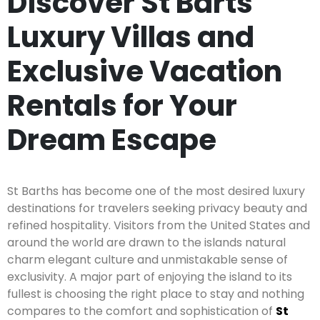
Discover St Barts
Luxury Villas and
Exclusive Vacation
Rentals for Your
Dream Escape
St Barths has become one of the most desired luxury
destinations for travelers seeking privacy beauty and
refined hospitality. Visitors from the United States and
around the world are drawn to the islands natural
charm elegant culture and unmistakable sense of
exclusivity. A major part of enjoying the island to its
fullest is choosing the right place to stay and nothing
compares to the comfort and sophistication of
St