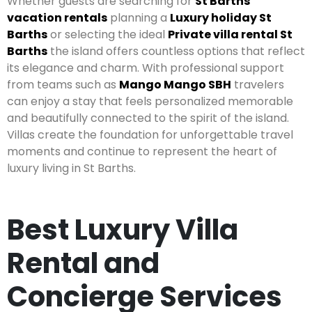
Whether guests are searching for
St Barths
vacation rentals
planning a
Luxury holiday St
Barths
or selecting the ideal
Private villa rental St
Barths
the island offers countless options that reflect
its elegance and charm. With professional support
from teams such as
Mango Mango SBH
travelers
can enjoy a stay that feels personalized memorable
and beautifully connected to the spirit of the island.
Villas create the foundation for unforgettable travel
moments and continue to represent the heart of
luxury living in St Barths.
Best Luxury Villa
Rental and
Concierge Services