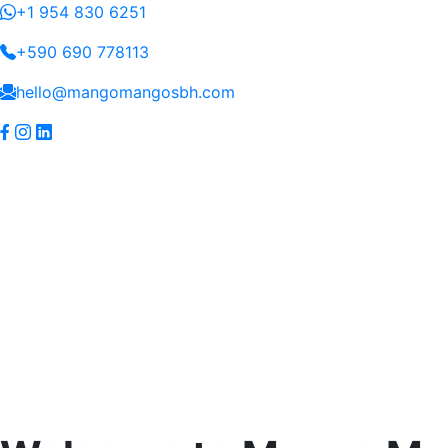
+1 954 830 6251
+590 690 778113
hello@mangomangosbh.com
(current)
Home
Yacht
Villa
Blog
Connect
Services
Services
Skip