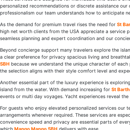
personalized recommendations or discrete assistance our
professionalism our team understands how to anticipate nee
As the demand for premium travel rises the need for
St Ba
high net worth clients from the USA appreciate a service pa
seamless planning and expert coordination and our concier
Beyond concierge support many travelers explore the island
a clear preference for privacy spacious living and breathta
SBH
because we understand the unique character of each pr
the selection aligns with their style comfort level and expe
Another essential part of the luxury experience is explor
island from the water. With demand increasing for
St Barth
events or multi day voyages. Yacht experiences reveal the 
For guests who enjoy elevated personalized services our 
arrangements whenever required. These services are espec
convenience speed and privacy are essential parts of every
which
Mango Mango SBH
delivers with ease.