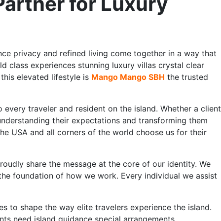
rtner for Luxury
nce privacy and refined living come together in a way that
d class experiences stunning luxury villas crystal clear
his elevated lifestyle is
Mango Mango SBH
the trusted
very traveler and resident on the island. Whether a client
 understanding their expectations and transforming them
the USA and all corners of the world choose us for their
roudly share the message at the core of our identity. We
 the foundation of how we work. Every individual we assist
s to shape the way elite travelers experience the island.
ents need island guidance special arrangements