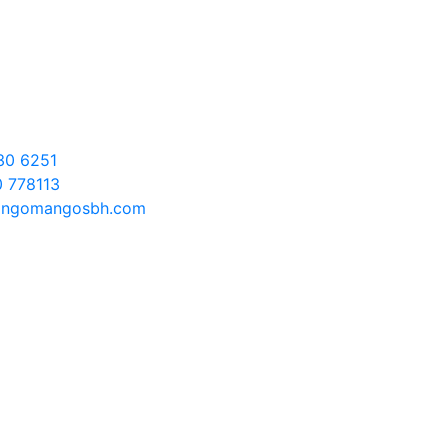
t
30 6251
 778113
ngomangosbh.com
 Us