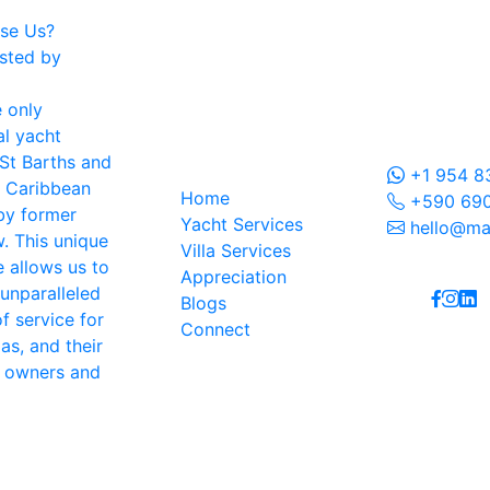
se Us?
sted by
 only
Contac
l yacht
Navigation
St Barths and
+1 954 8
e Caribbean
Home
+590 690
by former
Yacht Services
hello@ma
. This unique
Villa Services
Follow
 allows us to
Appreciation
 unparalleled
Blogs
f service for
Connect
las, and their
g owners and