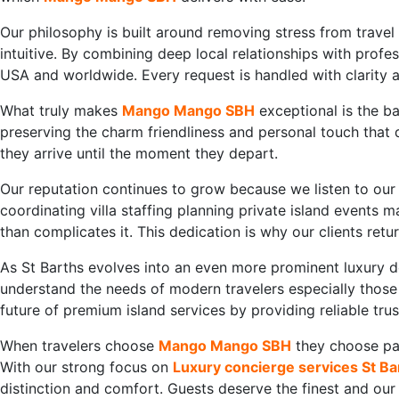
Our philosophy is built around removing stress from travel
intuitive. By combining deep local relationships with profes
USA and worldwide. Every request is handled with clarity a
What truly makes
Mango Mango SBH
exceptional is the b
preserving the charm friendliness and personal touch that
they arrive until the moment they depart.
Our reputation continues to grow because we listen to our 
coordinating villa staffing planning private island events
than complicates it. This dedication is why our clients ret
As St Barths evolves into an even more prominent luxury d
understand the needs of modern travelers especially those 
future of premium island services by providing reliable tru
When travelers choose
Mango Mango SBH
they choose par
With our strong focus on
Luxury concierge services St Ba
distinction and comfort. Guests deserve the finest and ou