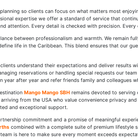
 planning so clients can focus on what matters most enjoyi
sional expertise we offer a standard of service that continu
nd attention. Every detail is checked with precision. Every
alance between professionalism and warmth. We remain fully
 define life in the Caribbean. This blend ensures that our
clients understand their expectations and deliver results w
 managing reservations or handling special requests our tea
urn year after year and refer friends family and colleagues 
estination
Mango Mango SBH
remains devoted to serving c
arriving from the USA who value convenience privacy and wo
sted and exceptional support.
tnership commitment and a promise of meaningful experienc
rths
combined with a complete suite of premium lifestyle s
r team is here to make sure every moment exceeds expectat