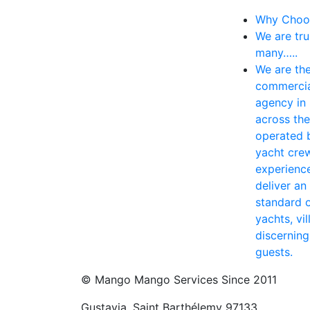
Why Choo
We are tru
many…..
We are the
commercia
agency in 
across th
operated 
yacht crew
experience
deliver an
standard o
yachts, vil
discernin
guests.
© Mango Mango Services Since 2011
Gustavia, Saint Barthélemy 97133