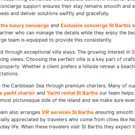
 concierge support ensures their stay remains smooth and
ds and deliver solutions swiftly and gracefully.
rths luxury concierge
and
Exclusive concierge St Barths
s
rtner who can manage the details while they enjoy the beauty
ge team is equipped to provide this consistently.
 through exceptional villa stays. The growing interest in
S
king views. Choosing the perfect villa is a key part of craf
operty. Whether a client prefers a hillside retreat a bea
ctations.
ing the Caribbean Sea through premium charters. Many of ou
s yacht charter
and
Yacht rental St Barths
our team helps c
most picturesque side of the island and we make sure every 
team also arranges
VIP services St Barths
ensuring smooth a
ially appreciated by travelers who come from cities like
day life. When these travelers visit St Barths they expect 