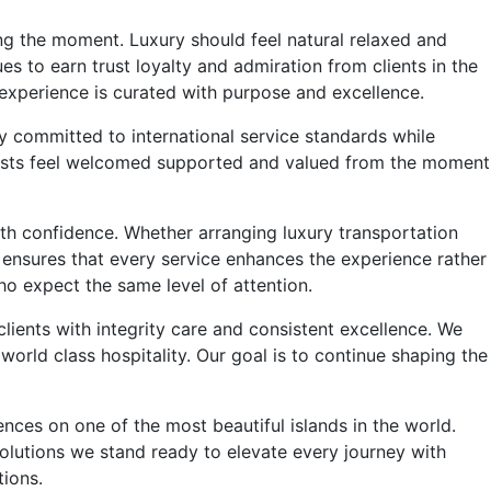
ng the moment. Luxury should feel natural relaxed and
es to earn trust loyalty and admiration from clients in the
 experience is curated with purpose and excellence.
 committed to international service standards while
 guests feel welcomed supported and valued from the moment
ith confidence. Whether arranging luxury transportation
m ensures that every service enhances the experience rather
who expect the same level of attention.
lients with integrity care and consistent excellence. We
rld class hospitality. Our goal is to continue shaping the
es on one of the most beautiful islands in the world.
olutions we stand ready to elevate every journey with
ions.