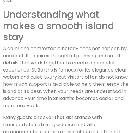
visit.
Understanding what
makes a smooth island
stay
A calm and comfortable holiday does not happen by
accident. It requires thoughtful planning and small
details that work together to create a peaceful
experience. St Barths is famous for its elegance clear
waters and quiet luxury but visitors often do not know
how much support is available to help them enjoy the
island at its best. When your needs are understood in
advance your time in St Barths becomes easier and
more enjoyable.
Many guests discover that assistance with
transportation dining guidance and villa
arrangements creates a sense of comfort from the