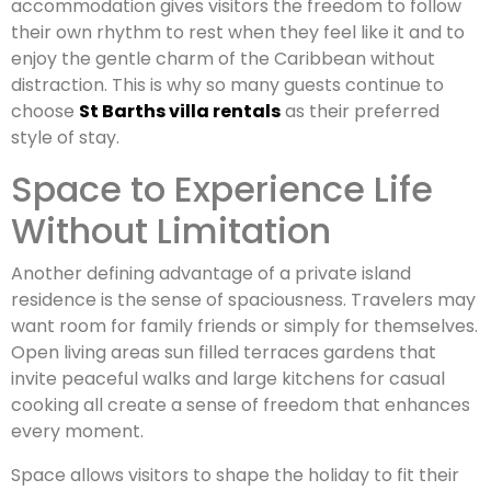
accommodation gives visitors the freedom to follow
their own rhythm to rest when they feel like it and to
enjoy the gentle charm of the Caribbean without
distraction. This is why so many guests continue to
choose
St Barths villa rentals
as their preferred
style of stay.
Space to Experience Life
Without Limitation
Another defining advantage of a private island
residence is the sense of spaciousness. Travelers may
want room for family friends or simply for themselves.
Open living areas sun filled terraces gardens that
invite peaceful walks and large kitchens for casual
cooking all create a sense of freedom that enhances
every moment.
Space allows visitors to shape the holiday to fit their