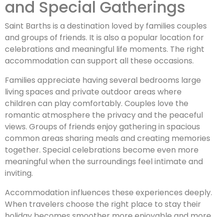
and Special Gatherings
Saint Barths is a destination loved by families couples
and groups of friends. It is also a popular location for
celebrations and meaningful life moments. The right
accommodation can support all these occasions.
Families appreciate having several bedrooms large
living spaces and private outdoor areas where
children can play comfortably. Couples love the
romantic atmosphere the privacy and the peaceful
views. Groups of friends enjoy gathering in spacious
common areas sharing meals and creating memories
together. Special celebrations become even more
meaningful when the surroundings feel intimate and
inviting.
Accommodation influences these experiences deeply.
When travelers choose the right place to stay their
holiday becomes smoother more enjoyable and more