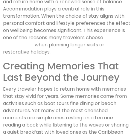
and return home with a renewed sense of balance.
Accommodation plays a central role in this
transformation. When the choice of stay aligns with
personal comfort and lifestyle preferences the effect
on wellbeing becomes significant. This experience is
one of the reasons many travelers choose
St Barths
villa rentals
when planning longer visits or
restorative holidays.
Creating Memories That
Last Beyond the Journey
Every traveler hopes to return home with memories
that stay vivid for years. Some memories come from
activities such as boat tours fine dining or beach
adventures. Yet many of the most cherished
moments are simple ones resting on a terrace
reading a book while listening to the waves or sharing
a quiet breakfast with loved ones as the Caribbean