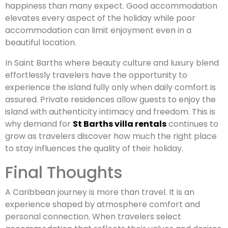
happiness than many expect. Good accommodation
elevates every aspect of the holiday while poor
accommodation can limit enjoyment even in a
beautiful location.
In Saint Barths where beauty culture and luxury blend
effortlessly travelers have the opportunity to
experience the island fully only when daily comfort is
assured. Private residences allow guests to enjoy the
island with authenticity intimacy and freedom. This is
why demand for
St Barths villa rentals
continues to
grow as travelers discover how much the right place
to stay influences the quality of their holiday.
Final Thoughts
A Caribbean journey is more than travel. It is an
experience shaped by atmosphere comfort and
personal connection. When travelers select