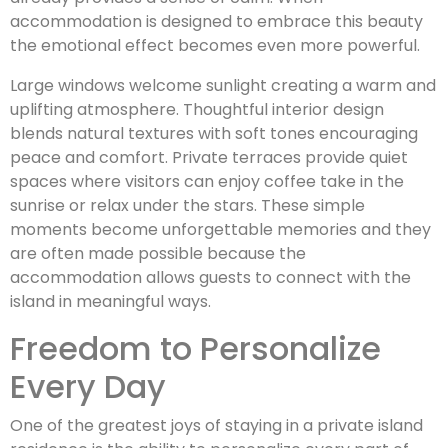
accommodation is designed to embrace this beauty
the emotional effect becomes even more powerful.
Large windows welcome sunlight creating a warm and
uplifting atmosphere. Thoughtful interior design
blends natural textures with soft tones encouraging
peace and comfort. Private terraces provide quiet
spaces where visitors can enjoy coffee take in the
sunrise or relax under the stars. These simple
moments become unforgettable memories and they
are often made possible because the
accommodation allows guests to connect with the
island in meaningful ways.
Freedom to Personalize
Every Day
One of the greatest joys of staying in a private island