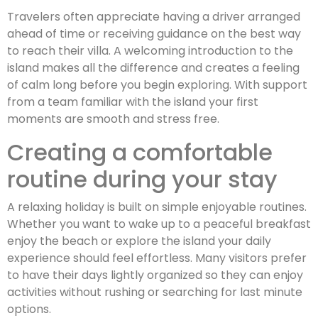
Travelers often appreciate having a driver arranged
ahead of time or receiving guidance on the best way
to reach their villa. A welcoming introduction to the
island makes all the difference and creates a feeling
of calm long before you begin exploring. With support
from a team familiar with the island your first
moments are smooth and stress free.
Creating a comfortable
routine during your stay
A relaxing holiday is built on simple enjoyable routines.
Whether you want to wake up to a peaceful breakfast
enjoy the beach or explore the island your daily
experience should feel effortless. Many visitors prefer
to have their days lightly organized so they can enjoy
activities without rushing or searching for last minute
options.