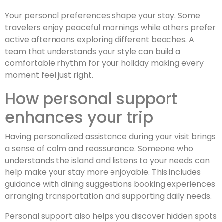
Your personal preferences shape your stay. Some
travelers enjoy peaceful mornings while others prefer
active afternoons exploring different beaches. A
team that understands your style can build a
comfortable rhythm for your holiday making every
moment feel just right.
How personal support
enhances your trip
Having personalized assistance during your visit brings
a sense of calm and reassurance. Someone who
understands the island and listens to your needs can
help make your stay more enjoyable. This includes
guidance with dining suggestions booking experiences
arranging transportation and supporting daily needs.
Personal support also helps you discover hidden spots