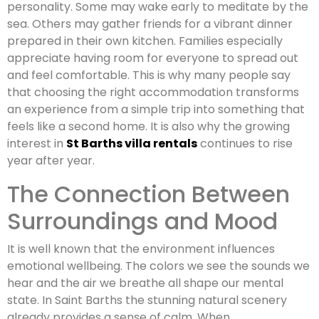
personality. Some may wake early to meditate by the
sea. Others may gather friends for a vibrant dinner
prepared in their own kitchen. Families especially
appreciate having room for everyone to spread out
and feel comfortable. This is why many people say
that choosing the right accommodation transforms
an experience from a simple trip into something that
feels like a second home. It is also why the growing
interest in
St Barths villa rentals
continues to rise
year after year.
The Connection Between
Surroundings and Mood
It is well known that the environment influences
emotional wellbeing. The colors we see the sounds we
hear and the air we breathe all shape our mental
state. In Saint Barths the stunning natural scenery
already provides a sense of calm. When