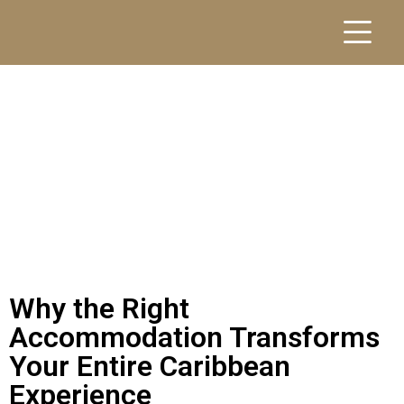
Why the Right
Accommodation Transforms
Your Entire Caribbean
Experience