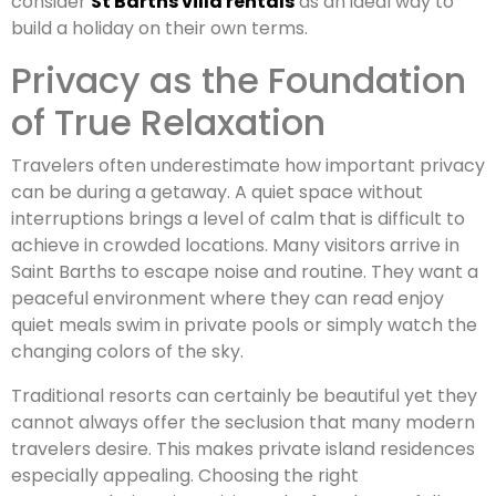
consider
St Barths villa rentals
as an ideal way to
build a holiday on their own terms.
Privacy as the Foundation
of True Relaxation
Travelers often underestimate how important privacy
can be during a getaway. A quiet space without
interruptions brings a level of calm that is difficult to
achieve in crowded locations. Many visitors arrive in
Saint Barths to escape noise and routine. They want a
peaceful environment where they can read enjoy
quiet meals swim in private pools or simply watch the
changing colors of the sky.
Traditional resorts can certainly be beautiful yet they
cannot always offer the seclusion that many modern
travelers desire. This makes private island residences
especially appealing. Choosing the right