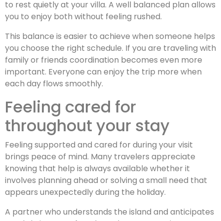
to rest quietly at your villa. A well balanced plan allows
you to enjoy both without feeling rushed.
This balance is easier to achieve when someone helps
you choose the right schedule. If you are traveling with
family or friends coordination becomes even more
important. Everyone can enjoy the trip more when
each day flows smoothly.
Feeling cared for
throughout your stay
Feeling supported and cared for during your visit
brings peace of mind. Many travelers appreciate
knowing that help is always available whether it
involves planning ahead or solving a small need that
appears unexpectedly during the holiday.
A partner who understands the island and anticipates