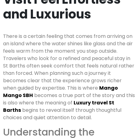
and Luxurious
There is a certain feeling that comes from arriving on
an island where the water shines like glass and the air
feels warm from the moment you step outside.
Travelers who look for a refined and peaceful stay in
St Barths often seek comfort that feels natural rather
than forced. When planning such a journey it
becomes clear that the experience grows richer
when guided by expertise. This is where
Mango
Mango SBH
becomes a true part of the story and this
is also where the meaning of
Luxury travel St
Barths
begins to reveal itself through thoughtful
choices and quiet attention to detail.
Understanding the