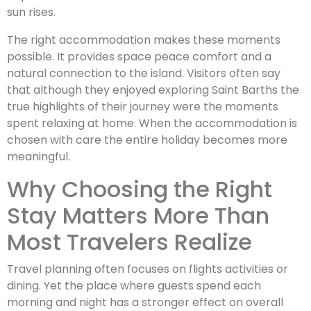
sun rises.
The right accommodation makes these moments
possible. It provides space peace comfort and a
natural connection to the island. Visitors often say
that although they enjoyed exploring Saint Barths the
true highlights of their journey were the moments
spent relaxing at home. When the accommodation is
chosen with care the entire holiday becomes more
meaningful.
Why Choosing the Right
Stay Matters More Than
Most Travelers Realize
Travel planning often focuses on flights activities or
dining. Yet the place where guests spend each
morning and night has a stronger effect on overall