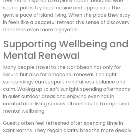
feel more inspired to explore hidden beaches walk
scenic paths try local cuisine and appreciate the
gentle pace of island living. When the place they stay
in feels like a peaceful retreat this sense of discovery
becomes even more enjoyable.
Supporting Wellbeing and
Mental Renewal
Many people travel to the Caribbean not only for
leisure but also for emotional renewal. The right
surroundings can support mindfulness balance and
calm. Waking up to soft sunlight spending afternoons
in quiet outdoor areas and enjoying evenings in
comfortable living spaces all contribute to improved
mental wellbeing.
Guests often feel refreshed after spending time in
Saint Barths. They regain clarity breathe more deeply