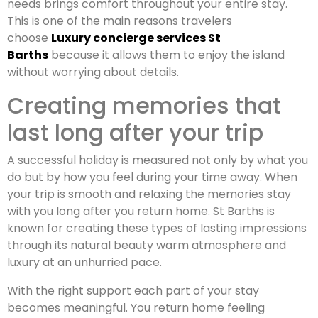
needs brings comfort throughout your entire stay.
This is one of the main reasons travelers
choose
Luxury concierge services St
Barths
because it allows them to enjoy the island
without worrying about details.
Creating memories that
last long after your trip
A successful holiday is measured not only by what you
do but by how you feel during your time away. When
your trip is smooth and relaxing the memories stay
with you long after you return home. St Barths is
known for creating these types of lasting impressions
through its natural beauty warm atmosphere and
luxury at an unhurried pace.
With the right support each part of your stay
becomes meaningful. You return home feeling