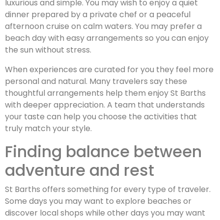
luxurious and simple. You may wish to enjoy a quiet
dinner prepared by a private chef or a peaceful
afternoon cruise on calm waters. You may prefer a
beach day with easy arrangements so you can enjoy
the sun without stress.
When experiences are curated for you they feel more
personal and natural. Many travelers say these
thoughtful arrangements help them enjoy St Barths
with deeper appreciation. A team that understands
your taste can help you choose the activities that
truly match your style.
Finding balance between
adventure and rest
St Barths offers something for every type of traveler.
Some days you may want to explore beaches or
discover local shops while other days you may want