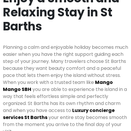
Relaxing Stay in St
Barths
Planning a calm and enjoyable holiday becomes much
easier when you have the right support guiding each
step of your journey. Many travelers choose St Barths
because they want beauty comfort and a peaceful
pace that lets them enjoy the island without stress.
When you work with a trusted team like
Mango
Mango SBH
you are able to experience the island in a
way that feels effortless simple and perfectly
organized. St Barths has its own rhythm and charm
and when you have access to
Luxury concierge
services St Barths
your entire stay becomes smooth
from the moment you arrive to the final day of your