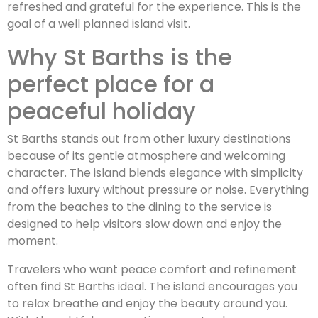
refreshed and grateful for the experience. This is the
goal of a well planned island visit.
Why St Barths is the
perfect place for a
peaceful holiday
St Barths stands out from other luxury destinations
because of its gentle atmosphere and welcoming
character. The island blends elegance with simplicity
and offers luxury without pressure or noise. Everything
from the beaches to the dining to the service is
designed to help visitors slow down and enjoy the
moment.
Travelers who want peace comfort and refinement
often find St Barths ideal. The island encourages you
to relax breathe and enjoy the beauty around you.