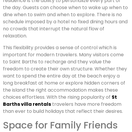
residence is the ability to personalize every part of
the day. Guests can choose when to wake up when to
dine when to swim and when to explore. There is no
schedule imposed by a hotel no fixed dining hours and
no crowds that interrupt the natural flow of
relaxation.
This flexibility provides a sense of control which is
important for modern travelers. Many visitors come
to Saint Barths to recharge and they value the
freedom to create their own structure. Whether they
want to spend the entire day at the beach enjoy a
long breakfast at home or explore hidden corners of
the island the right accommodation makes these
choices effortless. With the rising popularity of
St
Barths villa rentals
travelers have more freedom
than ever to build holidays that reflect their desires.
Space for Family Friends