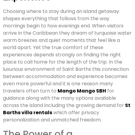
Choosing where to stay during an island getaway
shapes everything that follows from the way
mornings begin to how evenings end. When visitors
arrive in the Caribbean they dream of turquoise water
warm breezes and quiet moments that feel like a
world apart. Yet the true comfort of these
experiences depends strongly on finding the right
place to call home for the length of the trip. In the
luxurious environment of Saint Barths this connection
between accommodation and experience becomes
even more powerful and it is one reason many
travelers often turn to
Mango Mango SBH
for
guidance along with the many options available
across the island including the growing demand for
St
Barths villa rentals
which offer privacy
personalization and unmatched freedom.
The Power of a