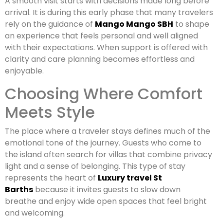
A smooth visit starts with decisions made long before
arrival. It is during this early phase that many travelers
rely on the guidance of
Mango Mango SBH
to shape
an experience that feels personal and well aligned
with their expectations. When support is offered with
clarity and care planning becomes effortless and
enjoyable.
Choosing Where Comfort
Meets Style
The place where a traveler stays defines much of the
emotional tone of the journey. Guests who come to
the island often search for villas that combine privacy
light and a sense of belonging. This type of stay
represents the heart of
Luxury travel St
Barths
because it invites guests to slow down
breathe and enjoy wide open spaces that feel bright
and welcoming.