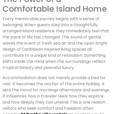
Comfortable Island Home
Every memorable journey begins with a sense of
belonging. When guests step into a thoughtfully
arranged island residence they immediately feel that
the pace of life has changed. The sound of gentle
waves the scent of fresh sea air and the open bright
design of Caribbean inspired living spaces all
contribute to a unique kind of relaxation. Something
shifts inside the mind when the surroundings reflect
tropical beauty and peaceful luxury.
Accommodation does not merely provide a bed for
rest. It becomes the anchor of the entire holiday. It
sets the mood for mornings afternoons and evenings.
It influences how a traveler feels how they explore
and how deeply they can unwind. This is one reason
visitors who seek comfort and freedom often