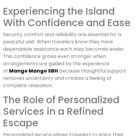
Experiencing the Island
With Confidence and Ease
Security comfort and reliability are essential for a
peaceful visit. When travelers know they have
dependable assistance each step becomes easier.
This confidence grows even stronger when
arrangements are guided by the experience
of
Mango Mango SBH
because thoughtful support
removes uncertainty and creates a feeling of
complete relaxation.
The Role of Personalized
Services in a Refined
Escape
Personalized service allows travelers to enjoy their