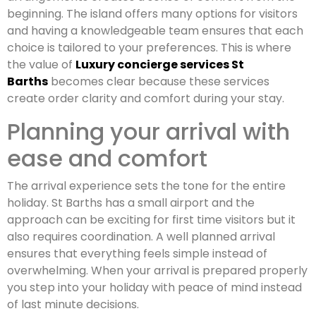
beginning. The island offers many options for visitors
and having a knowledgeable team ensures that each
choice is tailored to your preferences. This is where
the value of
Luxury concierge services St
Barths
becomes clear because these services
create order clarity and comfort during your stay.
Planning your arrival with
ease and comfort
The arrival experience sets the tone for the entire
holiday. St Barths has a small airport and the
approach can be exciting for first time visitors but it
also requires coordination. A well planned arrival
ensures that everything feels simple instead of
overwhelming. When your arrival is prepared properly
you step into your holiday with peace of mind instead
of last minute decisions.