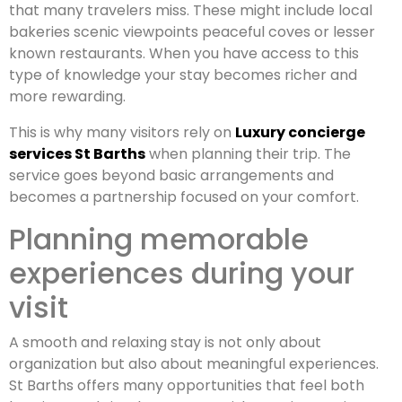
that many travelers miss. These might include local
bakeries scenic viewpoints peaceful coves or lesser
known restaurants. When you have access to this
type of knowledge your stay becomes richer and
more rewarding.
This is why many visitors rely on
Luxury concierge
services St Barths
when planning their trip. The
service goes beyond basic arrangements and
becomes a partnership focused on your comfort.
Planning memorable
experiences during your
visit
A smooth and relaxing stay is not only about
organization but also about meaningful experiences.
St Barths offers many opportunities that feel both