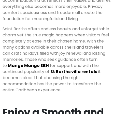
accommodation that reflects their values and desires
everything else becomes more enjoyable. Privacy
comfort spaciousness and freedom all create the
foundation for meaningful island living.
Saint Barths offers endless beauty and unforgettable
charm yet the true magic happens when visitors feel
completely at ease in their chosen home. With the
many options available across the island travelers
can craft holidays filled with joy renewal and lasting
memories. Those who seek guidance often turn
to
Mango Mango SBH
for support and with the
continued popularity of
St Barths villa rentals
it
becomes clear that choosing the right
accommodation has the power to transform the
entire Caribbean experience.
Enjoy a Smooth and