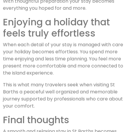
With thoughtful preparation your stay becomes
everything you hoped for and more.
Enjoying a holiday that
feels truly effortless
When each detail of your stay is managed with care
your holiday becomes effortless. You spend more
time enjoying and less time planning. You feel more
present more comfortable and more connected to
the island experience.
This is what many travelers seek when visiting St
Barths a peaceful well organized and memorable
journey supported by professionals who care about
your comfort.
Final thoughts
A smooth and relaxing stay in St Barths becomes