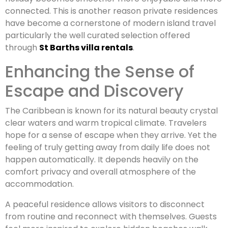
connected. This is another reason private residences
have become a cornerstone of modern island travel
particularly the well curated selection offered
through
St Barths villa rentals
.
Enhancing the Sense of
Escape and Discovery
The Caribbean is known for its natural beauty crystal
clear waters and warm tropical climate. Travelers
hope for a sense of escape when they arrive. Yet the
feeling of truly getting away from daily life does not
happen automatically. It depends heavily on the
comfort privacy and overall atmosphere of the
accommodation.
A peaceful residence allows visitors to disconnect
from routine and reconnect with themselves. Guests