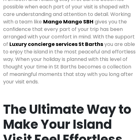
possible when each part of your visit is shaped with
care understanding and attention to detail. Working
with a team like
Mango Mango SBH
gives you the
confidence that every part of your trip has been
arranged with your comfort in mind. With the support
of
Luxury concierge services St Barths
you are able
to enjoy the island in the most peaceful and effortless
way. When your holiday is planned with this level of
thought your time in St Barths becomes a collection
of meaningful moments that stay with you long after
your visit ends.
The Ultimate Way to
Make Your Island
Visit Feel Effortless