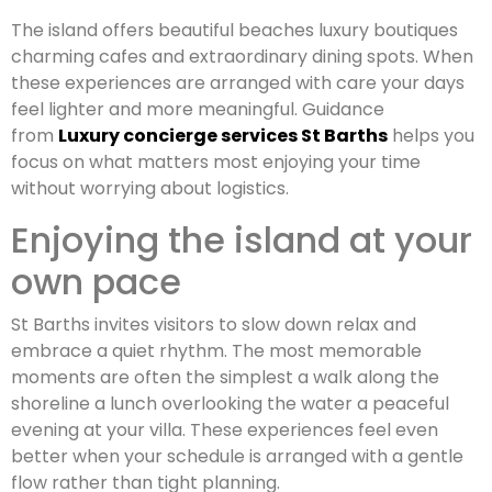
The island offers beautiful beaches luxury boutiques
charming cafes and extraordinary dining spots. When
these experiences are arranged with care your days
feel lighter and more meaningful. Guidance
from
Luxury concierge services St Barths
helps you
focus on what matters most enjoying your time
without worrying about logistics.
Enjoying the island at your
own pace
St Barths invites visitors to slow down relax and
embrace a quiet rhythm. The most memorable
moments are often the simplest a walk along the
shoreline a lunch overlooking the water a peaceful
evening at your villa. These experiences feel even
better when your schedule is arranged with a gentle
flow rather than tight planning.