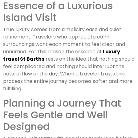
Essence of a Luxurious
Island Visit
True luxury comes from simplicity ease and quiet
refinement. Travelers who appreciate calm
surroundings want each moment to feel clear and
unhurried. For this reason the essence of
Luxury
travel St Barths
rests on the idea that nothing should
feel complicated and nothing should interrupt the
natural flow of the day. When a traveler trusts this
process the entire journey becomes softer and more
fulfilling.
Planning a Journey That
Feels Gentle and Well
Designed