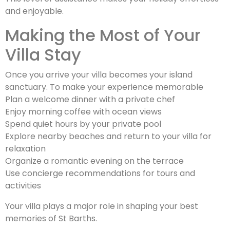
and enjoyable.
Making the Most of Your
Villa Stay
Once you arrive your villa becomes your island
sanctuary. To make your experience memorable
Plan a welcome dinner with a private chef
Enjoy morning coffee with ocean views
Spend quiet hours by your private pool
Explore nearby beaches and return to your villa for
relaxation
Organize a romantic evening on the terrace
Use concierge recommendations for tours and
activities
Your villa plays a major role in shaping your best
memories of St Barths.