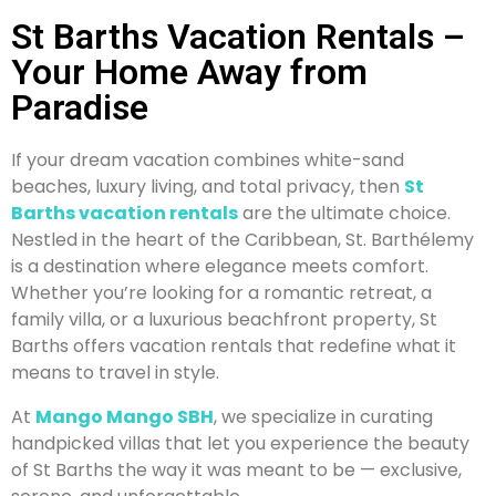
St Barths Vacation Rentals –
Your Home Away from
Paradise
If your dream vacation combines white-sand
beaches, luxury living, and total privacy, then
St
Barths vacation rentals
are the ultimate choice.
Nestled in the heart of the Caribbean, St. Barthélemy
is a destination where elegance meets comfort.
Whether you’re looking for a romantic retreat, a
family villa, or a luxurious beachfront property, St
Barths offers vacation rentals that redefine what it
means to travel in style.
At
Mango Mango SBH
, we specialize in curating
handpicked villas that let you experience the beauty
of St Barths the way it was meant to be — exclusive,