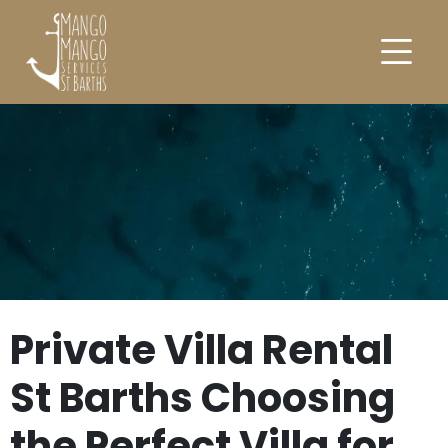
Private Villa Rental
St Barths Choosing
the Perfect Villa for