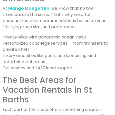
At
Mango Mango SBH
, we know that no two
travelers are the same. That’s why we offer
personalized villa recommendations based on your
lifestyle, group size, and preferences.
Private villas with panoramic ocean views
Personalized concierge services — from transfers to
private chefs
Luxury amenities like pools, outdoor dining, and
entertainment areas
Full privacy and 24/7 local support
The Best Areas for
Vacation Rentals in St
Barths
Each part of the island offers something unique —