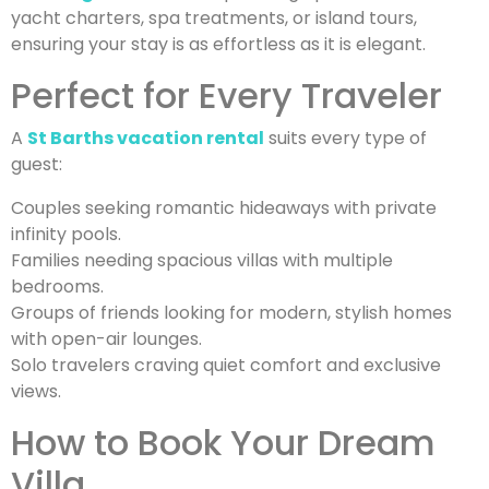
yacht charters, spa treatments, or island tours,
ensuring your stay is as effortless as it is elegant.
Perfect for Every Traveler
A
St Barths vacation rental
suits every type of
guest:
Couples seeking romantic hideaways with private
infinity pools.
Families needing spacious villas with multiple
bedrooms.
Groups of friends looking for modern, stylish homes
with open-air lounges.
Solo travelers craving quiet comfort and exclusive
views.
How to Book Your Dream
Villa