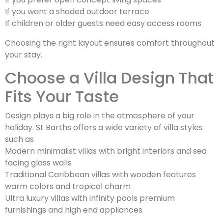
If you want a shaded outdoor terrace
If children or older guests need easy access rooms
Choosing the right layout ensures comfort throughout
your stay.
Choose a Villa Design That
Fits Your Taste
Design plays a big role in the atmosphere of your
holiday. St Barths offers a wide variety of villa styles
such as
Modern minimalist villas with bright interiors and sea
facing glass walls
Traditional Caribbean villas with wooden features
warm colors and tropical charm
Ultra luxury villas with infinity pools premium
furnishings and high end appliances