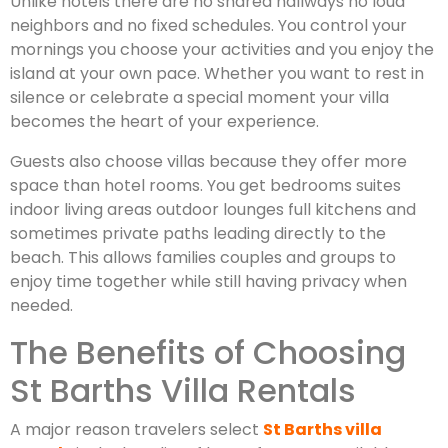
Unlike hotels there are no shared hallways no loud
neighbors and no fixed schedules. You control your
mornings you choose your activities and you enjoy the
island at your own pace. Whether you want to rest in
silence or celebrate a special moment your villa
becomes the heart of your experience.
Guests also choose villas because they offer more
space than hotel rooms. You get bedrooms suites
indoor living areas outdoor lounges full kitchens and
sometimes private paths leading directly to the
beach. This allows families couples and groups to
enjoy time together while still having privacy when
needed.
The Benefits of Choosing
St Barths Villa Rentals
A major reason travelers select
St Barths villa