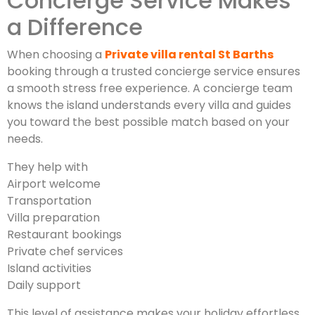
Concierge Service Makes
a Difference
When choosing a
Private villa rental St Barths
booking through a trusted concierge service ensures
a smooth stress free experience. A concierge team
knows the island understands every villa and guides
you toward the best possible match based on your
needs.
They help with
Airport welcome
Transportation
Villa preparation
Restaurant bookings
Private chef services
Island activities
Daily support
This level of assistance makes your holiday effortless