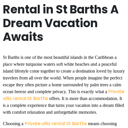
Rental in St Barths A
Dream Vacation
Awaits
St Barths is one of the most beautiful islands in the Caribbean a
place where turquoise waters soft white beaches and a peaceful
island lifestyle come together to create a destination loved by luxury
travelers from all over the world. When people imagine the perfect
escape they often picture a home surrounded by palm trees a calm
Private
ocean breeze and complete privacy. This is exactly what a
villa rental St Barths
offers. It is more than accommodation. It
is a complete experience that turns your vacation into a dream filled
with comfort relaxation and unforgettable memories.
Private villa rental St Barths
Choosing a
means choosing