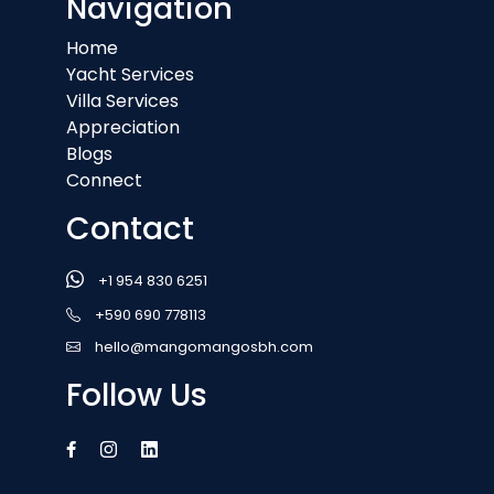
Navigation
Home
Yacht Services
Villa Services
Appreciation
Blogs
Connect
Contact
+1 954 830 6251
+590 690 778113
hello@mangomangosbh.com
Follow Us