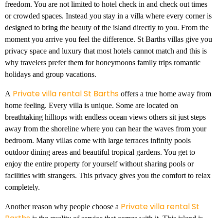
freedom. You are not limited to hotel check in and check out times
or crowded spaces. Instead you stay in a villa where every corner is
designed to bring the beauty of the island directly to you. From the
moment you arrive you feel the difference. St Barths villas give you
privacy space and luxury that most hotels cannot match and this is
why travelers prefer them for honeymoons family trips romantic
holidays and group vacations.
Private villa rental St Barths
A
offers a true home away from
home feeling. Every villa is unique. Some are located on
breathtaking hilltops with endless ocean views others sit just steps
away from the shoreline where you can hear the waves from your
bedroom. Many villas come with large terraces infinity pools
outdoor dining areas and beautiful tropical gardens. You get to
enjoy the entire property for yourself without sharing pools or
facilities with strangers. This privacy gives you the comfort to relax
completely.
Private villa rental St
Another reason why people choose a