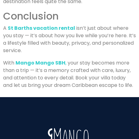
destination feels quite the same.
Conclusion
A
St Barths vacation rental
isn’t just about where
you stay — it’s about how you live while you’re here. It’s
a lifestyle filled with beauty, privacy, and personalized
service.
With
Mango Mango SBH
,
your stay becomes more
than a trip — it’s a memory crafted with care, luxury,
and attention to every detail. Book your villa today
and let us bring your dream Caribbean escape to life.