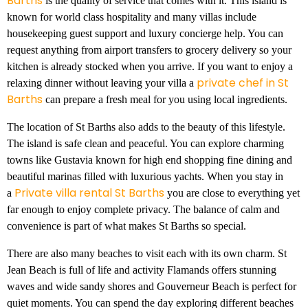
Barths
is the quality of service that comes with it. This island is
known for world class hospitality and many villas include
housekeeping guest support and luxury concierge help. You can
request anything from airport transfers to grocery delivery so your
kitchen is already stocked when you arrive. If you want to enjoy a
private chef in St
relaxing dinner without leaving your villa a
Barths
can prepare a fresh meal for you using local ingredients.
The location of St Barths also adds to the beauty of this lifestyle.
The island is safe clean and peaceful. You can explore charming
towns like Gustavia known for high end shopping fine dining and
beautiful marinas filled with luxurious yachts. When you stay in
Private villa rental St Barths
a
you are close to everything yet
far enough to enjoy complete privacy. The balance of calm and
convenience is part of what makes St Barths so special.
There are also many beaches to visit each with its own charm. St
Jean Beach is full of life and activity Flamands offers stunning
waves and wide sandy shores and Gouverneur Beach is perfect for
quiet moments. You can spend the day exploring different beaches