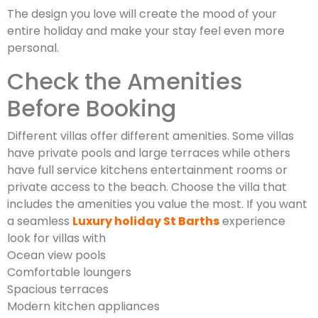
The design you love will create the mood of your
entire holiday and make your stay feel even more
personal.
Check the Amenities
Before Booking
Different villas offer different amenities. Some villas
have private pools and large terraces while others
have full service kitchens entertainment rooms or
private access to the beach. Choose the villa that
includes the amenities you value the most. If you want
a seamless
Luxury holiday St Barths
experience
look for villas with
Ocean view pools
Comfortable loungers
Spacious terraces
Modern kitchen appliances