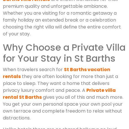
premium quality and unforgettable ambiance.
Whether you are visiting for a romantic getaway a
family holiday an extended break or a celebration
choosing the right villa will define the entire comfort
of your stay.
Why Choose a Private Villa
for Your Stay in St Barths
When travelers search for
St Barths vacation
rentals
they are often looking for more than just a
place to sleep. They want a home that delivers
privacy luxury comfort and peace. A
Private villa
rental St Barths
gives you all of this and much more.
You get your own personal space your own pool your
own terrace and complete freedom to relax without
distractions.