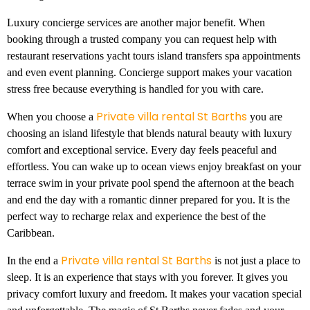
Luxury concierge services are another major benefit. When
booking through a trusted company you can request help with
restaurant reservations yacht tours island transfers spa appointments
and even event planning. Concierge support makes your vacation
stress free because everything is handled for you with care.
Private villa rental St Barths
When you choose a
you are
choosing an island lifestyle that blends natural beauty with luxury
comfort and exceptional service. Every day feels peaceful and
effortless. You can wake up to ocean views enjoy breakfast on your
terrace swim in your private pool spend the afternoon at the beach
and end the day with a romantic dinner prepared for you. It is the
perfect way to recharge relax and experience the best of the
Caribbean.
Private villa rental St Barths
In the end a
is not just a place to
sleep. It is an experience that stays with you forever. It gives you
privacy comfort luxury and freedom. It makes your vacation special