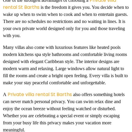
Private villa
One of the strongest advantages of choosing a
rental St Barths
is the freedom it gives you. You decide when to
wake up when to swim when to cook and when to entertain guests.
There are no schedules no restrictions and no waiting in lines. It is
your own private world designed only for you and those traveling
with you.
Many villas also come with luxurious features like heated pools
modern kitchens spa style bathrooms and comfortable living rooms
designed with elegant Caribbean style. The interior designs are
modern warm and relaxing. Large windows allow natural light to
fill the rooms and create a bright open feeling. Every villa is built to
make your stay peaceful comfortable and unforgettable.
Private villa rental St Barths
A
also offers something hotels
can never match personal privacy. You can swim relax dine and
enjoy the ocean breeze without feeling watched or disturbed.
Whether you are celebrating a special event or simply escaping
from your busy life this privacy makes your vacation more
meaningful.