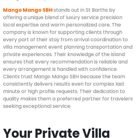
Mango Mango SBH
stands out in St Barths by
offering a unique blend of luxury service precision
local expertise and warm personalized care. The
company is known for supporting clients through
every part of their stay from arrival coordination to
villa management event planning transportation and
private experiences. Their knowledge of the island
ensures that every recommendation is reliable and
every arrangement is handled with confidence.
Clients trust Mango Mango SBH because the team
consistently delivers results even for complex last
minute or high profile requests. Their dedication to
quality makes them a preferred partner for travelers
seeking exceptional service.
Your Private Villa