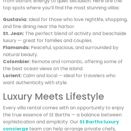
from vibrant energy to quiet seclusion. Here are the
top spots where you’ll find the most stunning villas:
Gustavia:
Ideal for those who love nightlife, shopping,
and fine dining near the harbor.
St. Jean:
The perfect blend of activity and beachside
luxury — great for families and couples.
Flamands:
Peaceful, spacious, and surrounded by
natural beauty.
Colombier:
Remote and romantic, offering some of
the best ocean views on the island.
Lorient:
Calm and local — ideal for travelers who
want authenticity with style.
Luxury Meets Lifestyle
Every villa rental comes with an opportunity to enjoy
the true essence of St Barths — a balance between
sophistication and simplicity. Our
St Barths luxury
concierge
team can help arrange private chefs,