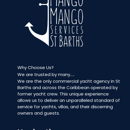
Why Choose Us?
We are trusted by many…..
We are the only commercial yacht agency in St
Barths and across the Caribbean operated by
former yacht crew. This unique experience
allows us to deliver an unparalleled standard of
service for yachts, villas, and their discerning
owners and guests.