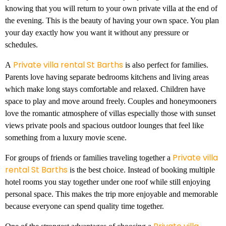
knowing that you will return to your own private villa at the end of
the evening. This is the beauty of having your own space. You plan
your day exactly how you want it without any pressure or
schedules.
Private villa rental St Barths
A
is also perfect for families.
Parents love having separate bedrooms kitchens and living areas
which make long stays comfortable and relaxed. Children have
space to play and move around freely. Couples and honeymooners
love the romantic atmosphere of villas especially those with sunset
views private pools and spacious outdoor lounges that feel like
something from a luxury movie scene.
Private villa
For groups of friends or families traveling together a
rental St Barths
is the best choice. Instead of booking multiple
hotel rooms you stay together under one roof while still enjoying
personal space. This makes the trip more enjoyable and memorable
because everyone can spend quality time together.