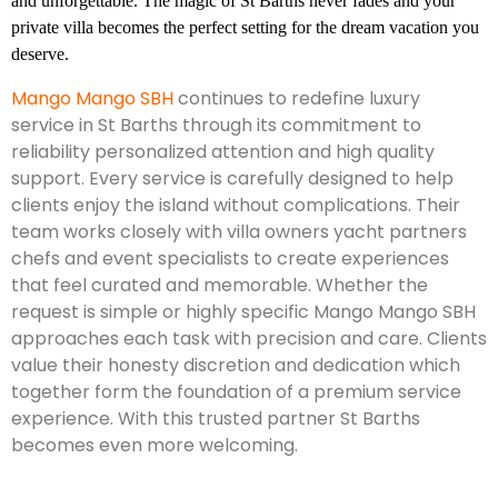
and unforgettable. The magic of St Barths never fades and your
private villa becomes the perfect setting for the dream vacation you
deserve.
Mango Mango SBH
continues to redefine luxury
service in St Barths through its commitment to
reliability personalized attention and high quality
support. Every service is carefully designed to help
clients enjoy the island without complications. Their
team works closely with villa owners yacht partners
chefs and event specialists to create experiences
that feel curated and memorable. Whether the
request is simple or highly specific Mango Mango SBH
approaches each task with precision and care. Clients
value their honesty discretion and dedication which
together form the foundation of a premium service
experience. With this trusted partner St Barths
becomes even more welcoming.