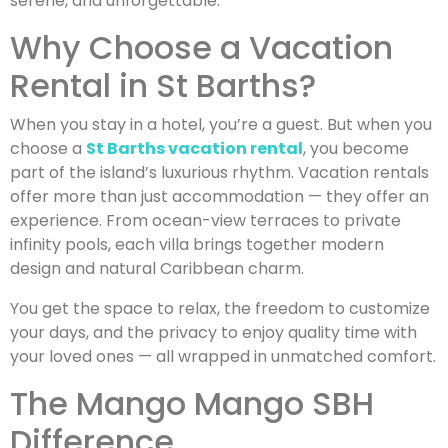
serene, and unforgettable.
Why Choose a Vacation
Rental in St Barths?
When you stay in a hotel, you’re a guest. But when you
choose a
St Barths vacation rental
, you become
part of the island’s luxurious rhythm. Vacation rentals
offer more than just accommodation — they offer an
experience. From ocean-view terraces to private
infinity pools, each villa brings together modern
design and natural Caribbean charm.
You get the space to relax, the freedom to customize
your days, and the privacy to enjoy quality time with
your loved ones — all wrapped in unmatched comfort.
The Mango Mango SBH
Difference