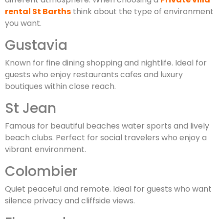
rental St Barths
think about the type of environment
you want.
Gustavia
Known for fine dining shopping and nightlife. Ideal for
guests who enjoy restaurants cafes and luxury
boutiques within close reach.
St Jean
Famous for beautiful beaches water sports and lively
beach clubs. Perfect for social travelers who enjoy a
vibrant environment.
Colombier
Quiet peaceful and remote. Ideal for guests who want
silence privacy and cliffside views.