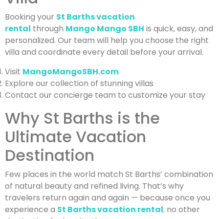
Booking your
St Barths vacation
rental
through
Mango Mango SBH
is quick, easy, and
personalized. Our team will help you choose the right
villa and coordinate every detail before your arrival.
Visit
MangoMangoSBH.com
Explore our collection of stunning villas
Contact our concierge team to customize your stay
Why St Barths is the
Ultimate Vacation
Destination
Few places in the world match St Barths’ combination
of natural beauty and refined living. That’s why
travelers return again and again — because once you
experience a
St Barths vacation rental
,
no other