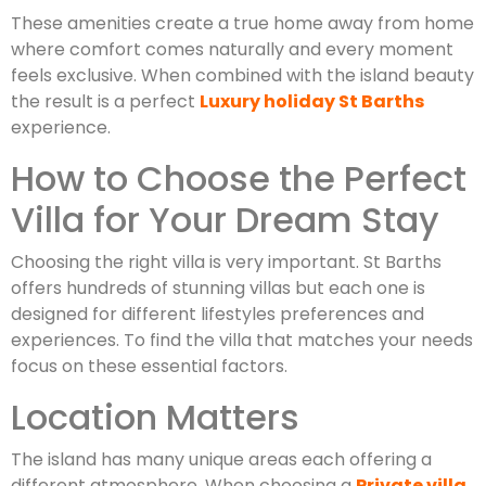
These amenities create a true home away from home
where comfort comes naturally and every moment
feels exclusive. When combined with the island beauty
the result is a perfect
Luxury holiday St Barths
experience.
How to Choose the Perfect
Villa for Your Dream Stay
Choosing the right villa is very important. St Barths
offers hundreds of stunning villas but each one is
designed for different lifestyles preferences and
experiences. To find the villa that matches your needs
focus on these essential factors.
Location Matters
The island has many unique areas each offering a
different atmosphere. When choosing a
Private villa