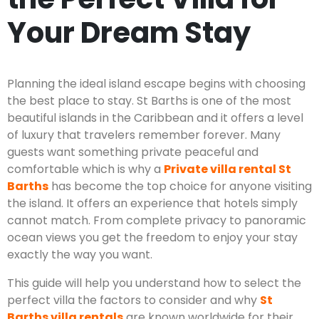
Your Dream Stay
Planning the ideal island escape begins with choosing
the best place to stay. St Barths is one of the most
beautiful islands in the Caribbean and it offers a level
of luxury that travelers remember forever. Many
guests want something private peaceful and
comfortable which is why a
Private villa rental St
Barths
has become the top choice for anyone visiting
the island. It offers an experience that hotels simply
cannot match. From complete privacy to panoramic
ocean views you get the freedom to enjoy your stay
exactly the way you want.
This guide will help you understand how to select the
perfect villa the factors to consider and why
St
Barths villa rentals
are known worldwide for their