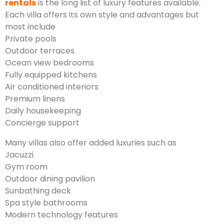
rentals
is the long list of luxury features available.
Each villa offers its own style and advantages but
most include
Private pools
Outdoor terraces
Ocean view bedrooms
Fully equipped kitchens
Air conditioned interiors
Premium linens
Daily housekeeping
Concierge support
Many villas also offer added luxuries such as
Jacuzzi
Gym room
Outdoor dining pavilion
Sunbathing deck
Spa style bathrooms
Modern technology features