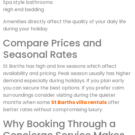
Spa style bathrooms
High end bedding
Amenities directly affect the quality of your daily life
during your holiday.
Compare Prices and
Seasonal Rates
St Barths has high and low seasons which affect
availability and pricing. Peak season usually has higher
demand especially during holidays. If you plan early
you can secure the best options. If you prefer calm
surroundings consider visiting during the quieter
months when some
St Barths villa rentals
offer
better rates without compromising luxury.
Why Booking Through a