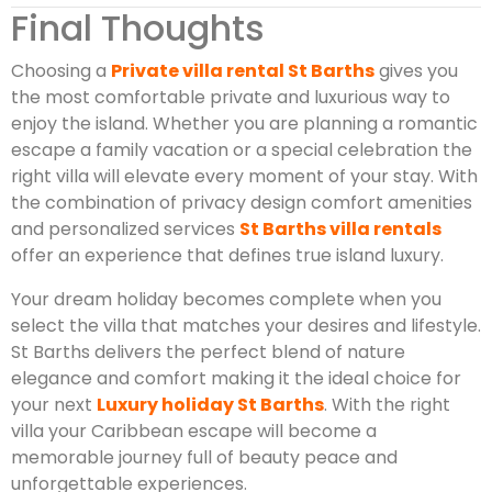
Final Thoughts
Choosing a
Private villa rental St Barths
gives you
the most comfortable private and luxurious way to
enjoy the island. Whether you are planning a romantic
escape a family vacation or a special celebration the
right villa will elevate every moment of your stay. With
the combination of privacy design comfort amenities
and personalized services
St Barths villa rentals
offer an experience that defines true island luxury.
Your dream holiday becomes complete when you
select the villa that matches your desires and lifestyle.
St Barths delivers the perfect blend of nature
elegance and comfort making it the ideal choice for
your next
Luxury holiday St Barths
. With the right
villa your Caribbean escape will become a
memorable journey full of beauty peace and
unforgettable experiences.