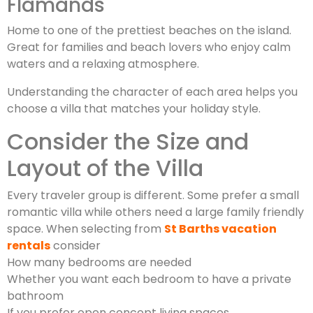
Flamands
Home to one of the prettiest beaches on the island.
Great for families and beach lovers who enjoy calm
waters and a relaxing atmosphere.
Understanding the character of each area helps you
choose a villa that matches your holiday style.
Consider the Size and
Layout of the Villa
Every traveler group is different. Some prefer a small
romantic villa while others need a large family friendly
space. When selecting from
St Barths vacation
rentals
consider
How many bedrooms are needed
Whether you want each bedroom to have a private
bathroom
If you prefer open concept living spaces