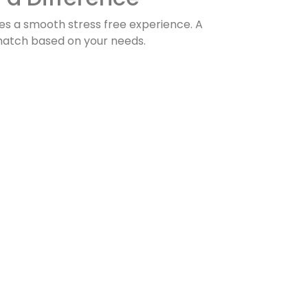
es a smooth stress free experience. A
match based on your needs.