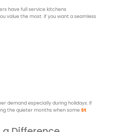
ers have full service kitchens
ou value the most. If you want a seamless
her demand especially during holidays. If
during the quieter months when some
St
a Difference