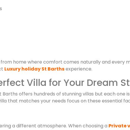
s
 from home where comfort comes naturally and every m
ct
Luxury holiday St Barths
experience.
rfect Villa for Your Dream S
St Barths offers hundreds of stunning villas but each one is
illa that matches your needs focus on these essential fac
fering a different atmosphere. When choosing a
Private v