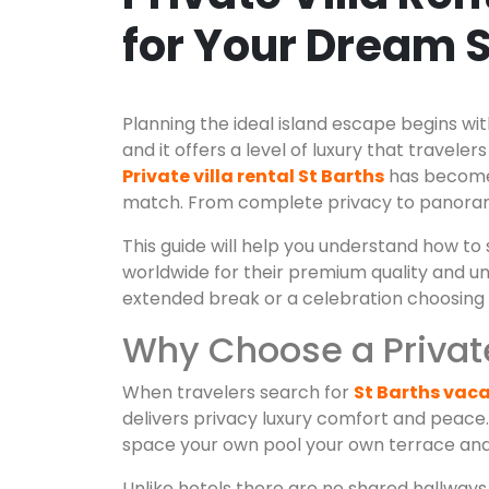
for Your Dream 
Planning the ideal island escape begins wit
and it offers a level of luxury that trav
Private villa rental St Barths
has become t
match. From complete privacy to panorami
This guide will help you understand how to 
worldwide for their premium quality and u
extended break or a celebration choosing the
Why Choose a Private 
When travelers search for
St Barths vaca
delivers privacy luxury comfort and peace
space your own pool your own terrace and 
Unlike hotels there are no shared hallways