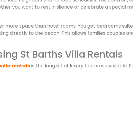
ther you want to rest in silence or celebrate a special 
er more space than hotel rooms. You get bedrooms suites 
g directly to the beach. This allows families couples and
ing St Barths Villa Rentals
villa rentals
is the long list of luxury features available. E