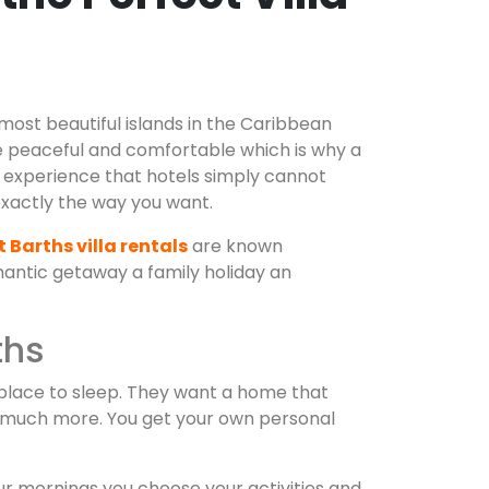
 most beautiful islands in the Caribbean
te peaceful and comfortable which is why a
n experience that hotels simply cannot
xactly the way you want.
t Barths villa rentals
are known
mantic getaway a family holiday an
ths
 place to sleep. They want a home that
nd much more. You get your own personal
ur mornings you choose your activities and