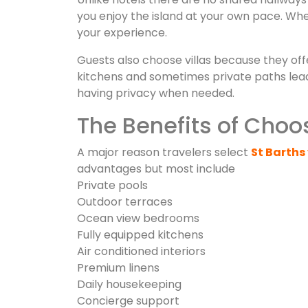
you enjoy the island at your own pace. Whe
your experience.
Guests also choose villas because they off
kitchens and sometimes private paths leadin
having privacy when needed.
The Benefits of Choos
A major reason travelers select
St Barths 
advantages but most include
Private pools
Outdoor terraces
Ocean view bedrooms
Fully equipped kitchens
Air conditioned interiors
Premium linens
Daily housekeeping
Concierge support