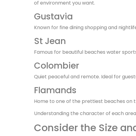
of environment you want.
Gustavia
Known for fine dining shopping and nightlif
St Jean
Famous for beautiful beaches water sports 
Colombier
Quiet peaceful and remote. Ideal for guests
Flamands
Home to one of the prettiest beaches on t
Understanding the character of each area h
Consider the Size and