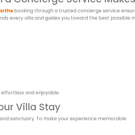
Barths
booking through a trusted concierge service ensur
ds every villa and guides you toward the best possible 
 effortless and enjoyable.
ur Villa Stay
island sanctuary. To make your experience memorable