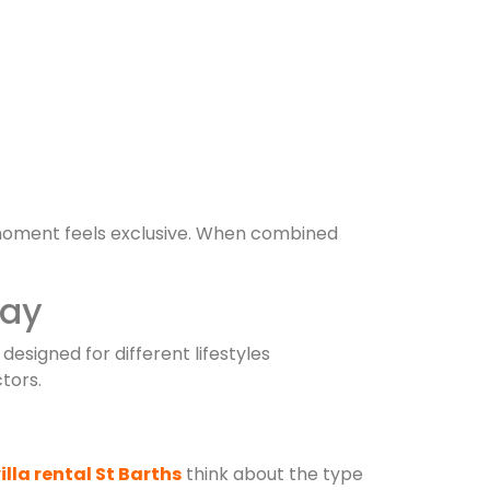
oment feels exclusive. When combined
tay
 designed for different lifestyles
tors.
illa rental St Barths
think about the type