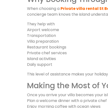
When choosing a
Private villa rental St 
concierge team knows the island understan
They help with
Airport welcome
Transportation
Villa preparation
Restaurant bookings
Private chef services
Island activities
Daily support
This level of assistance makes your holiday
Making the Most of Yo
Once you arrive your villa becomes your 
Plan a welcome dinner with a private chef
Enjoy morning coffee with ocean views