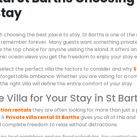
Stay
h choosing the best place to stay. St Barths is one of the
elers remember forever. Many guests want something priva
he top choice for anyone visiting the island. It offers a
c ocean views you get the freedom to enjoy your stay e
select the perfect villa the factors to consider and why
S
nforgettable ambiance. Whether you are visiting for a ro
 right villa will define the entire comfort of your stay.
Villa for Your Stay in St Bar
tion rentals
they are often looking for more than just a
. A
Private villa rental St Barths
gives you all of this a
complete freedom to relax without distractions.
 no loud neighbors and no fixed schedules. You control yo