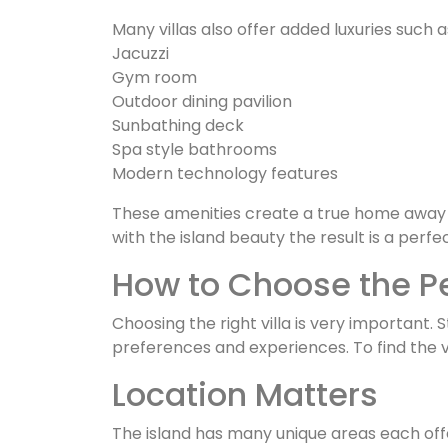
Many villas also offer added luxuries such a
Jacuzzi
Gym room
Outdoor dining pavilion
Sunbathing deck
Spa style bathrooms
Modern technology features
These amenities create a true home away
with the island beauty the result is a perfe
How to Choose the Pe
Choosing the right villa is very important. 
preferences and experiences. To find the v
Location Matters
The island has many unique areas each of