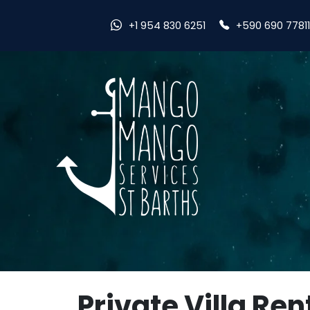
+590 690 7781
+1 954 830 6251
Private Villa Ren