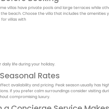
Some villas have private pools and large terraces while oth
he beach. Choose the villa that includes the amenities y
for villas with
 daily life during your holiday.
Seasonal Rates
fect availability and pricing. Peak season usually has hig
ions. If you prefer calm surroundings consider visiting 
thout compromising luxury.
 a Concierge Service Makes 