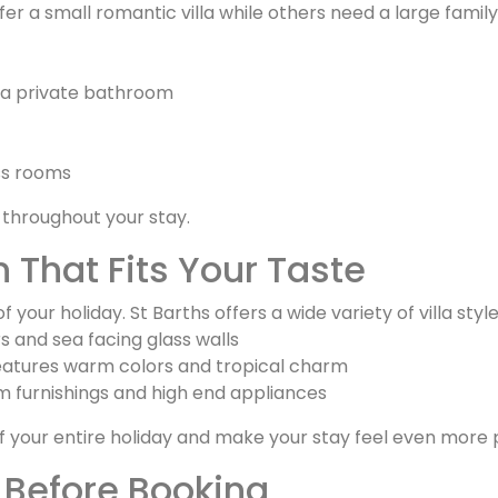
fer a small romantic villa while others need a large fami
a private bathroom
ss rooms
 throughout your stay.
 That Fits Your Taste
 your holiday. St Barths offers a wide variety of villa styl
rs and sea facing glass walls
features warm colors and tropical charm
ium furnishings and high end appliances
f your entire holiday and make your stay feel even more 
 Before Booking