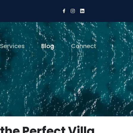
 Services
Blog
Connect
the Perfect Villa