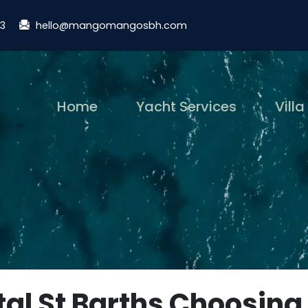
13
hello@mangomangosbh.com
(current)
Home
Yacht Services
Villa
tal St Barths Choosing 