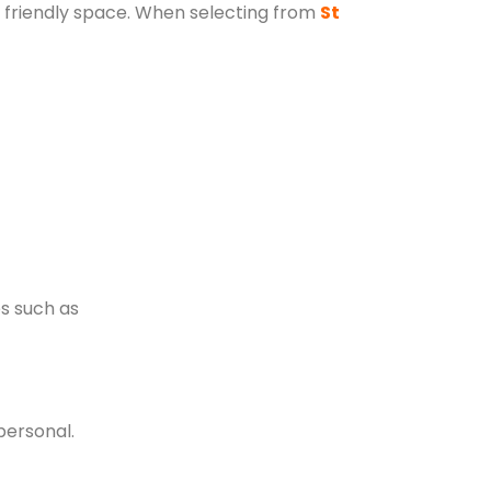
ly friendly space. When selecting from
St
es such as
personal.