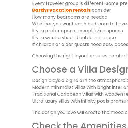
Every traveler group is different. Some pre
Barths vacation rentals
consider
How many bedrooms are needed
Whether you want each bedroom to have 
If you prefer open concept living spaces
If you want a shaded outdoor terrace
If children or older guests need easy acce
Choosing the right layout ensures comfort
Choose a Villa Design
Design plays a big role in the atmosphere of
Modern minimalist villas with bright interio
Traditional Caribbean villas with wooden 
Ultra luxury villas with infinity pools prem
The design you love will create the mood o
Check the Amenities