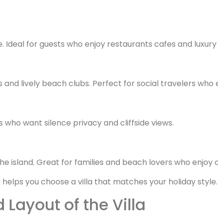
e. Ideal for guests who enjoy restaurants cafes and luxury
and lively beach clubs. Perfect for social travelers who 
 who want silence privacy and cliffside views.
he island. Great for families and beach lovers who enjoy
elps you choose a villa that matches your holiday style.
 Layout of the Villa