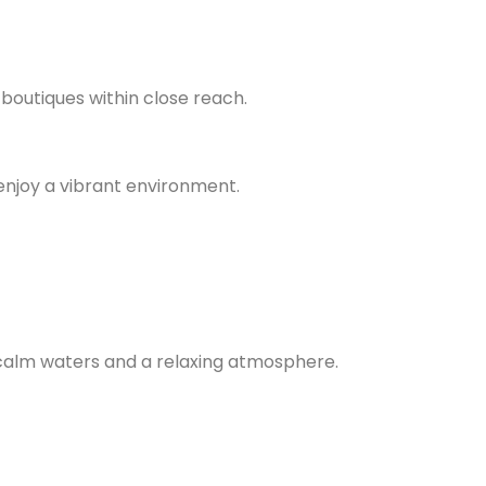
 boutiques within close reach.
enjoy a vibrant environment.
 calm waters and a relaxing atmosphere.