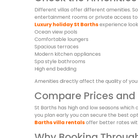
Different villas offer different amenities. 
entertainment rooms or private access to t
Luxury holiday St Barths
experience look 
Ocean view pools
Comfortable loungers
Spacious terraces
Modern kitchen appliances
Spa style bathrooms
High end bedding
Amenities directly affect the quality of your
Compare Prices and 
St Barths has high and low seasons which af
you plan early you can secure the best opt
Barths villa rentals
offer better rates wi
Why Booking Through