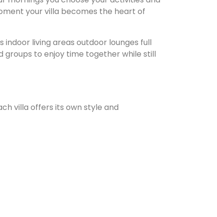
moment your villa becomes the heart of
indoor living areas outdoor lounges full
 groups to enjoy time together while still
ach villa offers its own style and