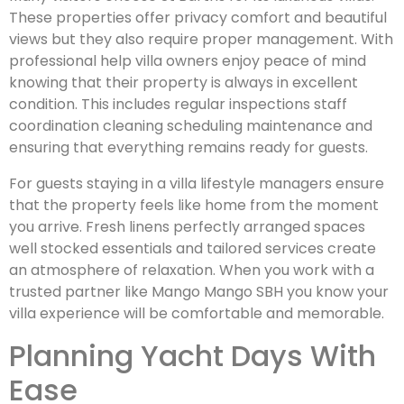
These properties offer privacy comfort and beautiful
views but they also require proper management. With
professional help villa owners enjoy peace of mind
knowing that their property is always in excellent
condition. This includes regular inspections staff
coordination cleaning scheduling maintenance and
ensuring that everything remains ready for guests.
For guests staying in a villa lifestyle managers ensure
that the property feels like home from the moment
you arrive. Fresh linens perfectly arranged spaces
well stocked essentials and tailored services create
an atmosphere of relaxation. When you work with a
trusted partner like Mango Mango SBH you know your
villa experience will be comfortable and memorable.
Planning Yacht Days With
Ease