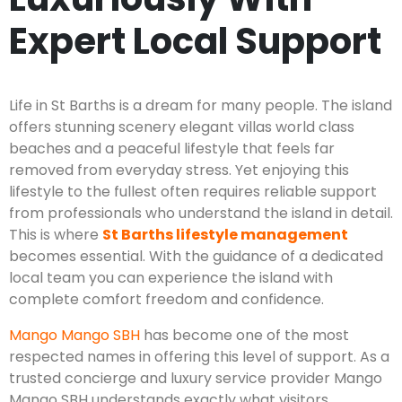
Expert Local Support
Life in St Barths is a dream for many people. The island
offers stunning scenery elegant villas world class
beaches and a peaceful lifestyle that feels far
removed from everyday stress. Yet enjoying this
lifestyle to the fullest often requires reliable support
from professionals who understand the island in detail.
This is where
St Barths lifestyle management
becomes essential. With the guidance of a dedicated
local team you can experience the island with
complete comfort freedom and confidence.
Mango Mango SBH
has become one of the most
respected names in offering this level of support. As a
trusted concierge and luxury service provider Mango
Mango SBH understands exactly what visitors