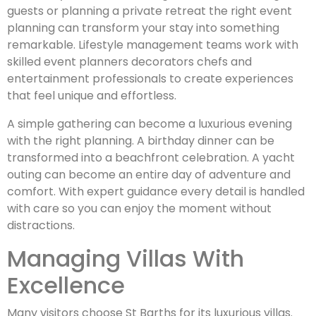
guests or planning a private retreat the right event
planning can transform your stay into something
remarkable. Lifestyle management teams work with
skilled event planners decorators chefs and
entertainment professionals to create experiences
that feel unique and effortless.
A simple gathering can become a luxurious evening
with the right planning. A birthday dinner can be
transformed into a beachfront celebration. A yacht
outing can become an entire day of adventure and
comfort. With expert guidance every detail is handled
with care so you can enjoy the moment without
distractions.
Managing Villas With
Excellence
Many visitors choose St Barths for its luxurious villas.