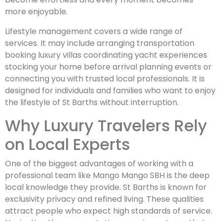
more enjoyable.
Lifestyle management covers a wide range of
services. It may include arranging transportation
booking luxury villas coordinating yacht experiences
stocking your home before arrival planning events or
connecting you with trusted local professionals. It is
designed for individuals and families who want to enjoy
the lifestyle of St Barths without interruption.
Why Luxury Travelers Rely
on Local Experts
One of the biggest advantages of working with a
professional team like Mango Mango SBH is the deep
local knowledge they provide. St Barths is known for
exclusivity privacy and refined living. These qualities
attract people who expect high standards of service.