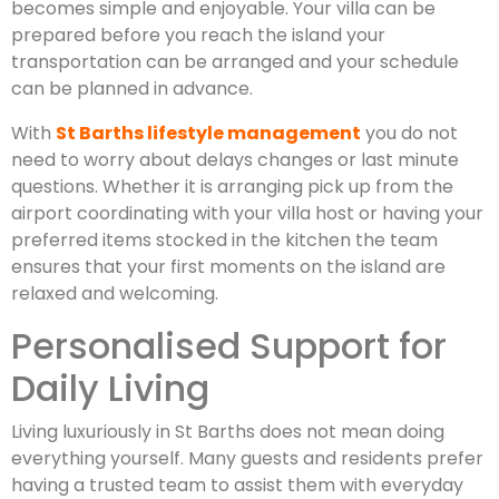
becomes simple and enjoyable. Your villa can be
prepared before you reach the island your
transportation can be arranged and your schedule
can be planned in advance.
With
St Barths lifestyle management
you do not
need to worry about delays changes or last minute
questions. Whether it is arranging pick up from the
airport coordinating with your villa host or having your
preferred items stocked in the kitchen the team
ensures that your first moments on the island are
relaxed and welcoming.
Personalised Support for
Daily Living
Living luxuriously in St Barths does not mean doing
everything yourself. Many guests and residents prefer
having a trusted team to assist them with everyday