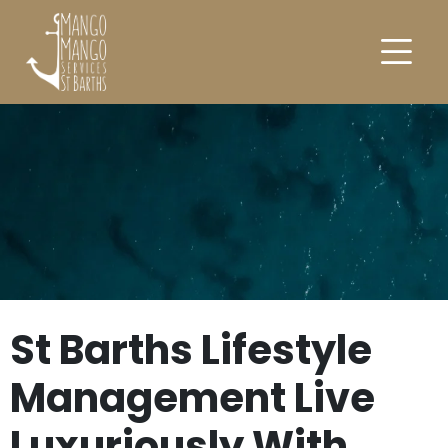
St Barths Lifestyle
Management Live
Luxuriously With