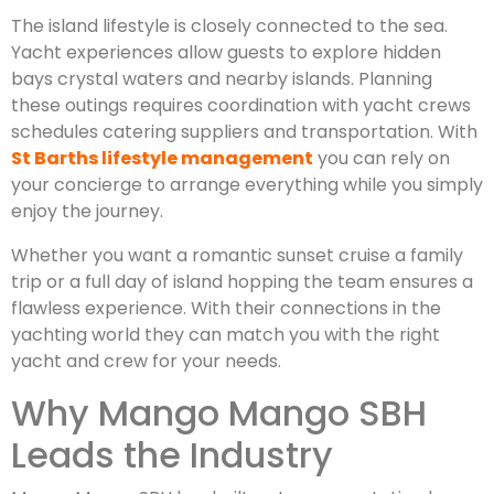
The island lifestyle is closely connected to the sea.
Yacht experiences allow guests to explore hidden
bays crystal waters and nearby islands. Planning
these outings requires coordination with yacht crews
schedules catering suppliers and transportation. With
St Barths lifestyle management
you can rely on
your concierge to arrange everything while you simply
enjoy the journey.
Whether you want a romantic sunset cruise a family
trip or a full day of island hopping the team ensures a
flawless experience. With their connections in the
yachting world they can match you with the right
yacht and crew for your needs.
Why Mango Mango SBH
Leads the Industry