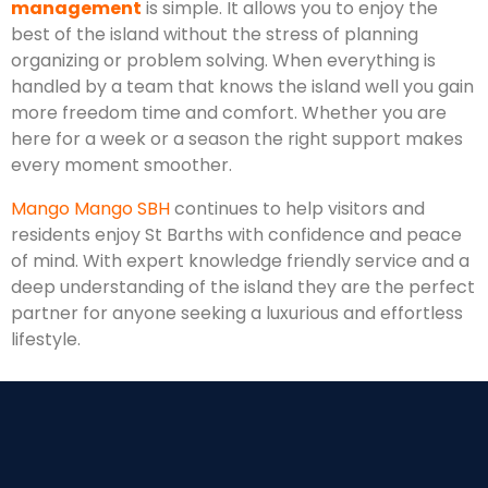
management
is simple. It allows you to enjoy the
best of the island without the stress of planning
organizing or problem solving. When everything is
handled by a team that knows the island well you gain
more freedom time and comfort. Whether you are
here for a week or a season the right support makes
every moment smoother.
Mango Mango SBH
continues to help visitors and
residents enjoy St Barths with confidence and peace
of mind. With expert knowledge friendly service and a
deep understanding of the island they are the perfect
partner for anyone seeking a luxurious and effortless
lifestyle.