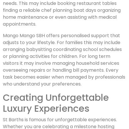
needs. This may include booking restaurant tables
finding a reliable chef planning boat days organizing
home maintenance or even assisting with medical
appointments.
Mango Mango SBH offers personalised support that
adjusts to your lifestyle. For families this may include
arranging babysitting coordinating school schedules
or planning activities for children. For long term
visitors it may involve managing household services
overseeing repairs or handling bill payments. Every
task becomes easier when managed by professionals
who understand your preferences.
Creating Unforgettable
Luxury Experiences
St Barths is famous for unforgettable experiences.
Whether you are celebrating a milestone hosting