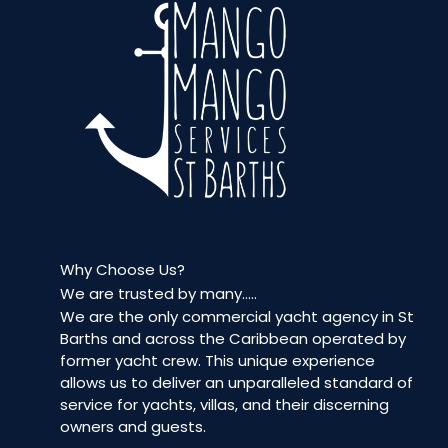
Why Choose Us?
We are trusted by many…..
We are the only commercial yacht agency in St
Barths and across the Caribbean operated by
former yacht crew. This unique experience
allows us to deliver an unparalleled standard of
service for yachts, villas, and their discerning
owners and guests.