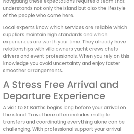
Navigating these expectations requires a team that
understands not only the island but also the lifestyle
of the people who come here.
Local experts know which services are reliable which
suppliers maintain high standards and which
experiences are worth your time. They already have
relationships with villa owners yacht crews chefs
drivers and event professionals. When you rely on this
knowledge you avoid uncertainty and enjoy faster
smoother arrangements.
A Stress Free Arrival and
Departure Experience
A visit to St Barths begins long before your arrival on
the island. Travel here often includes multiple
transfers and coordinating everything alone can be
challenging. With professional support your arrival