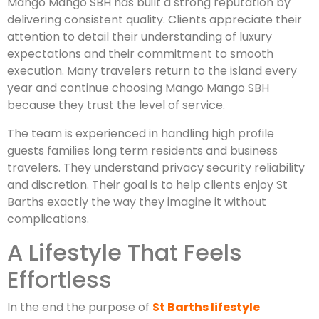
Mango Mango SBH has built a strong reputation by
delivering consistent quality. Clients appreciate their
attention to detail their understanding of luxury
expectations and their commitment to smooth
execution. Many travelers return to the island every
year and continue choosing Mango Mango SBH
because they trust the level of service.
The team is experienced in handling high profile
guests families long term residents and business
travelers. They understand privacy security reliability
and discretion. Their goal is to help clients enjoy St
Barths exactly the way they imagine it without
complications.
A Lifestyle That Feels
Effortless
In the end the purpose of
St Barths lifestyle