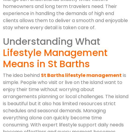
homeowners and long term travelers need. Their
experience in handling the demands of high end
clients allows them to deliver a smooth and enjoyable
stay where every detail is taken care of.
Understanding What
Lifestyle Management
Means in St Barths
The idea behind
St Barths lifestyle management
is
simple. People who visit or live on the island want to
enjoy their time without worrying about
arrangements planning or local challenges. The island
is beautiful but it also has limited resources strict
schedules and seasonal demands. Managing
everything alone can quickly become time
consuming. With expert lifestyle support daily needs
become effortless and every moment becomes