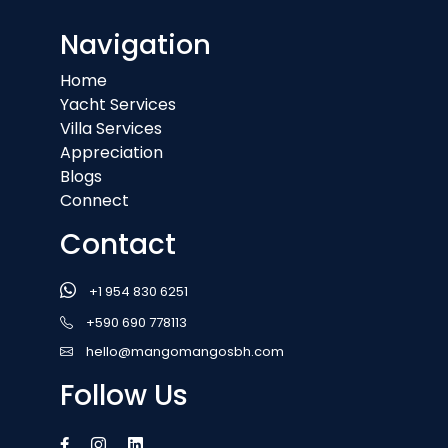
Navigation
Home
Yacht Services
Villa Services
Appreciation
Blogs
Connect
Contact
+1 954 830 6251
+590 690 778113
hello@mangomangosbh.com
Follow Us