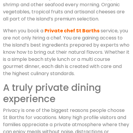
shrimp and other seafood every morning. Organic
vegetables, tropical fruits and artisanal cheeses are
all part of the island’s premium selection.
When you book a
Private chef St Barths
service, you
are not only hiring a chef. You are gaining access to
the island’s best ingredients prepared by experts who
know how to bring out their natural flavors. Whether it
is a simple beach style lunch or a multi course
gourmet dinner, each dish is created with care and
the highest culinary standards.
A truly private dining
experience
Privacy is one of the biggest reasons people choose
St Barths for vacations. Many high profile visitors and
families appreciate a private atmosphere where they
can enjoy meals without noise, distractions or