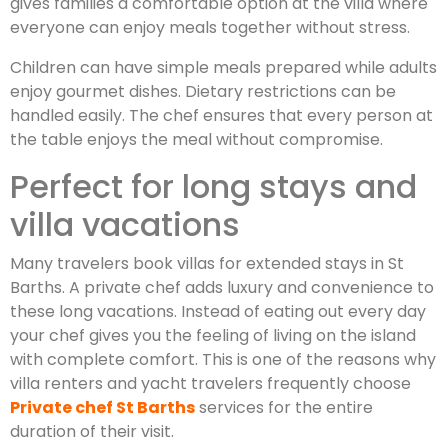
gives families a comfortable option at the villa where
everyone can enjoy meals together without stress.
Children can have simple meals prepared while adults
enjoy gourmet dishes. Dietary restrictions can be
handled easily. The chef ensures that every person at
the table enjoys the meal without compromise.
Perfect for long stays and
villa vacations
Many travelers book villas for extended stays in St
Barths. A private chef adds luxury and convenience to
these long vacations. Instead of eating out every day
your chef gives you the feeling of living on the island
with complete comfort. This is one of the reasons why
villa renters and yacht travelers frequently choose
Private chef St Barths
services for the entire
duration of their visit.