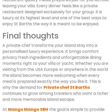
leaving your villa. Every dinner feels like a private
restaurant designed exclusively for your group. It is
luxury at its highest level and one of the best ways to
enjoy St Barths the way it is meant to be enjoyed.
Final thoughts
A private chef transforms your island stay into a
personalised luxury experience. It brings comfort
privacy fresh ingredients and unforgettable dining
moments right to your villa or yacht. Whether you are
visiting from the USA Europe or anywhere in the world
the island becomes more welcoming when every
meal is prepared exactly the way you like it. This is
why the demand for
Private chef St Barths
continues to grow among travelers who want a richer
and more memorable island escape.
At
Mango Mango SBH
the goal is simple to provide