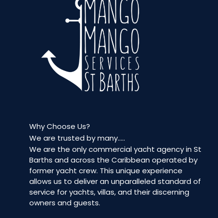
Why Choose Us?
We are trusted by many…..
We are the only commercial yacht agency in St
Barths and across the Caribbean operated by
former yacht crew. This unique experience
allows us to deliver an unparalleled standard of
service for yachts, villas, and their discerning
owners and guests.