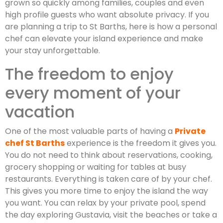
grown so quickly among families, couples and even
high profile guests who want absolute privacy. If you
are planning a trip to St Barths, here is how a personal
chef can elevate your island experience and make
your stay unforgettable.
The freedom to enjoy
every moment of your
vacation
One of the most valuable parts of having a
Private
chef St Barths
experience is the freedom it gives you.
You do not need to think about reservations, cooking,
grocery shopping or waiting for tables at busy
restaurants. Everything is taken care of by your chef.
This gives you more time to enjoy the island the way
you want. You can relax by your private pool, spend
the day exploring Gustavia, visit the beaches or take a