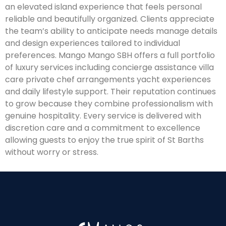
an elevated island experience that feels personal
reliable and beautifully organized. Clients appreciate
the team’s ability to anticipate needs manage details
and design experiences tailored to individual
preferences. Mango Mango SBH offers a full portfolio
of luxury services including concierge assistance villa
care private chef arrangements yacht experiences
and daily lifestyle support. Their reputation continues
to grow because they combine professionalism with
genuine hospitality. Every service is delivered with
discretion care and a commitment to excellence
allowing guests to enjoy the true spirit of St Barths
without worry or stress.