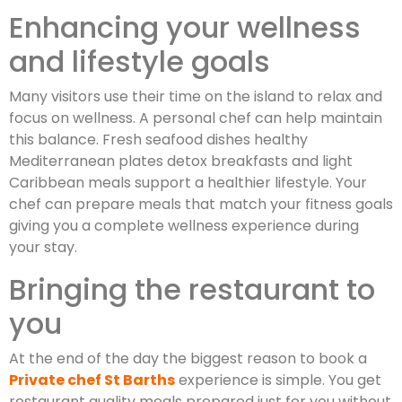
Enhancing your wellness
and lifestyle goals
Many visitors use their time on the island to relax and
focus on wellness. A personal chef can help maintain
this balance. Fresh seafood dishes healthy
Mediterranean plates detox breakfasts and light
Caribbean meals support a healthier lifestyle. Your
chef can prepare meals that match your fitness goals
giving you a complete wellness experience during
your stay.
Bringing the restaurant to
you
At the end of the day the biggest reason to book a
Private chef St Barths
experience is simple. You get
restaurant quality meals prepared just for you without