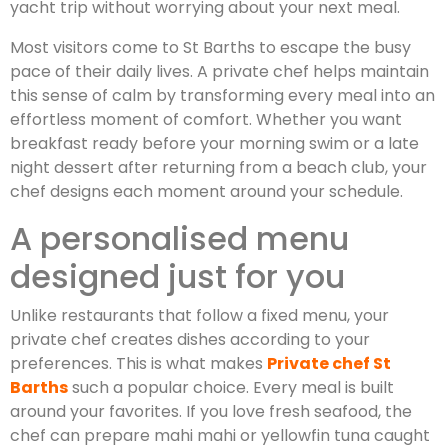
yacht trip without worrying about your next meal.
Most visitors come to St Barths to escape the busy
pace of their daily lives. A private chef helps maintain
this sense of calm by transforming every meal into an
effortless moment of comfort. Whether you want
breakfast ready before your morning swim or a late
night dessert after returning from a beach club, your
chef designs each moment around your schedule.
A personalised menu
designed just for you
Unlike restaurants that follow a fixed menu, your
private chef creates dishes according to your
preferences. This is what makes
Private chef St
Barths
such a popular choice. Every meal is built
around your favorites. If you love fresh seafood, the
chef can prepare mahi mahi or yellowfin tuna caught