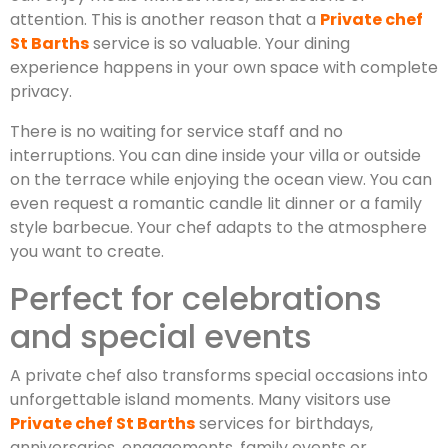
attention. This is another reason that a
Private chef
St Barths
service is so valuable. Your dining
experience happens in your own space with complete
privacy.
There is no waiting for service staff and no
interruptions. You can dine inside your villa or outside
on the terrace while enjoying the ocean view. You can
even request a romantic candle lit dinner or a family
style barbecue. Your chef adapts to the atmosphere
you want to create.
Perfect for celebrations
and special events
A private chef also transforms special occasions into
unforgettable island moments. Many visitors use
Private chef St Barths
services for birthdays,
anniversaries, engagements, family events or