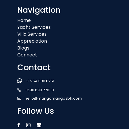
Navigation
Home
Yacht Services
Villa Services
Appreciation
Blogs
Connect
Contact
+1 954 830 6251
+590 690 778113
hello@mangomangosbh.com
Follow Us