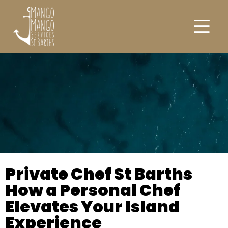
Private Chef St Barths
How a Personal Chef
Elevates Your Island
Experience