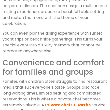
corporate dinners. The chef can design a multi course
tasting experience, prepare a beautiful table setting
and match the menu with the theme of your
celebration.
You can even pair the dining experience with sunset
yacht trips or beach side gatherings. This turns your
special event into a luxury memory that cannot be
recreated anywhere else.
Convenience and comfort
for families and groups
Families with children often struggle to find restaurant
meals that suit everyone’s taste. Groups also face
long waiting times, limited seating and complicated
reservations. This is where a private chef becomes
extremely valuable. A
Private chef St Barths
service