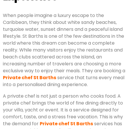
When people imagine a luxury escape to the
Caribbean, they think about white sandy beaches,
turquoise water, sunset dinners and a peaceful island
lifestyle. St Barths is one of the few destinations in the
world where this dream can become a complete
reality. While many visitors enjoy the restaurants and
beach clubs scattered across the island, an
increasing number of travelers are choosing a more
exclusive way to enjoy their meals. They are booking a
Private chef St Barths
service that turns every meal
into a personalised dining experience.
A private chef is not just a person who cooks food. A
private chef brings the world of fine dining directly to
your villa, yacht or event. It is a service designed for
comfort, taste, and a stress free vacation. This is why
the demand for
Private chef St Barths
services has