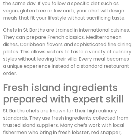
the same day. If you follow a specific diet such as
vegan, gluten free or low carb, your chef will design
meals that fit your lifestyle without sacrificing taste.
Chefs in St Barths are trained in international cuisines.
They can prepare French classics, Mediterranean
dishes, Caribbean flavors and sophisticated fine dining
plates. This allows visitors to taste a variety of culinary
styles without leaving their villa. Every meal becomes
a unique experience instead of a standard restaurant
order.
Fresh island ingredients
prepared with expert skill
St Barths chefs are known for their high culinary
standards. They use fresh ingredients collected from
trusted island suppliers. Many chefs work with local
fishermen who bring in fresh lobster, red snapper,